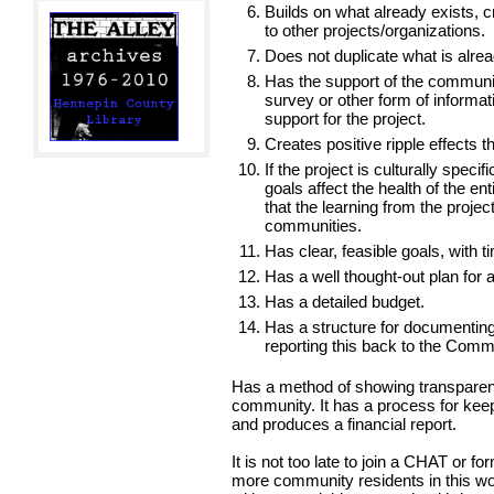
Builds on what already exists, c
to other projects/organizations.
Does not duplicate what is alre
Has the support of the communi
survey or other form of informat
support for the project.
Creates positive ripple effects t
If the project is culturally speci
goals affect the health of the e
that the learning from the projec
communities.
Has clear, feasible goals, with 
Has a well thought-out plan for a
Has a detailed budget.
Has a structure for documenting
reporting this back to the Comm
Has a method of showing transparenc
community. It has a process for keep
and produces a financial report.
It is not too late to join a CHAT or 
more community residents in this wor