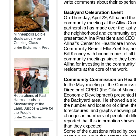
write comments about their experien
Backyard Celebration Event
On Thursday, April 29, Allina and th
community meeting at the Allina Co
partnership has made over the last 
the neighborhood and community or
Minneapolis Edible
presented Allina President and CEO 
Boulevards Free
Cooking Class
Allina”'s Center for Healthcare Innov
under
Environment
,
Food
Community Benefit Ellie Zuehlke, and 
Bill Kenney with bound copies of all 
community meetings since they beg
Allina for investing in the communit
residents at the core of the work.
Community Commission on Healt
In the May meeting of the Commissi
Director of CPED (the City of Minne
Economic Development) presented in
Reparations of Past
the Backyard area. He showed a slid
Harms Leads to
Stewardship of the
the number and location of crime, th
Land, Justice & Love for
foreclosures, and graphs showing job
the People
changes in numbers of people of diff
under
Cover Stories
reported that this information show
than they expected.
Some of the questions raised by c