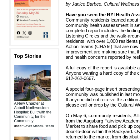
by Janice Barbee, Cultural Wellness
Have you seen the BYI Health As
Community residents learned about th
community health assessment in sev
completed report includes the find
Listening Circles and the walk-arou
residents, with over 1,000 residents 
Action Teams (CHATs) that are now m
improvement are making sure that the
Top Stories
and health concerns reported by res
A full copy of the report is available 
Anyone wanting a hard copy of the co
612-262-0667.
A special four-page insert presenting 
community was published in last mon
If anyone did not receive this edition
A New Chapter at
please call or drop by the Cultural W
Abbott Northwestern
Hospital: Built with the
On May 6, community residents, All
Community, for the
from the Augsburg Fairview Academy
Community
Market to share food and pick up copie
under
Cover Stories
,
Health
door-to-door within the Backyard. O
returned to the market from distributi