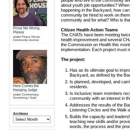
people who live in the community a
about youth job opportunities? Whe
happening in the Backyard, how can 
community be hired to work on them
community and for what? Who is tha
Prove Me Wrong,
Citizen Health Action Teams
Please
The CHATs have been meeting twice a
under
Peace House
health improvement and several CHATs
Community Journal
the Commission on Health this month
implementation. Each project must me
The project:
Has as its ultimate goal to impro
Backyard, as defined by the Back
Is planned, developed, and carr
Here Comes the
residents.
Hanging Judge
Is inclusive; team members recr
under
Commentary
,
community with an interest in th
Something I Said
Addresses the results of the B
Listening Circles and the Walk-
Archives
Builds the capacity and leadersh
teaching new skills and/or provid
words, the process and the produ