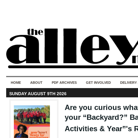
50 years of i
do
HOME
ABOUT
PDF ARCHIVES
GET INVOLVED
DELIVERY
SUNDAY AUGUST 9TH 2026
Are you curious wha
your “Backyard?” B
Activities & Year”'s 