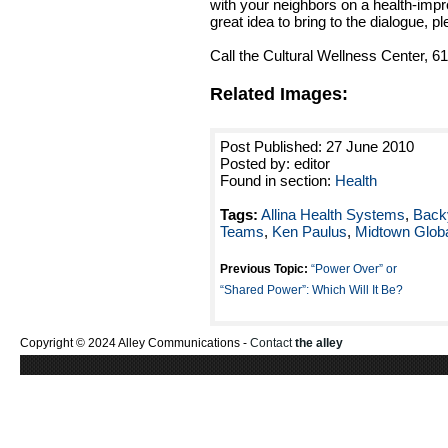
with your neighbors on a health-impr
great idea to bring to the dialogue, pl
Call the Cultural Wellness Center, 6
Related Images:
Post Published: 27 June 2010
Posted by: editor
Found in section:
Health
Tags:
Allina Health Systems
,
Backy
Teams
,
Ken Paulus
,
Midtown Glob
Previous Topic:
“Power Over” or
“Shared Power”: Which Will It Be?
Copyright © 2024 Alley Communications -
Contact
the alley