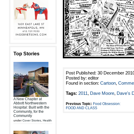
Top Stories
Post Published: 30 December 201
Posted by: editor
Found in section:
Cartoon
,
Commen
Tags:
2011
,
Dave Moore
,
Dave's 
A New Chapter at
Abbott Northwestern
Previous Topic:
Food Obsession:
Hospital: Built with the
FOOD AND CLASS
Community, for the
Community
under
Cover Stories
,
Health