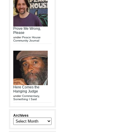
Prove Me Wrong,
Please
under
Peace House
Community Journal
Here Comes the
Hanging Judge
under
Commentary
,
Something I Said
Archives