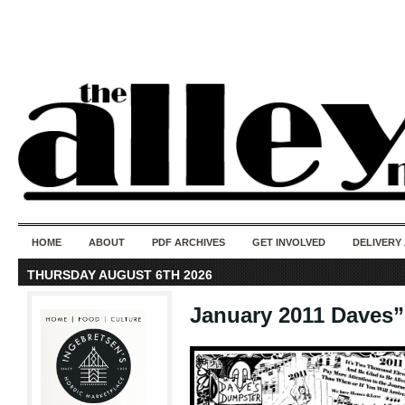
50 years of i
do
HOME
ABOUT
PDF ARCHIVES
GET INVOLVED
DELIVERY
THURSDAY AUGUST 6TH 2026
January 2011 Daves”