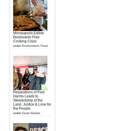
Minneapolis Edible
Boulevards Free
Cooking Class
under
Environment
,
Food
Reparations of Past
Harms Leads to
Stewardship of the
Land, Justice & Love for
the People
under
Cover Stories