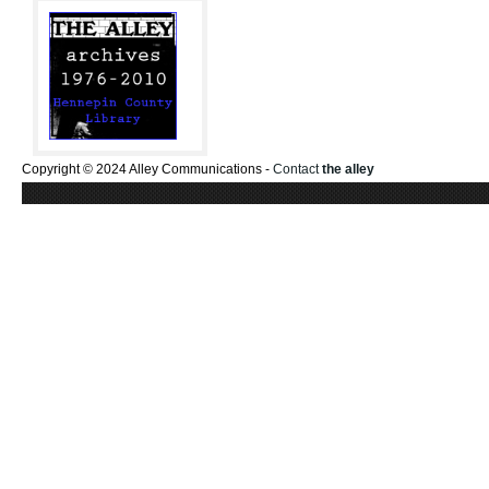
Copyright © 2024 Alley Communications -
Contact
the alley