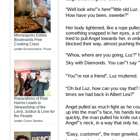
“Well look who”'s here””little old Lu
How have you been, sweetie?”
Her body tightened, like a rope pulle
something snapped in her eyes, a sh
Minneapolis Edible
tried to pull Angel towards her, in or
Boulevards Free
blocked their way, almost pushing the
Cooking Class
under
Environment
,
Food
“Whoa, where are you going, Luz?” h
Sky with Diamonds. You can”'t say ”˜hi
“You”'re not a friend”, Luz muttered.
“Oh but Luz, how can you say that? D
times we had back in Albert Lea?”
Reparations of Past
Harms Leads to
Angel pulled as much fight as he cou
Stewardship of the
Land, Justice & Love for
up into the man”'s face, his hands lo
the People
quickly, the man pulled his knife out o
under
Cover Stories
Angel”'s neck, in a way that only he
“Easy, customer”, the man growled, 