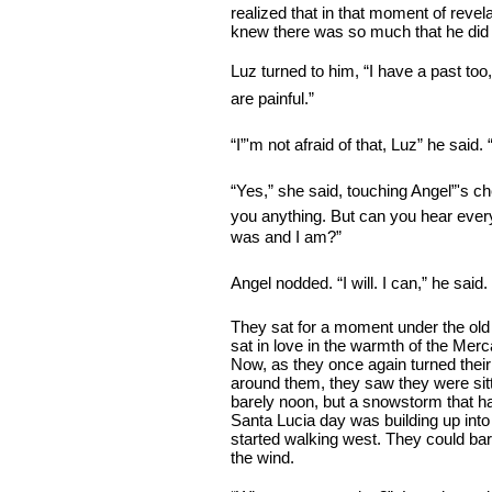
realized that in that moment of revel
knew there was so much that he did
Luz turned to him, “I have a past too
are painful.”
“I”'m not afraid of that, Luz” he said.
“Yes,” she said, touching Angel”'s che
you anything. But can you hear ever
was and I am?”
Angel nodded. “I will. I can,” he said.
They sat for a moment under the old
sat in love in the warmth of the Mer
Now, as they once again turned their
around them, they saw they were sitt
barely noon, but a snowstorm that h
Santa Lucia day was building up into
started walking west. They could bar
the wind.