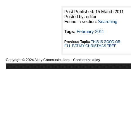
Post Published: 15 March 2011
Posted by: editor
Found in section:
Searching
Tags:
February 2011
Previous Topic:
THIS IS GOOD OR
I”'LL EAT MY CHRISTMAS TREE
Copyright © 2024 Alley Communications -
Contact
the alley