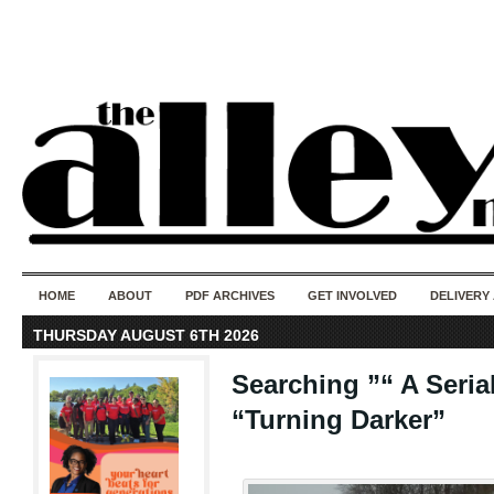
50 years of i
do
HOME
ABOUT
PDF ARCHIVES
GET INVOLVED
DELIVERY
THURSDAY AUGUST 6TH 2026
Searching ”“ A Seria
“Turning Darker”