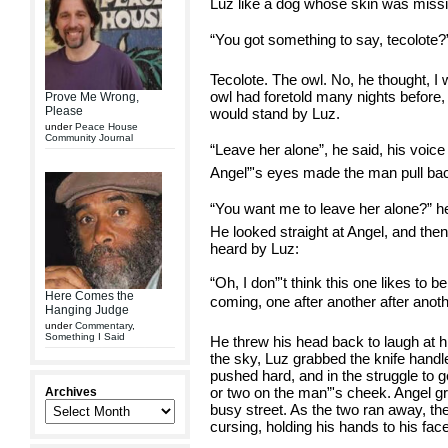
Luz like a dog whose skin was missi
“You got something to say, tecolote?
Tecolote. The owl. No, he thought, I wi
owl had foretold many nights before,
Prove Me Wrong,
Please
would stand by Luz.
under
Peace House
Community Journal
“Leave her alone”, he said, his voic
Angel”'s eyes made the man pull back 
“You want me to leave her alone?” he 
He looked straight at Angel, and the
heard by Luz:
“Oh, I don”'t think this one likes to b
Here Comes the
coming, one after another after anothe
Hanging Judge
under
Commentary
,
Something I Said
He threw his head back to laugh at 
the sky, Luz grabbed the knife handl
pushed hard, and in the struggle to g
or two on the man”'s cheek. Angel gra
Archives
busy street. As the two ran away, t
cursing, holding his hands to his fac