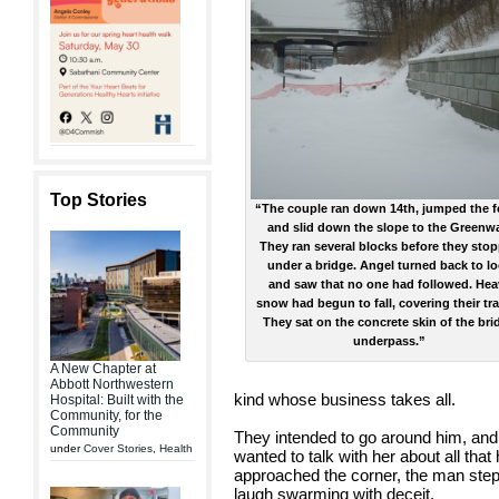
Top Stories
“The couple ran down 14th, jumped the 
and slid down the slope to the Greenw
They ran several blocks before they sto
under a bridge. Angel turned back to l
and saw that no one had followed. Hea
snow had begun to fall, covering their tr
They sat on the concrete skin of the bri
underpass.”
A New Chapter at
Abbott Northwestern
kind whose business takes all.
Hospital: Built with the
Community, for the
Community
They intended to go around him, and 
under
Cover Stories
,
Health
wanted to talk with her about all tha
approached the corner, the man stepp
laugh swarming with deceit.