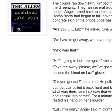
The couple ran down 14th, jumped th
the Greenway. They ran several bloc
bridge. Angel turned back to look an
Heavy snow had begun to fall, coveri
concrete skin of the bridge underpas
“Are you OK, Luz?” he asked. She 
“We have to get away, we have to get
“Who was that?”
“He”'s going to hurt me again,” she 
“Take me away, please, we”'ve got to
noticed the blood on Luz”' glove.
“Did you get cut?” he asked. He pull
cut, but Luz pulled it back hard and 
what was there, and Luz saw that A
and shrunk into herself. For a minut
rested his hand on her shoulder.
“Luz, I”'m sorry,” Angel said. “I did