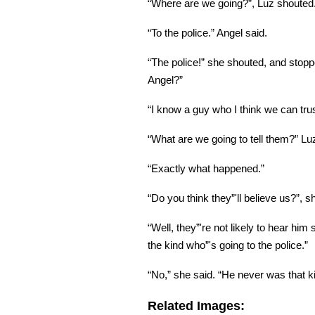
“Where are we going?”, Luz shouted
“To the police.” Angel said.
“The police!” she shouted, and stoppe
Angel?”
“I know a guy who I think we can trust
“What are we going to tell them?” L
“Exactly what happened.”
“Do you think they”'ll believe us?”, 
“Well, they”'re not likely to hear him s
the kind who”'s going to the police.”
“No,” she said. “He never was that ki
Related Images: