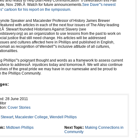
ed and ready to help plan Alley Communication”'s celebration this Fall
date, Nov. 29th.Â Watch for future announcements.
See Dave”'s newest
ips” cartoon for his report on the symposium.
note Speaker and Macalester Professor of History James Brewer
 featured with articles in each of the next four issues of The Alley leading
nt.Â Stewart founded Historians Against Slavery (see
stslavery.org) as an organization to use lessons from the past to work on
ocial justice that still need change. His articles will be addressed
 issues and cultures affected here in Phillips and published in English,
mali as recognition of Wendell”'s inclusive attitude of all cultures,
tionalities.
ng Phillips”'s poignant thought and words as a framework to assess current
 advice to addressÂ injustices today and tomorrow.Â We will also continue
elves of the great pride we may have in our namesake and be proud to
n the Phillips Community.
ges:
ed: 28 June 2011
itor
tion:
Cover Stories
Stewart
,
Macalester College
,
Wendell Phillips
ic:
Midtown Phillips
Next Topic:
Making Connections in
Community