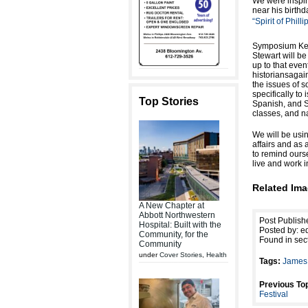
We were inspir
near his birth
“Spirit of Phill
Symposium Key
Stewart will be
up to that eve
historiansagain
the issues of s
specifically to
Top Stories
Spanish, and So
classes, and na
We will be usi
affairs and as
to remind ours
live and work i
Related Ima
A New Chapter at
Abbott Northwestern
Post Publish
Hospital: Built with the
Posted by: ed
Community, for the
Found in sec
Community
under
Cover Stories
,
Health
Tags:
James 
Previous Top
Festival