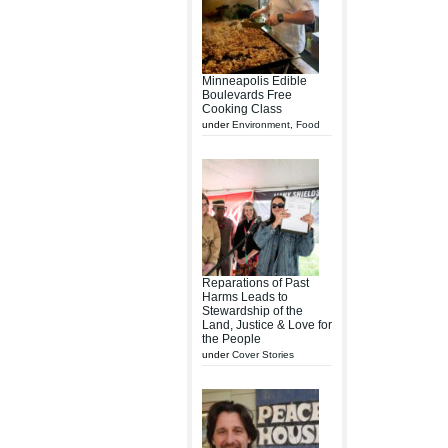
Minneapolis Edible
Boulevards Free
Cooking Class
under
Environment
,
Food
Reparations of Past
Harms Leads to
Stewardship of the
Land, Justice & Love for
the People
under
Cover Stories