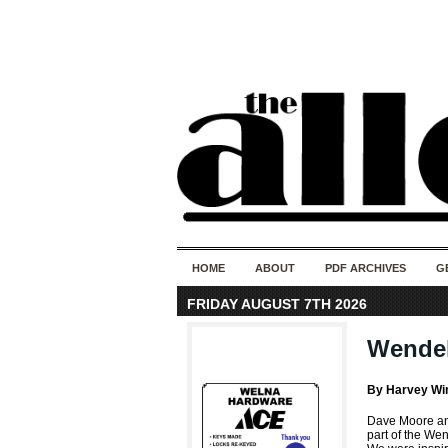
HOME
ABOUT
PDF ARCHIVES
G
FRIDAY AUGUST 7TH 2026
Wendell
By Harvey Wi
Dave Moore and
part of the We