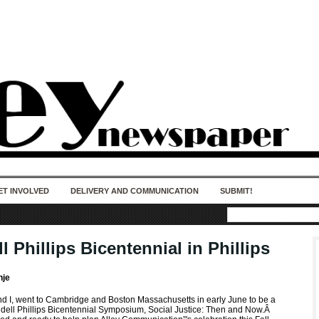
50 years of impact. Keep us Going. Your
donation matters.
ET INVOLVED
DELIVERY AND COMMUNICATION
SUBMIT!
 Phillips Bicentennial in Phillips
nje
 I, went to Cambridge and Boston Massachusetts in early June to be a
ndell Phillips Bicentennial Symposium, Social Justice: Then and Now.Â