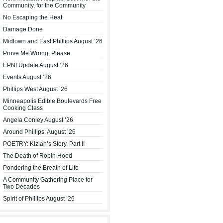
Community, for the Community
No Escaping the Heat
Damage Done
Midtown and East Phillips August ’26
Prove Me Wrong, Please
EPNI Update August ’26
Events August ’26
Phillips West August ’26
Minneapolis Edible Boulevards Free
Cooking Class
Angela Conley August ’26
Around Phillips: August ’26
POETRY: Kiziah’s Story, Part II
The Death of Robin Hood
Pondering the Breath of Life
A Community Gathering Place for
Two Decades
Spirit of Phillips August ’26