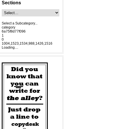
Sections
Select a Subcategory...
category
6a75f8d77f096
1
0
1004,1523,1534,988,1426,1516
Loading....