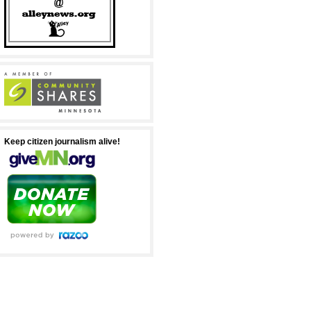
Keep citizen journalism alive!