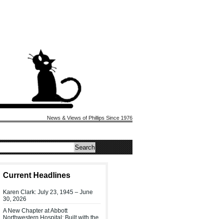
News & Views of Phillips Since 1976
Current Headlines
Karen Clark: July 23, 1945 – June
30, 2026
A New Chapter at Abbott
Northwestern Hospital: Built with the