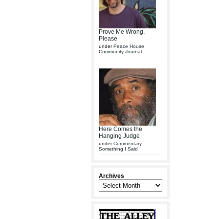
Prove Me Wrong,
Please
under
Peace House
Community Journal
Here Comes the
Hanging Judge
under
Commentary
,
Something I Said
Archives