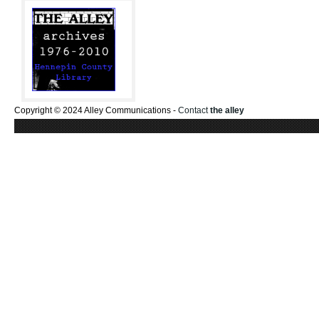
Copyright © 2024 Alley Communications -
Contact
the alley