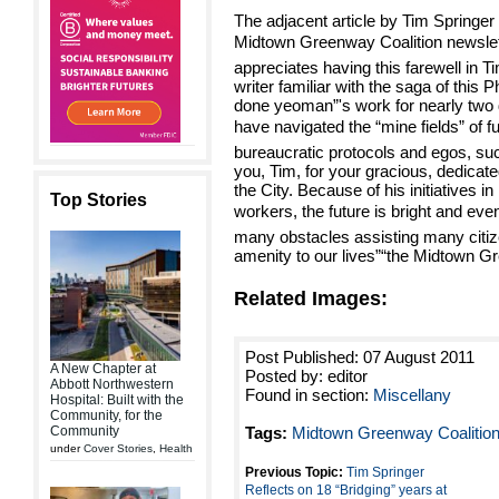
The adjacent article by Tim Springer 
Midtown Greenway Coalition newslett
appreciates having this farewell in T
writer familiar with the saga of this 
done yeoman”'s work for nearly two
have navigated the “mine fields” of fu
bureaucratic protocols and egos, suc
you, Tim, for your gracious, dedicat
the City. Because of his initiatives
Top Stories
workers, the future is bright and even
many obstacles assisting many citize
amenity to our lives”“the Midtown G
Related Images:
Post Published: 07 August 2011
A New Chapter at
Posted by: editor
Abbott Northwestern
Found in section:
Miscellany
Hospital: Built with the
Community, for the
Community
Tags:
Midtown Greenway Coalitio
under
Cover Stories
,
Health
Previous Topic:
Tim Springer
Reflects on 18 “Bridging” years at