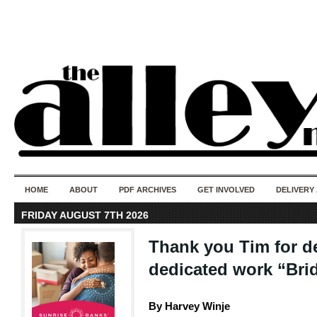
50 years of i
do
HOME
ABOUT
PDF ARCHIVES
GET INVOLVED
DELIVERY
FRIDAY AUGUST 7TH 2026
Thank you Tim for d
dedicated work “Bri
By Harvey Winje