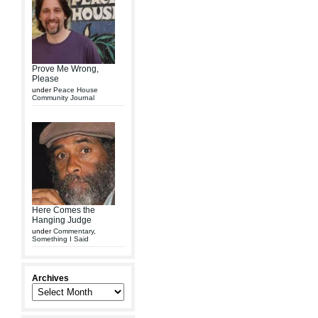
Prove Me Wrong,
Please
under
Peace House
Community Journal
Here Comes the
Hanging Judge
under
Commentary
,
Something I Said
Archives