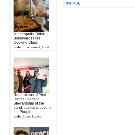
the MGC
Minneapolis Edible
Boulevards Free
Cooking Class
under
Environment
,
Food
Reparations of Past
Harms Leads to
Stewardship of the
Land, Justice & Love for
the People
under
Cover Stories