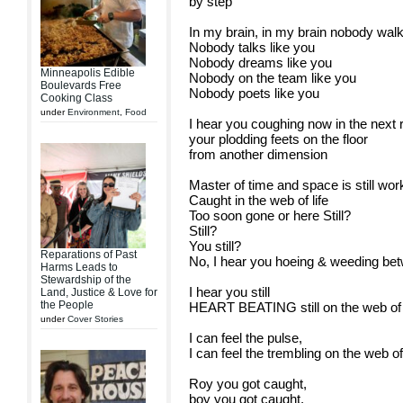
by step
In my brain, in my brain nobody walk
Nobody talks like you
Nobody dreams like you
Minneapolis Edible
Nobody on the team like you
Boulevards Free
Nobody poets like you
Cooking Class
under
Environment
,
Food
I hear you coughing now in the next
your plodding feets on the floor
from another dimension
Master of time and space is still work
Caught in the web of life
Too soon gone or here Still?
Still?
You still?
Reparations of Past
No, I hear you hoeing & weeding be
Harms Leads to
Stewardship of the
I hear you still
Land, Justice & Love for
the People
HEART BEATING still on the web of l
under
Cover Stories
I can feel the pulse,
I can feel the trembling on the web of 
Roy you got caught,
boy you got caught,