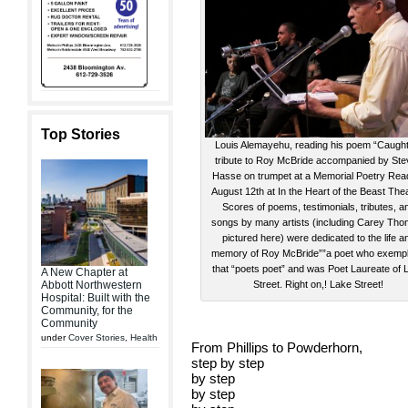
Top Stories
Louis Alemayehu, reading his poem “Caught”
tribute to Roy McBride accompanied by St
Hasse on trumpet at a Memorial Poetry Rea
August 12th at In the Heart of the Beast The
Scores of poems, testimonials, tributes, a
songs by many artists (including Carey Tho
pictured here) were dedicated to the life a
memory of Roy McBride””a poet who exempli
that “poets poet” and was Poet Laureate of 
A New Chapter at
Abbott Northwestern
Street. Right on,! Lake Street!
Hospital: Built with the
Community, for the
Community
under
Cover Stories
,
Health
From Phillips to Powderhorn,
step by step
by step
by step