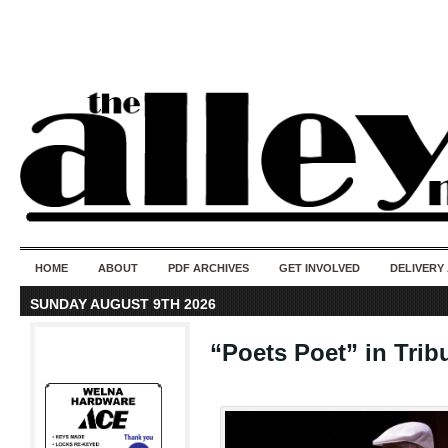
50 years of i
do
HOME
ABOUT
PDF ARCHIVES
GET INVOLVED
DELIVERY
SUNDAY AUGUST 9TH 2026
“Poets Poet” in Tri