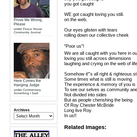
you got caught
WE got caught loving you still.
on the web.
Prove Me Wrong,
Please
under
Peace House
Our eyes glisten with tears
Community Journal
rolling down our collective cheek
“Poor us”!
We are all caught with you here in o
loving you still across dimensions
laughing and crying on the web of life
Somehow it”'s all right & righteous sti
Some times what is still is moving
Here Comes the
The experience & memory of you is m
Hanging Judge
To see our selves as community an
under
Commentary
,
Something I Said
Not divided into sides
But as people cherishing the being
Of Roy Chester McBride
Long live Roy
Archives
In us!!
Related Images: