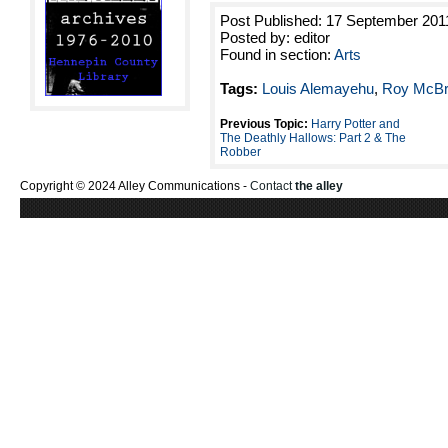
Post Published: 17 September 201
Posted by: editor
Found in section:
Arts
Tags:
Louis Alemayehu
,
Roy McBr
Previous Topic:
Harry Potter and
The Deathly Hallows: Part 2 & The
Robber
Copyright © 2024 Alley Communications -
Contact
the alley