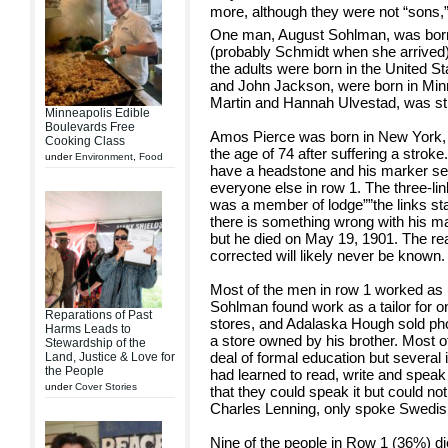
more, although they were not “sons,
One man, August Sohlman, was born 
(probably Schmidt when she arrived)
the adults were born in the United S
and John Jackson, were born in Minn
Martin and Hannah Ulvestad, was sti
Minneapolis Edible
Boulevards Free
Amos Pierce was born in New York, r
Cooking Class
the age of 74 after suffering a stroke
under
Environment
,
Food
have a headstone and his marker ser
everyone else in row 1. The three-lin
was a member of lodge””the links stan
there is something wrong with his ma
but he died on May 19, 1901. The r
corrected will likely never be known.
Most of the men in row 1 worked as 
Sohlman found work as a tailor for on
Reparations of Past
stores, and Adalaska Hough sold ph
Harms Leads to
a store owned by his brother. Most o
Stewardship of the
deal of formal education but several 
Land, Justice & Love for
the People
had learned to read, write and speak 
under
Cover Stories
that they could speak it but could not 
Charles Lenning, only spoke Swedis
Nine of the people in Row 1 (36%) di