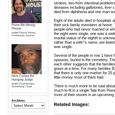
strokes, two from intestinal problems
diseases including gallstones, liver 
died from diphtheria and one man was
Eight of the adults died in hospitals 
their sick family members at home. 
Prove Me Wrong,
Please
people who had never married or wh
under
Peace House
the eight were single, one was a wi
Community Journal
marital status of the eighth is unkno
rather than a wife”'s name, are listed 
was single.
Several of the people in row 1 have 
spouses, buried in the cemetery. The 
each other suggests that the familie
grave at a time. For many families $
that there is only one marker for 2
Here Comes the
little money most of them had.
Hanging Judge
under
Commentary
,
There is much more to be said about
Something I Said
much to fit in a single Tale from Pi
more of their stories in an upcoming
Archives
Related Images: