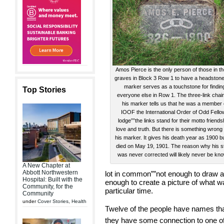
Amos Pierce is the only person of those in t
graves in Block 3 Row 1 to have a headstone
marker serves as a touchstone for findin
Top Stories
everyone else in Row 1. The three-link chai
his marker tells us that he was a member 
IOOF the International Order of Odd Fello
lodge””the links stand for their motto friends
love and truth. But there is something wrong
his marker. It gives his death year as 1900 b
died on May 19, 1901. The reason why his s
was never corrected will likely never be kn
A New Chapter at
Abbott Northwestern
lot in common””not enough to draw a
Hospital: Built with the
enough to create a picture of what w
Community, for the
particular time.
Community
under
Cover Stories
,
Health
Twelve of the people have names that
they have some connection to one of