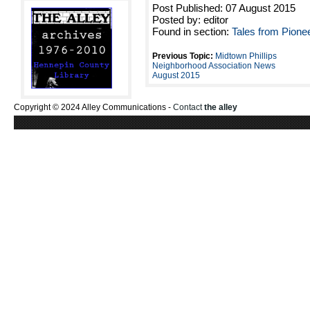
Post Published: 07 August 2015
Posted by: editor
Found in section:
Tales from Pione
Previous Topic:
Midtown Phillips
Neighborhood Association News
August 2015
Copyright © 2024 Alley Communications -
Contact
the alley