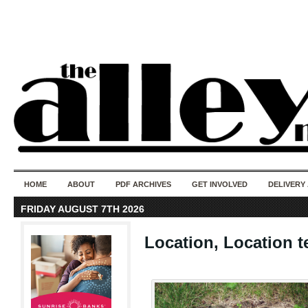
50 years of i
do
HOME
ABOUT
PDF ARCHIVES
GET INVOLVED
DELIVERY
FRIDAY AUGUST 7TH 2026
Location, Location te