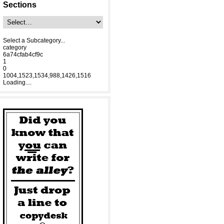
Sections
Select a Subcategory...
category
6a74cfab4cf9c
1
0
1004,1523,1534,988,1426,1516
Loading....