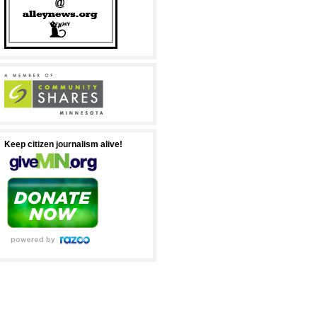
Keep citizen journalism alive!