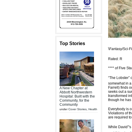
Top Stories
\
Fantasy/Sci-
Rated: R
**** of Five Sta
“The Lobster” 
somewhat in a 
Farrell) finds 
A New Chapter at
seeks out a su
Abbott Northwestern
transformed int
Hospital: Built with the
though he has 
Community, for the
Community
Everybody is on
under
Cover Stories
,
Health
Violations of 
are required to
While David”'s 