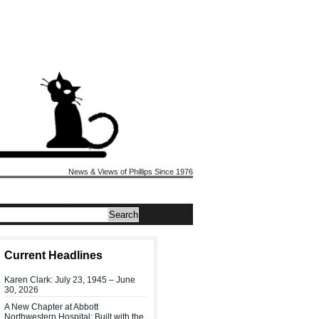
News & Views of Phillips Since 1976
Current Headlines
Karen Clark: July 23, 1945 – June
30, 2026
A New Chapter at Abbott
Northwestern Hospital: Built with the