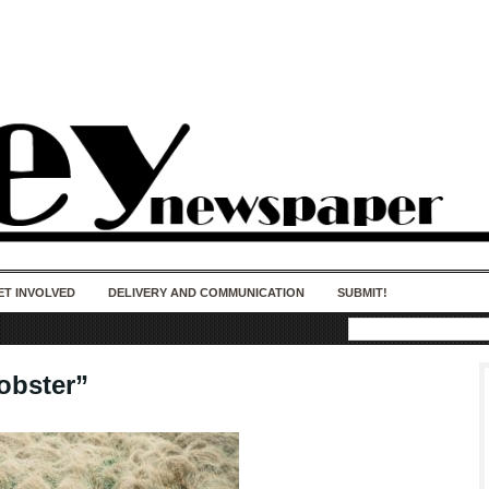
50 years of impact. Keep us Going. Your
donation matters.
ET INVOLVED
DELIVERY AND COMMUNICATION
SUBMIT!
bster”