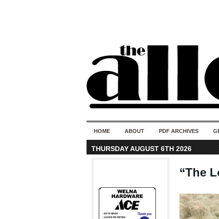
HOME
ABOUT
PDF ARCHIVES
G
THURSDAY AUGUST 6TH 2026
“The Lo