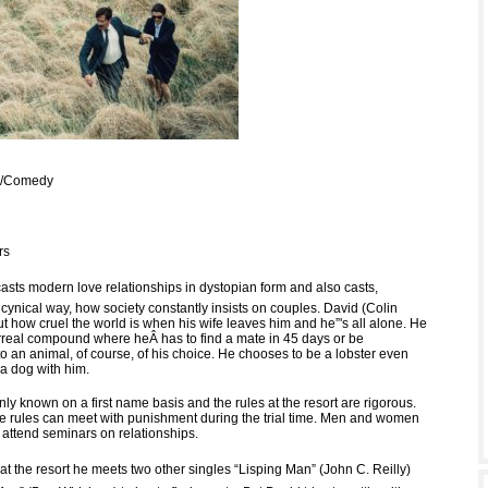
Fi/Comedy
rs
casts modern love relationships in dystopian form and also casts,
cynical way, how society constantly insists on couples. David (Colin
out how cruel the world is when his wife leaves him and he”'s all alone. He
rreal compound where heÂ has to find a mate in 45 days or be
o an animal, of course, of his choice. He chooses to be a lobster even
a dog with him.
ly known on a first name basis and the rules at the resort are rigorous.
the rules can meet with punishment during the trial time. Men and women
 attend seminars on relationships.
at the resort he meets two other singles “Lisping Man” (John C. Reilly)