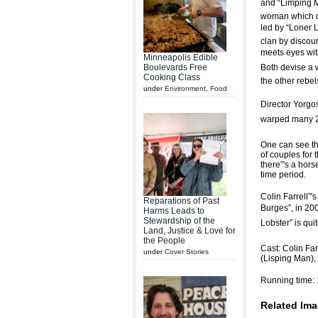
and “Limping Ma
woman which do
led by “Loner 
clan by discou
meets eyes wit
Minneapolis Edible
Boulevards Free
Both devise a 
Cooking Class
the other rebel
under
Environment
,
Food
Director Yorgos
warped many 21
One can see the
of couples for 
there”'s a hors
time period.
Colin Farrell”'
Reparations of Past
Burges”, in 2
Harms Leads to
Stewardship of the
Lobster” is qui
Land, Justice & Love for
the People
Cast: Colin Fa
under
Cover Stories
(Lisping Man),
Running time: 
Related Ima