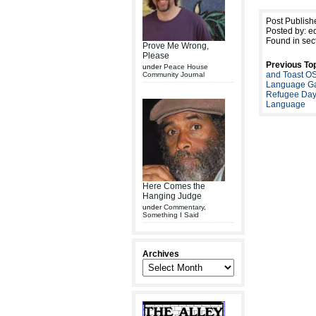
Post Publish
Posted by: ed
Found in sec
Prove Me Wrong,
Please
Previous Top
under
Peace House
and Toast O
Community Journal
Language Ga
Refugee Day
Language
Here Comes the
Hanging Judge
under
Commentary
,
Something I Said
Archives