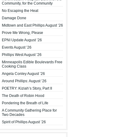
Community, for the Community
No Escaping the Heat
Damage Done
Midtown and East Phillips August ’26
Prove Me Wrong, Please
EPNI Update August ’26
Events August ’26
Phillips West August ’26
Minneapolis Edible Boulevards Free
Cooking Class
Angela Conley August ’26
Around Phillips: August ’26
POETRY: Kiziah’s Story, Part II
The Death of Robin Hood
Pondering the Breath of Life
A Community Gathering Place for
Two Decades
Spirit of Phillips August ’26