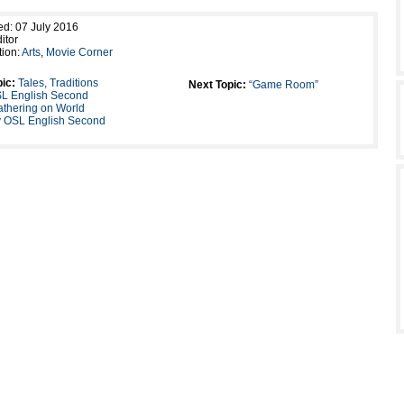
ed: 07 July 2016
itor
tion:
Arts
,
Movie Corner
ic:
Tales, Traditions
Next Topic:
“Game Room”
SL English Second
thering on World
 OSL English Second