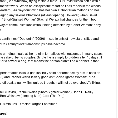
n” (Ben Whishaw) trying to find a mate. But David tries to settle with a
esn”'t work. When he escapes the resort he finds rebels in the woods
Leader” (Lea Seydoux) who has her own authoritarian methods on her
raging any sexual attractions (at least openly). However, when David
h “Short-Sighted Woman” (Rachel Weisz) that changes for them both.
way of communications without being detected by “Loner Woman” or by
s.
 Lanthimos (“Dogtooth” (2009)) in subtle tints of how stale, stilted and
th century “love” relationships have become.
 grinding rituals at the hotel in formalities with outcomes in many cases
the sake of being couples. Single life is simply forbidden after 45 days . If
e or a cow or a dog, that means the person didn”'t find a partner in that
s performance is solid (the last truly solid performance by him is back “In
008) and Rachel Weisz is very good as “Short-Sighted Woman”. “The
te off beat, a quirky film, unique though. It will not be everybody”'s liking.
rrell (David), Rachel Weisz (Short-Sighted Woman), John C. Reilly
 Ben Whishaw (Limping Man), Jaro (The Dog).
118 minutes. Director: Yorgos Lanthimos.
ges: