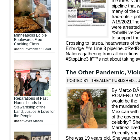
the forests and
pipeline that w
many of the dr
frac-outs - po
7/19/2021The 
were arrested
#ShellRiverS
Minneapolis Edible
to support th
Boulevards Free
Crossing to Itasca, headwaters of the 
Cooking Class
Enbridge”™s Line 3 pipeline. #RedR
under
Environment
,
Food
Nations gathering from all directions
#StopLine3 It”™s not about taking aw
The Other Pandemic, Vio
POSTED BY : THE ALLEY PUBLISHED: J
By Marco DÃ
ROMERO MART
Reparations of Past
would be the i
Harms Leads to
the murdered 
Stewardship of the
Mexican with 
Land, Justice & Love for
the People
of the governo
under
Cover Stories
celebrity? Sh
Martinez lived
Recently she t
She was 19 years old. She was foun