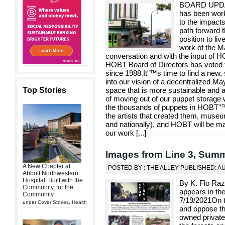
BOARD UPDA
has been work
to the impact
path forward t
position to li
work of the M
conversation and with the input of 
HOBT Board of Directors has voted t
since 1988.It”™s time to find a new, s
into our vision of a decentralized M
Top Stories
space that is more sustainable and 
of moving out of our puppet storage
the thousands of puppets in HOBT”™s
the artists that created them, muse
and nationally), and HOBT will be mai
our work [
...
]
Images from Line 3, Sum
A New Chapter at
POSTED BY : THE ALLEY PUBLISHED: A
Abbott Northwestern
Hospital: Built with the
By K. Flo Ra
Community, for the
appears in th
Community
7/19/2021On th
under
Cover Stories
,
Health
and oppose th
owned private 