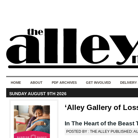
50 years of i
do
HOME
ABOUT
PDF ARCHIVES
GET INVOLVED
DELIVERY
SUNDAY AUGUST 9TH 2026
‘Alley Gallery of Los
In The Heart of the Beast
POSTED BY : THE ALLEY PUBLISHED: A