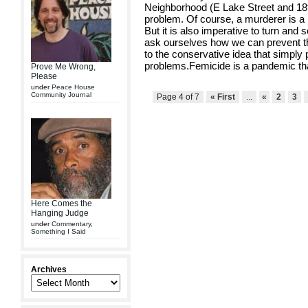
Neighborhood (E Lake Street and 18t
problem. Of course, a murderer is a 
But it is also imperative to turn an
ask ourselves how we can prevent th
to the conservative idea that simply p
problems.Femicide is a pandemic th
Prove Me Wrong,
Please
under
Peace House
Community Journal
Page 4 of 7
« First
...
«
2
3
Here Comes the
Hanging Judge
under
Commentary
,
Something I Said
Archives