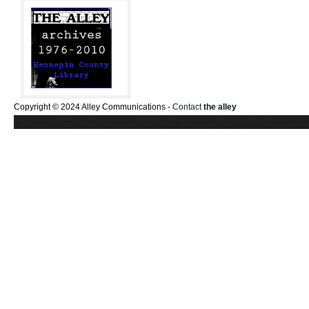
Copyright © 2024 Alley Communications -
Contact
the alley