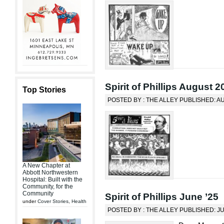
Spirit of Phillips August 2
Top Stories
POSTED BY : THE ALLEY PUBLISHED: AU
A New Chapter at
Abbott Northwestern
Hospital: Built with the
Community, for the
Community
Spirit of Phillips June ’25
under
Cover Stories
,
Health
POSTED BY : THE ALLEY PUBLISHED: J