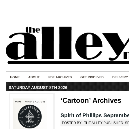
50 years of i
do
HOME
ABOUT
PDF ARCHIVES
GET INVOLVED
DELIVERY
SATURDAY AUGUST 8TH 2026
‘Cartoon’ Archives
Spirit of Phillips Septembe
POSTED BY : THE ALLEY PUBLISHED: S