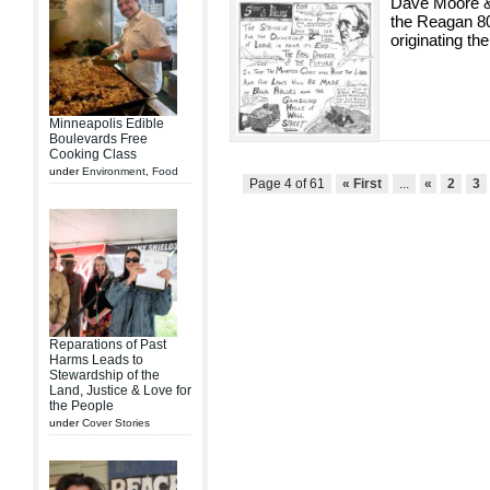
Dave Moore &
the Reagan 80
originating the
Minneapolis Edible
Boulevards Free
Cooking Class
under
Environment
,
Food
Page 4 of 61
« First
...
«
2
3
Reparations of Past
Harms Leads to
Stewardship of the
Land, Justice & Love for
the People
under
Cover Stories