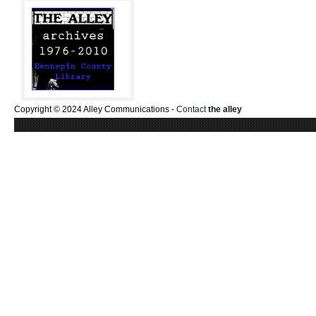
Copyright © 2024 Alley Communications -
Contact
the alley