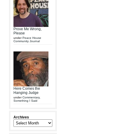
Prove Me Wrong,
Please
under
Peace House
Community Journal
Here Comes the
Hanging Judge
under
Commentary
,
Something I Said
Archives