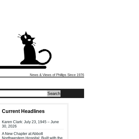
News & Views of Phillips Since 1976
Current Headlines
Karen Clark: July 23, 1945 – June
30, 2026
A New Chapter at Abbott
Northwestern Hospital: Built with the