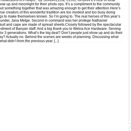
 Reflections of Phillips... By SONJA ELISE CLIVE ORBAN It’s nice of local
show up and moonlight for their photo ops. It’s a compliment to the community
 put something together that was amazing enough to get their attention.Here’s
true creators of this wonderful tradition are too modest and too busy doing
gs to make themselves known. So I’m going to. The real heroes of this year’s
 founder, Jana Metge. Second in command was her protege Nathaniel
suit and cape are made of spread sheets.Closely followed by the spectacular
vestment of Banyan staff. And a big thank you to Welna Ace Hardware. Serving
for 3 generations. What’s the big deal? Don’t people just show up and do their
sy? Actually no. Behind the scenes are weeks of planning. Discussing what
hat didn’t from the previous year. [
...
]