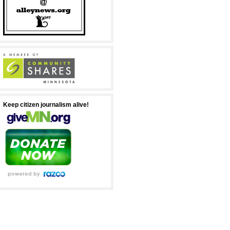
Keep citizen journalism alive!