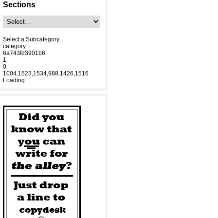
Sections
Select a Subcategory...
category
6a743fd3901b6
1
0
1004,1523,1534,988,1426,1516
Loading....