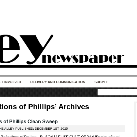
50 years of impact. Keep us Going. Your
donation matters.
ET INVOLVED
DELIVERY AND COMMUNICATION
SUBMIT!
tions of Phillips’ Archives
 of Phillips Clean Sweep
HE ALLEY PUBLISHED: DECEMBER 1ST, 2025