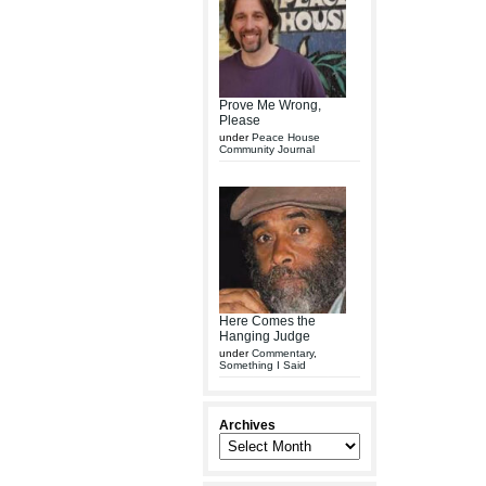
Prove Me Wrong,
Please
under
Peace House
Community Journal
Here Comes the
Hanging Judge
under
Commentary
,
Something I Said
Archives