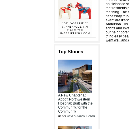
from the series
politicians to 
that residents
the thing. The 
necessary thin
event are it’s
Anderson. His 
efforts and in
our neighbors 
thing easy pea
went well and w
Top Stories
A New Chapter at
Abbott Northwestern
Hospital: Built with the
Community, for the
Community
under
Cover Stories
,
Health