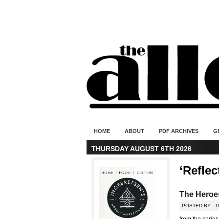
HOME
ABOUT
PDF ARCHIVES
G
THURSDAY AUGUST 6TH 2026
‘Reflec
The Heroes
POSTED BY : T