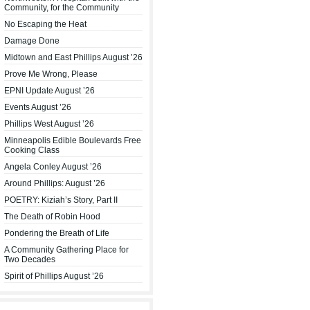
Community, for the Community
No Escaping the Heat
Damage Done
Midtown and East Phillips August ’26
Prove Me Wrong, Please
EPNI Update August ’26
Events August ’26
Phillips West August ’26
Minneapolis Edible Boulevards Free
Cooking Class
Angela Conley August ’26
Around Phillips: August ’26
POETRY: Kiziah’s Story, Part II
The Death of Robin Hood
Pondering the Breath of Life
A Community Gathering Place for
Two Decades
Spirit of Phillips August ’26