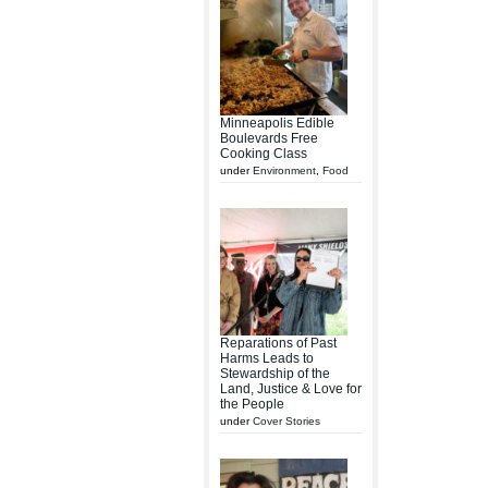
Minneapolis Edible
Boulevards Free
Cooking Class
under
Environment
,
Food
Reparations of Past
Harms Leads to
Stewardship of the
Land, Justice & Love for
the People
under
Cover Stories