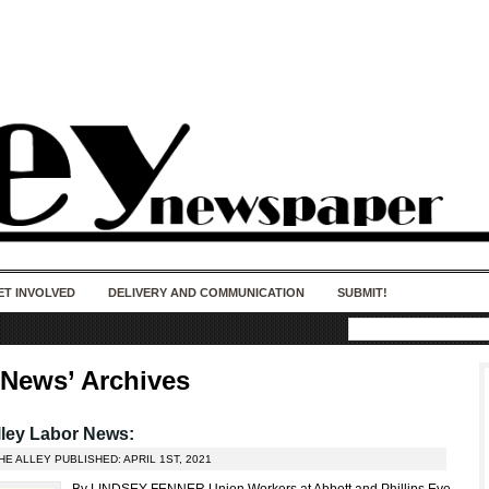
50 years of impact. Keep us Going. Your
donation matters.
ET INVOLVED
DELIVERY AND COMMUNICATION
SUBMIT!
 News’ Archives
ley Labor News:
HE ALLEY PUBLISHED: APRIL 1ST, 2021