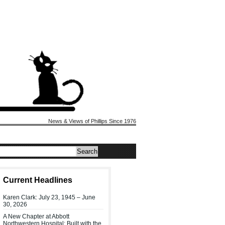
News & Views of Phillips Since 1976
Current Headlines
Karen Clark: July 23, 1945 – June
30, 2026
A New Chapter at Abbott
Northwestern Hospital: Built with the