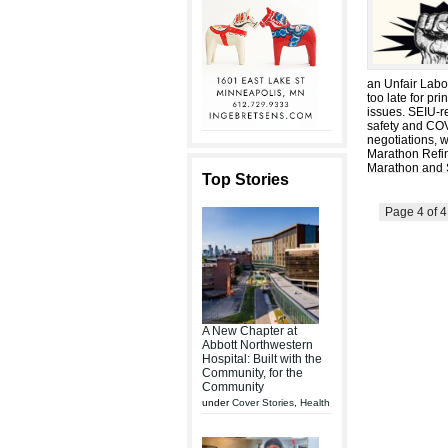
an Unfair Labor
too late for pr
issues. SEIU-r
safety and COV
negotiations, 
Marathon Refin
Marathon and S
Top Stories
Page 4 of 
A New Chapter at
Abbott Northwestern
Hospital: Built with the
Community, for the
Community
under
Cover Stories
,
Health