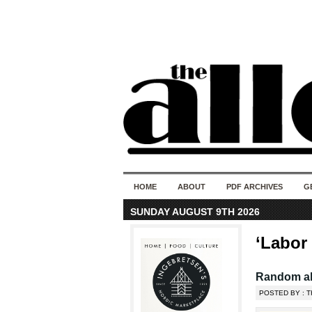
HOME
ABOUT
PDF ARCHIVES
G
SUNDAY AUGUST 9TH 2026
‘Labor
Random al
POSTED BY : T