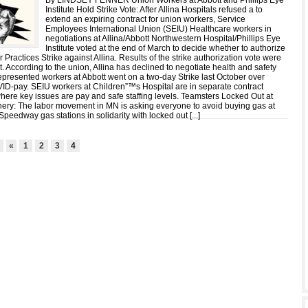
By LINDSEY FENNER Union Workers at Abbott and Phillips Eye
Institute Hold Strike Vote: After Allina Hospitals refused a to
extend an expiring contract for union workers, Service
Employees International Union (SEIU) Healthcare workers in
negotiations at Allina/Abbott Northwestern Hospital/Phillips Eye
Institute voted at the end of March to decide whether to authorize
 Practices Strike against Allina. Results of the strike authorization vote were
int. According to the union, Allina has declined to negotiate health and safety
epresented workers at Abbott went on a two-day Strike last October over
ID-pay. SEIU workers at Children”™s Hospital are in separate contract
where key issues are pay and safe staffing levels. Teamsters Locked Out at
ery: The labor movement in MN is asking everyone to avoid buying gas at
peedway gas stations in solidarity with locked out [
...
]
4
«
1
2
3
4