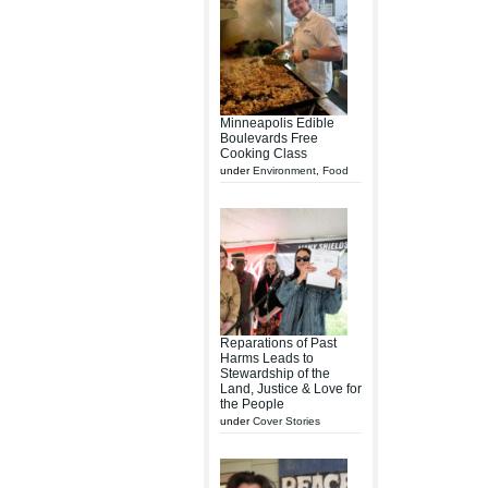
Minneapolis Edible
Boulevards Free
Cooking Class
under
Environment
,
Food
Reparations of Past
Harms Leads to
Stewardship of the
Land, Justice & Love for
the People
under
Cover Stories