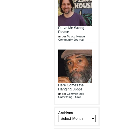
Prove Me Wrong,
Please
under
Peace House
Community Journal
Here Comes the
Hanging Judge
under
Commentary
,
Something I Said
Archives