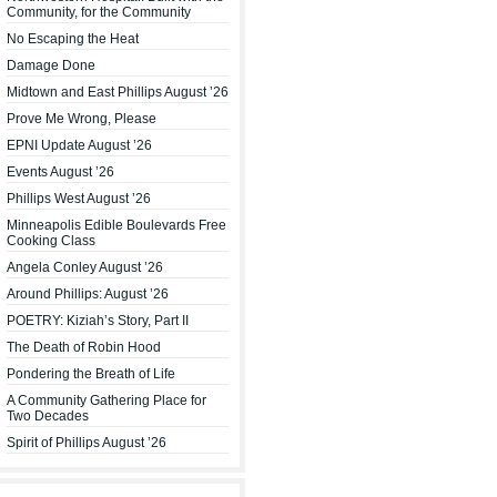
Community, for the Community
No Escaping the Heat
Damage Done
Midtown and East Phillips August ’26
Prove Me Wrong, Please
EPNI Update August ’26
Events August ’26
Phillips West August ’26
Minneapolis Edible Boulevards Free
Cooking Class
Angela Conley August ’26
Around Phillips: August ’26
POETRY: Kiziah’s Story, Part II
The Death of Robin Hood
Pondering the Breath of Life
A Community Gathering Place for
Two Decades
Spirit of Phillips August ’26