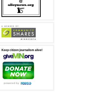
Keep citizen journalism alive!