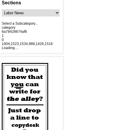
Sections
Select a Subcategory...
category
6a78428674af6
1
0
1004,1523,1534,988,1426,1516
Loading....