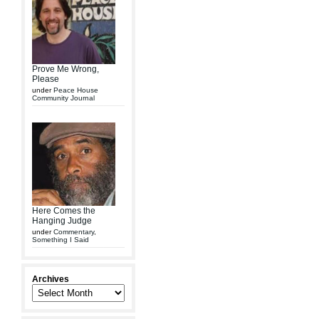
Prove Me Wrong,
Please
under
Peace House
Community Journal
Here Comes the
Hanging Judge
under
Commentary
,
Something I Said
Archives