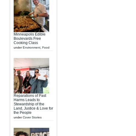
Minneapolis Edible
Boulevards Free
Cooking Class
under
Environment
,
Food
Reparations of Past
Harms Leads to
Stewardship of the
Land, Justice & Love for
the People
under
Cover Stories