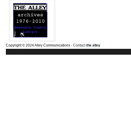
Copyright © 2024 Alley Communications -
Contact
the alley