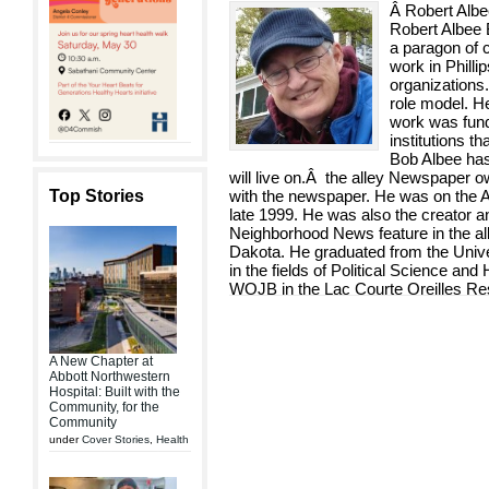
Â Robert Al
Robert Albee 
a paragon of 
work in Phill
organizations
role model. H
work was fun
institutions th
Bob Albee has 
will live on.Â the alley Newspaper o
Top Stories
with the newspaper. He was on the Al
late 1999. He was also the creator and
Neighborhood News feature in the a
Dakota. He graduated from the Unive
in the fields of Political Science and 
WOJB in the Lac Courte Oreilles Res
A New Chapter at
Abbott Northwestern
Hospital: Built with the
Community, for the
Community
under
Cover Stories
,
Health