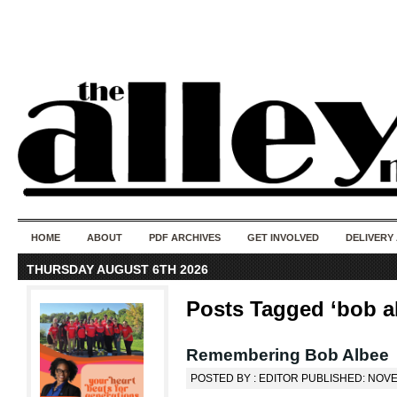
50 years of i
do
HOME
ABOUT
PDF ARCHIVES
GET INVOLVED
DELIVERY
THURSDAY AUGUST 6TH 2026
Posts Tagged ‘bob a
Remembering Bob Albee
POSTED BY : EDITOR PUBLISHED: NOVE