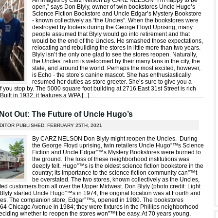
All images by Carz Nelson By CARZ NELSON “I’m happy to be
open,” says Don Blyly, owner of twin bookstores Uncle Hugo’s
Science Fiction Bookstore and Uncle Edgar’s Mystery Bookstore
- known collectively as “the Uncles”. When the bookstores were
destroyed by looters during the George Floyd Uprising, many
people assumed that Blyly would go into retirement and that
would be the end of the Uncles. He smashed those expectations,
relocating and rebuilding the stores in little more than two years.
Blyly isn’t the only one glad to see the stores reopen. Naturally,
the Uncles’ return is welcomed by their many fans in the city, the
state, and around the world. Perhaps the most excited, however,
is Echo - the store’s canine mascot. She has enthusiastically
resumed her duties as store greeter. She’s sure to give you a
 if you stop by. The 5000 square foot building at 2716 East 31st Street is rich
Built in 1932, it features a WPA [
...
]
ot Out: The Future of Uncle Hugo’s
DITOR PUBLISHED: FEBRUARY 25TH, 2021
By CARZ NELSON Don Blyly might reopen the Uncles. During
the George Floyd uprising, twin retailers Uncle Hugo”™s Science
Fiction and Uncle Edgar”™s Mystery Bookstores were burned to
the ground. The loss of these neighborhood institutions was
deeply felt. Hugo”™s is the oldest science fiction bookstore in the
country; its importance to the science fiction community can”™t
be overstated. The two stores, known collectively as the Uncles,
cted customers from all over the Upper Midwest. Don Blyly (photo credit: Light
Blyly started Uncle Hugo”™s in 1974; the original location was at Fourth and
ues. The companion store, Edgar”™s, opened in 1980. The bookstores
864 Chicago Avenue in 1984; they were fixtures in the Phillips neighborhood
Deciding whether to reopen the stores won”™t be easy. At 70 years young,