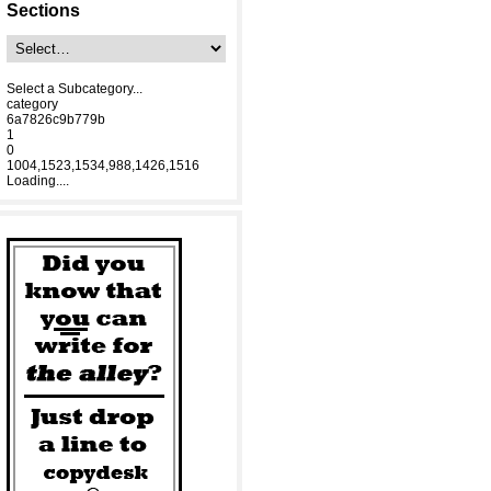
Sections
Select a Subcategory...
category
6a7826c9b779b
1
0
1004,1523,1534,988,1426,1516
Loading....