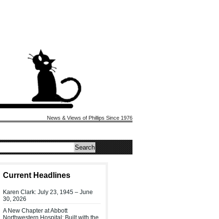
News & Views of Phillips Since 1976
Current Headlines
Karen Clark: July 23, 1945 – June
30, 2026
A New Chapter at Abbott
Northwestern Hospital: Built with the