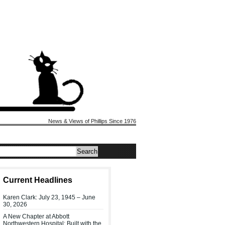
News & Views of Phillips Since 1976
Current Headlines
Karen Clark: July 23, 1945 – June
30, 2026
A New Chapter at Abbott
Northwestern Hospital: Built with the