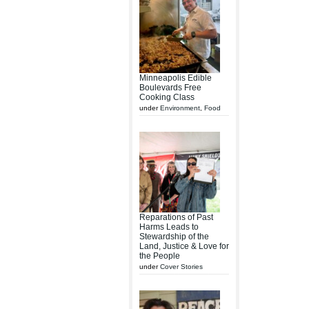
Minneapolis Edible
Boulevards Free
Cooking Class
under
Environment
,
Food
Reparations of Past
Harms Leads to
Stewardship of the
Land, Justice & Love for
the People
under
Cover Stories