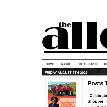
HOME
ABOUT
PDF ARCHIVES
G
FRIDAY AUGUST 7TH 2026
Posts 
“Celebrate
Shopper”'
POSTED BY : E