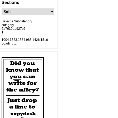
Sections
Select a Subcategory...
category
6a7639ab927b6
1
0
1004,1523,1534,988,1426,1516
Loading....