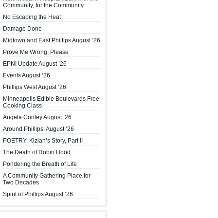
Community, for the Community
No Escaping the Heat
Damage Done
Midtown and East Phillips August ’26
Prove Me Wrong, Please
EPNI Update August ’26
Events August ’26
Phillips West August ’26
Minneapolis Edible Boulevards Free
Cooking Class
Angela Conley August ’26
Around Phillips: August ’26
POETRY: Kiziah’s Story, Part II
The Death of Robin Hood
Pondering the Breath of Life
A Community Gathering Place for
Two Decades
Spirit of Phillips August ’26