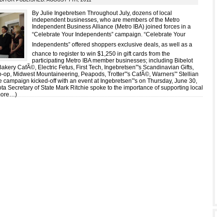
By Julie Ingebretsen Throughout July, dozens of local
independent businesses, who are members of the Metro
Independent Business Alliance (Metro IBA) joined forces in a
“Celebrate Your Independents” campaign. “Celebrate Your
Independents” offered shoppers exclusive deals, as well as a
chance to register to win $1,250 in gift cards from the
participating Metro IBA member businesses; including Bibelot
akery CafÃ©, Electric Fetus, First Tech, Ingebretsen”'s Scandinavian Gifts,
o-op, Midwest Mountaineering, Peapods, Trotter”'s CafÃ©, Warners”' Stellian
e campaign kicked-off with an event at Ingebretsen”'s on Thursday, June 30,
a Secretary of State Mark Ritchie spoke to the importance of supporting local
more…)