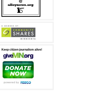
Keep citizen journalism alive!