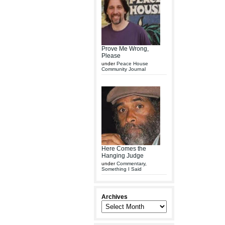
Prove Me Wrong,
Please
under
Peace House
Community Journal
Here Comes the
Hanging Judge
under
Commentary
,
Something I Said
Archives