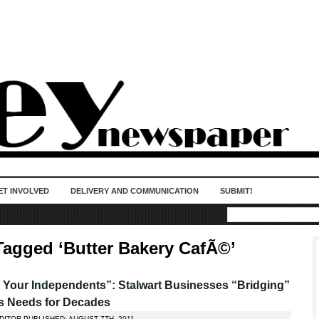
50 years of impact. Keep us Going. Your
donation matters.
ET INVOLVED
DELIVERY AND COMMUNICATION
SUBMIT!
Tagged ‘Butter Bakery CafÃ©’
 Your Independents”: Stalwart Businesses “Bridging”
s Needs for Decades
DITOR PUBLISHED: AUGUST 7TH, 2011