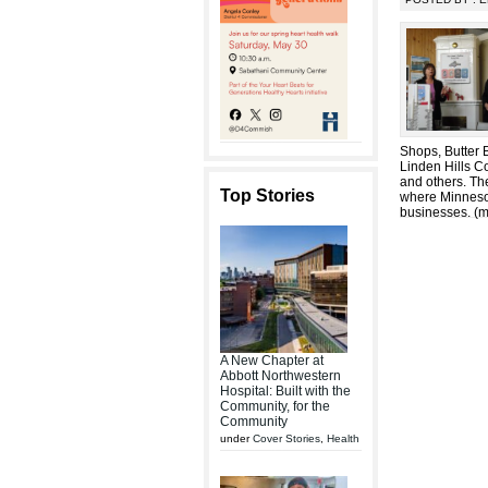
Shops, Butter B
Linden Hills C
and others. Th
Top Stories
where Minnesot
businesses. (
A New Chapter at
Abbott Northwestern
Hospital: Built with the
Community, for the
Community
under
Cover Stories
,
Health