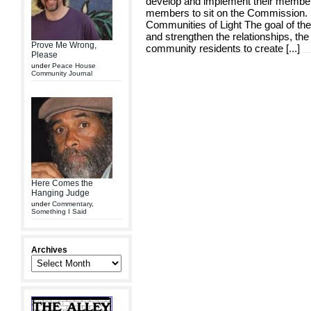
develop and implement their member
members to sit on the Commission.
Communities of Light The goal of th
and strengthen the relationships, th
Prove Me Wrong,
community residents to create [
...
]
Please
under
Peace House
Community Journal
Here Comes the
Hanging Judge
under
Commentary
,
Something I Said
Archives