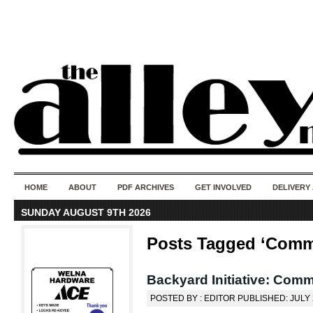
50 years of i
do
HOME
ABOUT
PDF ARCHIVES
GET INVOLVED
DELIVERY
SUNDAY AUGUST 9TH 2026
Posts Tagged ‘Commu
Backyard Initiative: Comm
POSTED BY : EDITOR PUBLISHED: JULY 