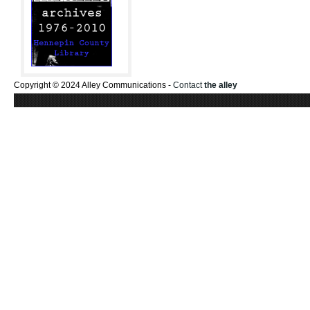
Copyright © 2024 Alley Communications -
Contact
the alley