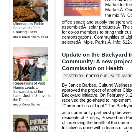
Market for the
Market.Â Our p
the mix.”Â C
office space and supply the store 
Minneapolis Edible
assembledÂ solar products.Â The sto
Boulevards Free
for co-op members to bring their cu
Cooking Class
demonstrations. Communities of Ligh
under
Environment
,
Food
selectedÂ Mpls. Parks.Â Info: 612-
Update on the Backyard In
Community: A new project
Commission on Health
POSTED BY : EDITOR PUBLISHED: MARC
Reparations of Past
By Janice Barbee, Cultural Wellnes
Harms Leads to
approved the project of another Citi
Stewardship of the
Backyard Initiative. On February 3
Land, Justice & Love for
received the go-ahead to implement t
the People
under
Cover Stories
“Communities of Light.” The Backyar
as a community partnership between 
residents of Phillips, Powderhorn Pa
of improving the health of the comm
Initiative is done within teams of c