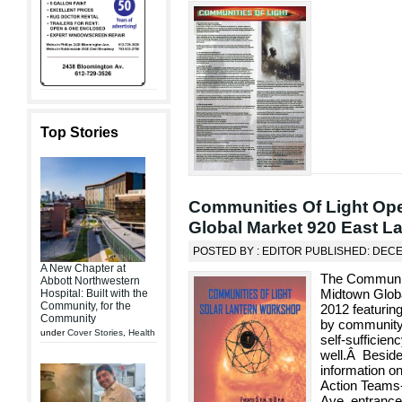
Top Stories
Communities Of Light Ope
Global Market 920 East La
POSTED BY : EDITOR PUBLISHED: DEC
A New Chapter at
The Communitie
Abbott Northwestern
Midtown Glob
Hospital: Built with the
Community, for the
2012 featuri
Community
by community
under
Cover Stories
,
Health
self-sufficien
well.Â Besides
information on
Action Teams-
Ave. entranc