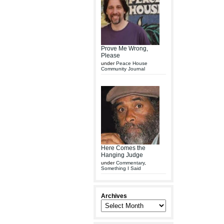
Prove Me Wrong,
Please
under
Peace House
Community Journal
Here Comes the
Hanging Judge
under
Commentary
,
Something I Said
Archives