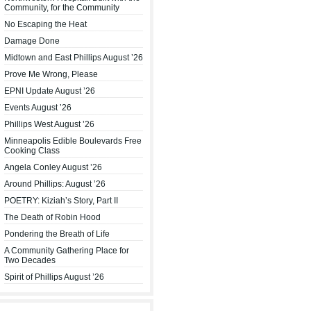
Community, for the Community
No Escaping the Heat
Damage Done
Midtown and East Phillips August ’26
Prove Me Wrong, Please
EPNI Update August ’26
Events August ’26
Phillips West August ’26
Minneapolis Edible Boulevards Free
Cooking Class
Angela Conley August ’26
Around Phillips: August ’26
POETRY: Kiziah’s Story, Part II
The Death of Robin Hood
Pondering the Breath of Life
A Community Gathering Place for
Two Decades
Spirit of Phillips August ’26