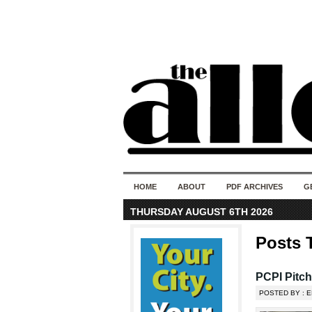
HOME
ABOUT
PDF ARCHIVES
G
THURSDAY AUGUST 6TH 2026
Posts 
PCPI Pitc
POSTED BY : 