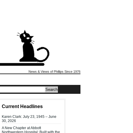
News & Views of Phillips Since 1976
Current Headlines
Karen Clark: July 23, 1945 – June
30, 2026
A New Chapter at Abbott
Northwestern Hospital: Built with the