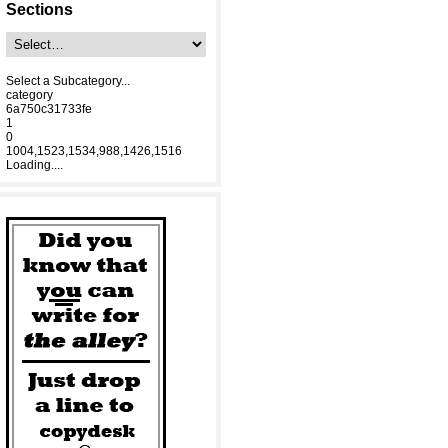
Sections
Select a Subcategory...
category
6a750c31733fe
1
0
1004,1523,1534,988,1426,1516
Loading....