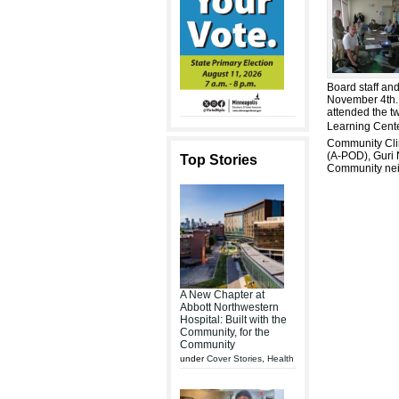
Board staff an
November 4th.
attended the t
Learning Cente
Community Clin
(A-POD), Guri 
Top Stories
Community nei
A New Chapter at
Abbott Northwestern
Hospital: Built with the
Community, for the
Community
under
Cover Stories
,
Health