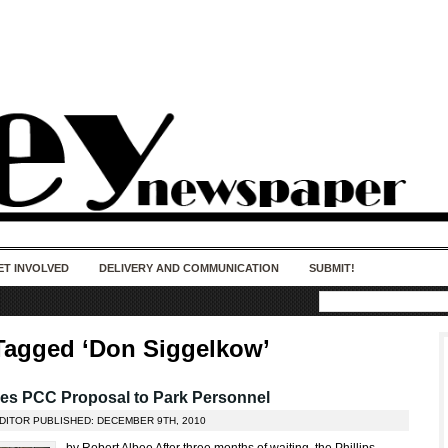
50 years of impact. Keep us Going. Your
donation matters.
ET INVOLVED
DELIVERY AND COMMUNICATION
SUBMIT!
Tagged ‘Don Siggelkow’
hes PCC Proposal to Park Personnel
EDITOR PUBLISHED: DECEMBER 9TH, 2010