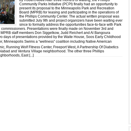
by Robert Albee After three months of waiting, the Phillips
Community Parks Initiative (PCPI) finally had an opportunity to
present its proposal to the Minneapolis Park and Recreation
Board (MPRB) for leasing and participating in the operations of
the Phillips Community Center. The actual written proposal was
submitted July 9th and project organizers have been waiting ever
since to formally address the opportunities face-to-face with Park
d commissioners. Presentations were finally made on November 3rd and
 MPRB staff members Don Siggelkow, Judd Reichert and Al Bangoura
wo days of presentations provided by the Waite House, Soos Early Childhood
r, Minneapolis Swims a “wellness” coalition including Native American
ic, Running Wolf Fitness Center, Freeport West, A Partnership Of Diabetics
Nabad and Ventura Village neighborhood. The other three Phillips
ghborhoods, East [
...
]