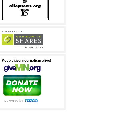
Keep citizen journalism alive!