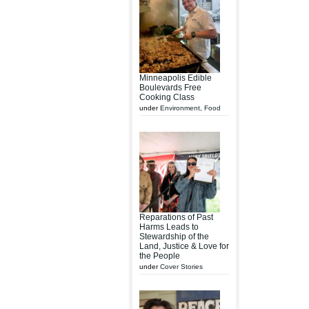
Minneapolis Edible
Boulevards Free
Cooking Class
under
Environment
,
Food
Reparations of Past
Harms Leads to
Stewardship of the
Land, Justice & Love for
the People
under
Cover Stories