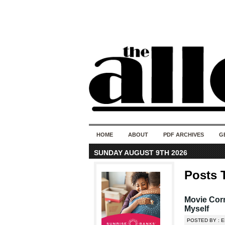
HOME
ABOUT
PDF ARCHIVES
G
SUNDAY AUGUST 9TH 2026
Posts 
Movie Corn
Myself
POSTED BY : 