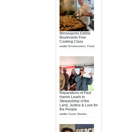
Minneapolis Edible
Boulevards Free
Cooking Class
under
Environment
,
Food
Reparations of Past
Harms Leads to
Stewardship of the
Land, Justice & Love for
the People
under
Cover Stories