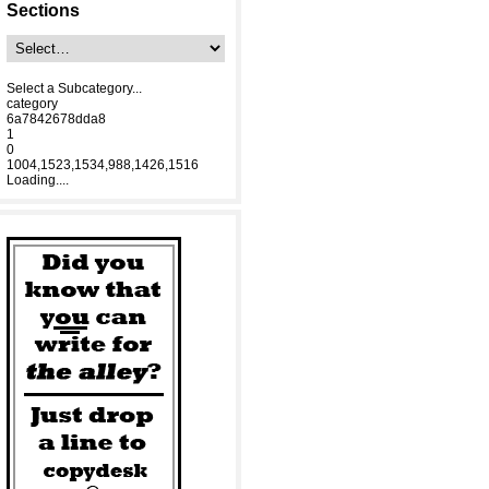
Sections
Select a Subcategory...
category
6a7842678dda8
1
0
1004,1523,1534,988,1426,1516
Loading....