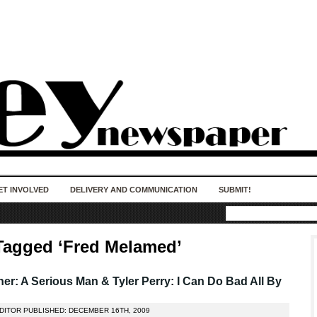
50 years of impact. Keep us Going. Your
donation matters.
ET INVOLVED
DELIVERY AND COMMUNICATION
SUBMIT!
Tagged ‘Fred Melamed’
er: A Serious Man & Tyler Perry: I Can Do Bad All By
EDITOR PUBLISHED: DECEMBER 16TH, 2009