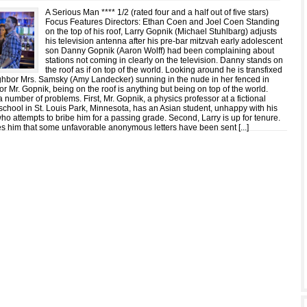
A Serious Man **** 1/2 (rated four and a half out of five stars)
Focus Features Directors: Ethan Coen and Joel Coen Standing
on the top of his roof, Larry Gopnik (Michael Stuhlbarg) adjusts
his television antenna after his pre-bar mitzvah early adolescent
son Danny Gopnik (Aaron Wolff) had been complaining about
stations not coming in clearly on the television. Danny stands on
the roof as if on top of the world. Looking around he is transfixed
ighbor Mrs. Samsky (Amy Landecker) sunning in the nude in her fenced in
or Mr. Gopnik, being on the roof is anything but being on top of the world.
a number of problems. First, Mr. Gopnik, a physics professor at a fictional
school in St. Louis Park, Minnesota, has an Asian student, unhappy with his
who attempts to bribe him for a passing grade. Second, Larry is up for tenure.
ies him that some unfavorable anonymous letters have been sent [
...
]