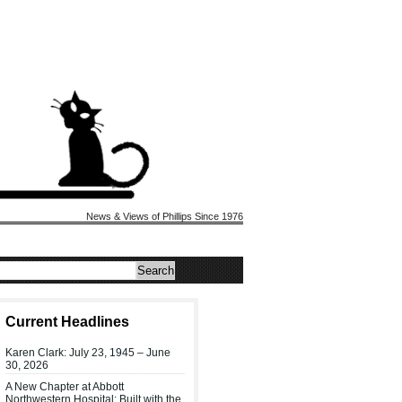
News & Views of Phillips Since 1976
Current Headlines
Karen Clark: July 23, 1945 – June
30, 2026
A New Chapter at Abbott
Northwestern Hospital: Built with the