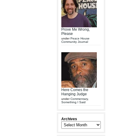
Prove Me Wrong,
Please
under
Peace House
Community Journal
Here Comes the
Hanging Judge
under
Commentary
,
Something I Said
Archives