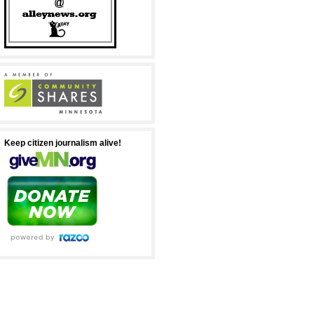
Keep citizen journalism alive!