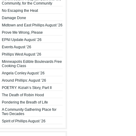
Community, for the Community
No Escaping the Heat
Damage Done
Midtown and East Phillips August ’26
Prove Me Wrong, Please
EPNI Update August ’26
Events August ’26
Phillips West August ’26
Minneapolis Edible Boulevards Free
Cooking Class
Angela Conley August ’26
Around Phillips: August ’26
POETRY: Kiziah’s Story, Part II
The Death of Robin Hood
Pondering the Breath of Life
A Community Gathering Place for
Two Decades
Spirit of Phillips August ’26