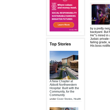
by a pretty ne
backyard. But f
He”'s mired in 
Judaic private 
failing grade, 
Top Stories
His boss notif
A New Chapter at
Abbott Northwestern
Hospital: Built with the
Community, for the
Community
under
Cover Stories
,
Health