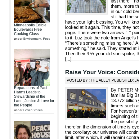
last there—no
them, more th
in our cold be
still had the 
have your light blessing. You will kn
Minneapolis Edible
looked at it again. This time, they n
Boulevards Free
page. There were two arrows ^ ^ point
Cooking Class
to it. Luz took the note from Angel’s 
under
Environment
,
Food
“There’s something missing here.” An
something,” he said. They stared at it 
Then their 4 ½ year old son spoke, 
[
...
]
Raise Your Voice: Consid
POSTED BY : THE ALLEY PUBLISHED: J
Reparations of Past
By PETER MO
Harms Leads to
familiar Big B
Stewardship of the
13.772 billion
Land, Justice & Love for
the People
timers such as
under
Cover Stories
For heaven’s 
beginning of 
the possibilit
therefor, the dimension of time is cyc
the corollary: our universe will con
limit, after which, it will (again) contr