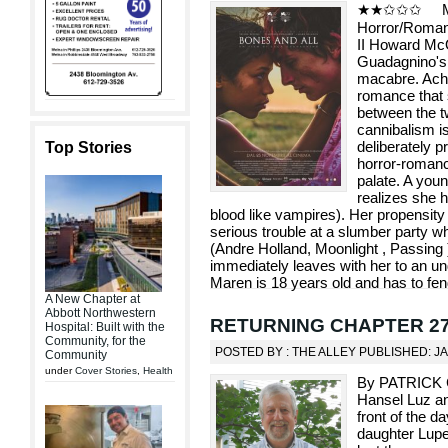
★★✩✩✩ Metr
Horror/Rom
II Howard McQ
Guadagnino's 
macabre. Achi
romance that 
between the t
cannibalism i
deliberately p
Top Stories
horror-romanc
palate. A you
realizes she h
blood like vampires). Her propensity
serious trouble at a slumber party whe
(Andre Holland, Moonlight , Passing )
immediately leaves with her to an u
Maren is 18 years old and has to fen
A New Chapter at
Abbott Northwestern
RETURNING CHAPTER 27: L
Hospital: Built with the
Community, for the
POSTED BY : THE ALLEY PUBLISHED: J
Community
under
Cover Stories
,
Health
By PATRICK 
Hansel Luz and
front of the d
daughter Lupe