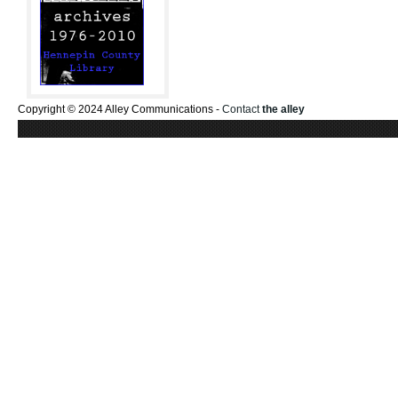
Copyright © 2024 Alley Communications -
Contact
the alley