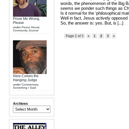
words, the phenomenon of the Big Bang i
seems we ponder such things as Ch
Is it normal for the ‘philosophical ma
Well in fact, Jesus actively opposed 
Prove Me Wrong,
So, the answer is: yes. But, is [
...
]
Please
under
Peace House
Community Journal
Page 2 of 3
«
1
2
3
»
Here Comes the
Hanging Judge
under
Commentary
,
Something I Said
Archives