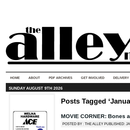
50 years of i
do
HOME
ABOUT
PDF ARCHIVES
GET INVOLVED
DELIVERY
SUNDAY AUGUST 9TH 2026
Posts Tagged ‘Janua
MOVIE CORNER: Bones an
POSTED BY : THE ALLEY PUBLISHED: J