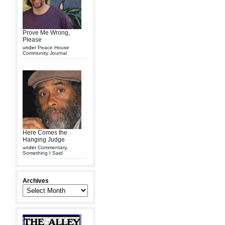
Prove Me Wrong,
Please
under
Peace House
Community Journal
Here Comes the
Hanging Judge
under
Commentary
,
Something I Said
Archives