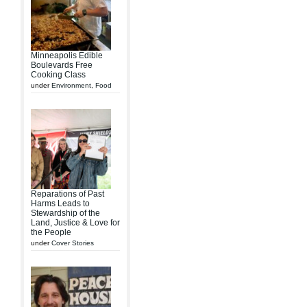
Minneapolis Edible
Boulevards Free
Cooking Class
under
Environment
,
Food
Reparations of Past
Harms Leads to
Stewardship of the
Land, Justice & Love for
the People
under
Cover Stories