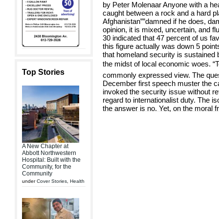
by Peter Molenaar Anyone with a he
caught between a rock and a hard pl
Afghanistan””damned if he does, damn
opinion, it is mixed, uncertain, and f
30 indicated that 47 percent of us fa
this figure actually was down 5 points
that homeland security is sustained
the midst of local economic woes. “Too
Top Stories
commonly expressed view. The quest
December first speech muster the call 
invoked the security issue without r
regard to internationalist duty. The i
the answer is no. Yet, on the moral f
A New Chapter at
Abbott Northwestern
Hospital: Built with the
Community, for the
Community
under
Cover Stories
,
Health