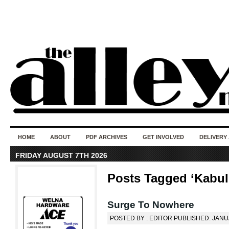
50 years of i
do
HOME
ABOUT
PDF ARCHIVES
GET INVOLVED
DELIVERY
FRIDAY AUGUST 7TH 2026
Posts Tagged ‘Kabul
Surge To Nowhere
POSTED BY : EDITOR PUBLISHED: JANU