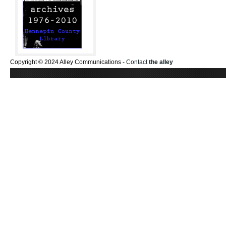
Copyright © 2024 Alley Communications -
Contact
the alley