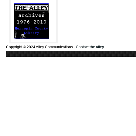
Copyright © 2024 Alley Communications -
Contact
the alley