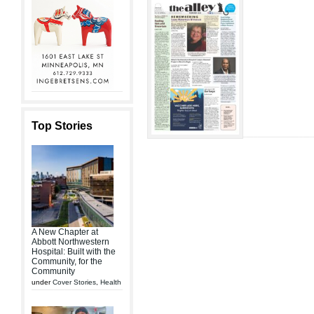
Top Stories
A New Chapter at
Abbott Northwestern
Hospital: Built with the
Community, for the
Community
under
Cover Stories
,
Health