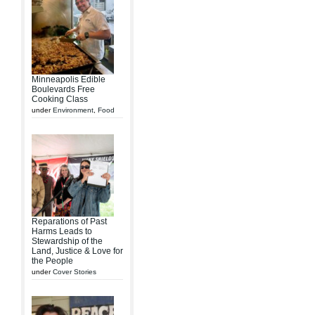
Minneapolis Edible
Boulevards Free
Cooking Class
under
Environment
,
Food
Reparations of Past
Harms Leads to
Stewardship of the
Land, Justice & Love for
the People
under
Cover Stories