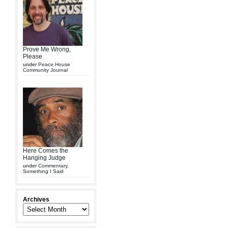
Prove Me Wrong,
Please
under
Peace House
Community Journal
Here Comes the
Hanging Judge
under
Commentary
,
Something I Said
Archives