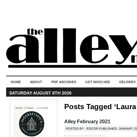
50 years of i
do
HOME
ABOUT
PDF ARCHIVES
GET INVOLVED
DELIVERY
SATURDAY AUGUST 8TH 2026
Posts Tagged ‘Laura
Alley February 2021
POSTED BY : EDITOR PUBLISHED: JANUARY 29