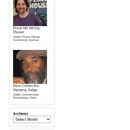
Prove Me Wrong,
Please
under
Peace House
Community Journal
Here Comes the
Hanging Judge
under
Commentary
,
Something I Said
Archives