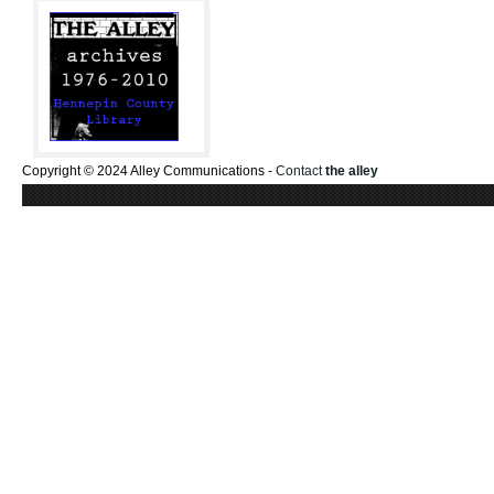
Copyright © 2024 Alley Communications -
Contact
the alley