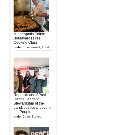
Minneapolis Edible
Boulevards Free
Cooking Class
under
Environment
,
Food
Reparations of Past
Harms Leads to
Stewardship of the
Land, Justice & Love for
the People
under
Cover Stories