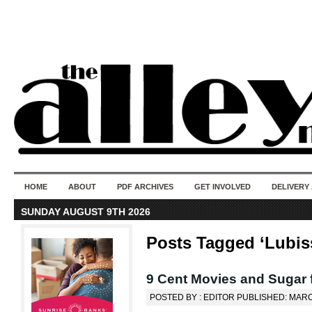
50 years of i
do
HOME
ABOUT
PDF ARCHIVES
GET INVOLVED
DELIVERY
SUNDAY AUGUST 9TH 2026
Posts Tagged ‘Lubis
9 Cent Movies and Sugar 
POSTED BY : EDITOR PUBLISHED: MARC