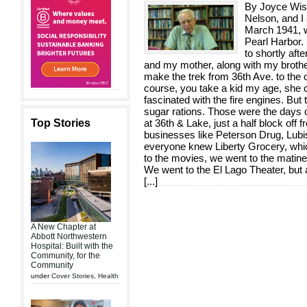
By Joyce Wis
Nelson, and I
March 1941, w
Pearl Harbor.
to shortly aft
and my mother, along with my brothe
make the trek from 36th Ave. to the o
course, you take a kid my age, she 
fascinated with the fire engines. But
sugar rations. Those were the days o
Top Stories
at 36th & Lake, just a half block off 
businesses like Peterson Drug, Lub
everyone knew Liberty Grocery, wh
to the movies, we went to the matinee
We went to the El Lago Theater, but 
[
...
]
A New Chapter at
Abbott Northwestern
Hospital: Built with the
Community, for the
Community
under
Cover Stories
,
Health