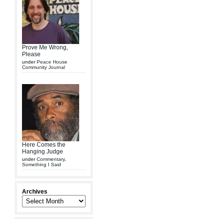
Prove Me Wrong,
Please
under
Peace House
Community Journal
Here Comes the
Hanging Judge
under
Commentary
,
Something I Said
Archives