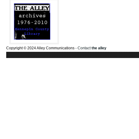
Copyright © 2024 Alley Communications -
Contact
the alley