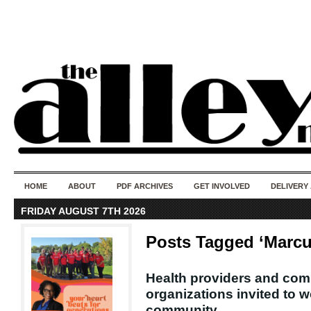
50 years of i
do
HOME
ABOUT
PDF ARCHIVES
GET INVOLVED
DELIVERY
FRIDAY AUGUST 7TH 2026
Posts Tagged ‘Marc
Health providers and co
organizations invited to 
community