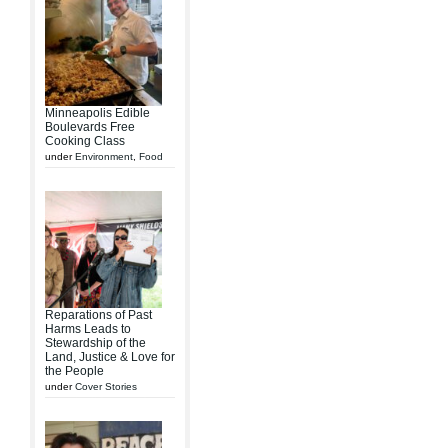
Minneapolis Edible
Boulevards Free
Cooking Class
under
Environment
,
Food
Reparations of Past
Harms Leads to
Stewardship of the
Land, Justice & Love for
the People
under
Cover Stories