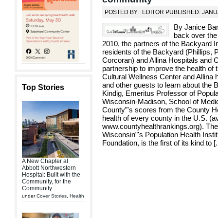
POSTED BY : EDITOR PUBLISHED: JANU
By Janice Bar
back over the
2010, the partners of the Backyard Ini
residents of the Backyard (Phillips,
Corcoran) and Allina Hospitals and C
partnership to improve the health o
Cultural Wellness Center and Allin
and other guests to learn about the 
Top Stories
Kindig, Emeritus Professor of Popula
Wisconsin-Madison, School of Medic
County”'s scores from the County He
health of every county in the U.S. (a
www.countyhealthrankings.org). The r
Wisconsin”'s Population Health Inst
Foundation, is the first of its kind to [
.
A New Chapter at
Abbott Northwestern
Hospital: Built with the
Community, for the
Community
under
Cover Stories
,
Health