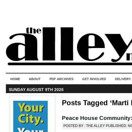
50 years of i
do
HOME
ABOUT
PDF ARCHIVES
GET INVOLVED
DELIVERY
SUNDAY AUGUST 9TH 2026
Posts Tagged ‘Marti 
Peace House Community:
POSTED BY : THE ALLEY PUBLISHED: N