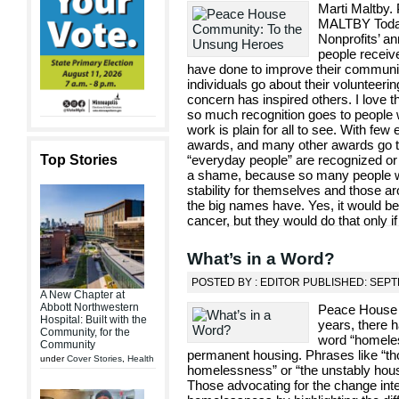
Marti Maltby.
MALTBY Today 
Nonprofits’ an
people receiv
have done to improve their communi
individuals go about their volunteerin
concern has inspired others. I love
so much recognition goes to people
work is plain for all to see. With fe
awards, and many other awards go to
Top Stories
“everyday people” are recognized or r
a shame, because so many people wo
stability for themselves and those a
the big names have. Yes, it would be 
cancer, but they would do that only if
What’s in a Word?
POSTED BY : EDITOR PUBLISHED: SEPT
A New Chapter at
Abbott Northwestern
Peace House 
Hospital: Built with the
years, there 
Community, for the
word “homeles
Community
permanent housing. Phrases like “tho
under
Cover Stories
,
Health
homelessness” or “the unstably house
Those advocating for the change inte