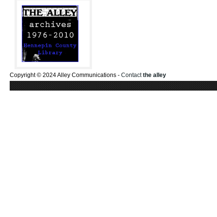
Copyright © 2024 Alley Communications -
Contact
the alley