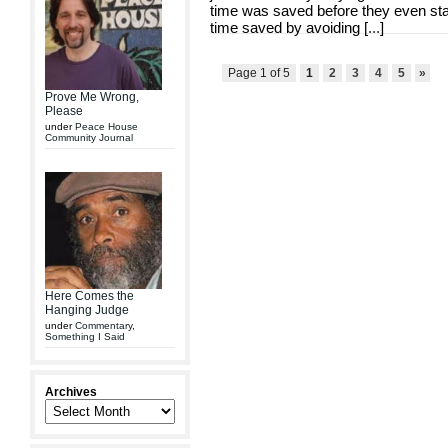
time was saved before they even st
time saved by avoiding [
...
]
Page 1 of 5
1
2
3
4
5
»
Prove Me Wrong,
Please
under
Peace House
Community Journal
Here Comes the
Hanging Judge
under
Commentary
,
Something I Said
Archives