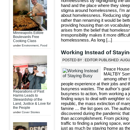
homelessness by highlighting the di
hand and the place where they sleep o
stigma around homelessness, I’m am
about homelessness. Reducing stigma
rather than renaming it would be bett
providing housing than on vocabulary.
arises from the belief that homeles
Minneapolis Edible
irresponsibility makes it more difficul
Boulevards Free
homelessness. As long [
...
]
Cooking Class
under
Environment
,
Food
Working Instead of Stayi
POSTED BY : EDITOR PUBLISHED: AUGU
Peace House
MALTBY Someon
among other t
people experience at their jobs and 
busyness wastes. The author’s goal 
Reparations of Past
busyness to action, from working a j
Harms Leads to
finding ways to deal with weightier so
Stewardship of the
republic, the mass extinction of many
Land, Justice & Love for
the People
famine … the list goes on. The autho
under
Cover Stories
discovered during the pandemic that
than accomplishment. From picking ou
traffic to finding a parking space, w
just as much by staying home as they