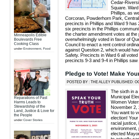
Cedar-Riversi
Square. Ward 
Phillips, as w
Corcoran, Powderhorn Park, Central 
precincts in Phillips and Ward 9 has 
six precincts in the Phillips commu
the charter amendment votes at the pr
Minneapolis Edible
overwhelmingly voted in favor of Que
Boulevards Free
Cooking Class
Council to enact a rent control ordina
under
Environment
,
Food
against Question 2, which would hav
Safety. Precincts in Ward 6 all vote
precincts 9-3 and 9-4 in Phillips saw
Pledge to Vote! Make You
POSTED BY : THE ALLEY PUBLISHED: O
The sixth in a
Municipal Ele
Reparations of Past
Women Voters 
Harms Leads to
Stewardship of the
November 2, 2
Land, Justice & Love for
You want to v
the People
election! Your
under
Cover Stories
racial justice
environment, 
elected Mayor
to actually ca