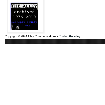
Copyright © 2024 Alley Communications -
Contact
the alley