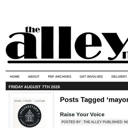
50 years of i
do
HOME
ABOUT
PDF ARCHIVES
GET INVOLVED
DELIVERY
FRIDAY AUGUST 7TH 2026
Posts Tagged ‘mayor
Raise Your Voice
POSTED BY : THE ALLEY PUBLISHED: N