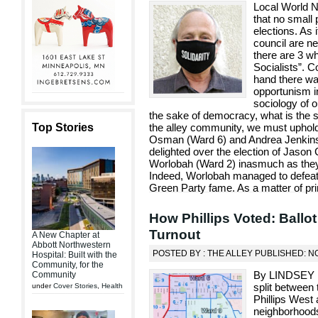
Local World
that no small 
elections. As
council are ne
there are 3 w
Socialists”. C
hand there was
opportunism i
sociology of o
the sake of democracy, what is the s
Top Stories
the alley community, we must uphold
Osman (Ward 6) and Andrea Jenkins 
delighted over the election of Jaso
Worlobah (Ward 2) inasmuch as they 
Indeed, Worlobah managed to defeat
Green Party fame. As a matter of prin
How Phillips Voted: Ballo
Turnout
A New Chapter at
Abbott Northwestern
POSTED BY : THE ALLEY PUBLISHED: N
Hospital: Built with the
Community, for the
By LINDSEY F
Community
split between
under
Cover Stories
,
Health
Phillips West 
neighborhoods 