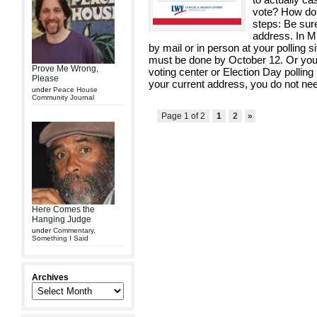
vote? How do 
steps: Be sure
address. In Mi
by mail or in person at your polling s
must be done by October 12. Or you c
Prove Me Wrong,
voting center or Election Day polling 
Please
your current address, you do not need
under
Peace House
Community Journal
Page 1 of 2
1
2
»
Here Comes the
Hanging Judge
under
Commentary
,
Something I Said
Archives