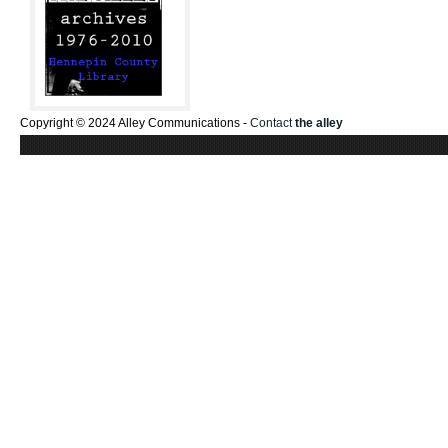
Copyright © 2024 Alley Communications -
Contact
the alley