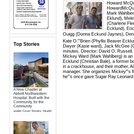
Howard McQui
HowardMcQuit
Mark Wahlberg
Eklund), Mel
(Charlene Fle
Ecklund), Eric
Ouigg (Donna Eckund Jaynes), Dendri
Kate O.”'Brien (Phyllis Beaver Ecklu
Top Stories
Dwyer (Kasie ward), Jack McGee (G
minutes. Director: David O. Russell. B
Mickey Ward (Mark Wahlberg) is an 
Ecklund (Christian Bale), a former bo
in a crackhouse, and their mother, A
manager. She organizes Mickey”'s fi
he”'s once gave Sugar Ray Leonard a
A New Chapter at
Abbott Northwestern
Hospital: Built with the
Community, for the
Community
under
Cover Stories
,
Health