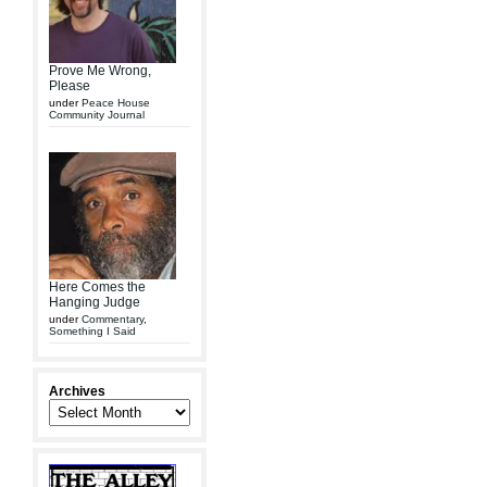
Prove Me Wrong,
Please
under
Peace House
Community Journal
Here Comes the
Hanging Judge
under
Commentary
,
Something I Said
Archives