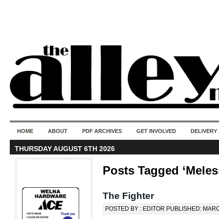
50 years of i
do
HOME
ABOUT
PDF ARCHIVES
GET INVOLVED
DELIVERY
THURSDAY AUGUST 6TH 2026
Posts Tagged ‘Meles
The Fighter
POSTED BY : EDITOR PUBLISHED: MARC