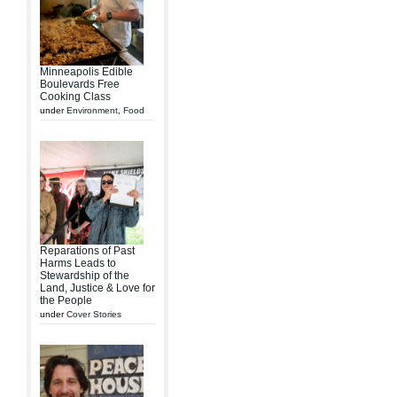
Minneapolis Edible
Boulevards Free
Cooking Class
under
Environment
,
Food
Reparations of Past
Harms Leads to
Stewardship of the
Land, Justice & Love for
the People
under
Cover Stories