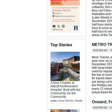
By JOHN CHARL
shortage of dri
cutbacks, this i
they can’t hir
Hiawatha and 
(Lake Street) i
December 2022
half hour duri
hour to once a
half hour to on
areas of the Tw
METRO T
Top Stories
POSTED BY : 
More Transit, 
year now, so y
December 2021!
with local ent
used by regular
the top of crum
for transit rid
are being cut b
A New Chapter at
the Phillips n
Abbott Northwestern
every 12 minute
Hospital: Built with the
actual travel t
Community, for the
Community
under
Cover Stories
,
Health
Onward, Fu
POSTED BY : 