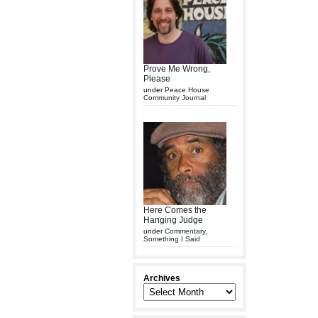
Prove Me Wrong,
Please
under
Peace House
Community Journal
Here Comes the
Hanging Judge
under
Commentary
,
Something I Said
Archives