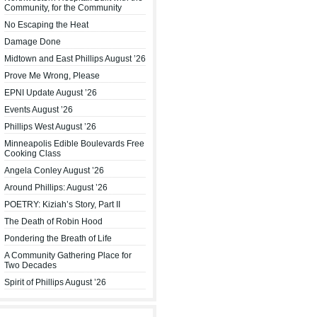
Community, for the Community
No Escaping the Heat
Damage Done
Midtown and East Phillips August ’26
Prove Me Wrong, Please
EPNI Update August ’26
Events August ’26
Phillips West August ’26
Minneapolis Edible Boulevards Free
Cooking Class
Angela Conley August ’26
Around Phillips: August ’26
POETRY: Kiziah’s Story, Part II
The Death of Robin Hood
Pondering the Breath of Life
A Community Gathering Place for
Two Decades
Spirit of Phillips August ’26