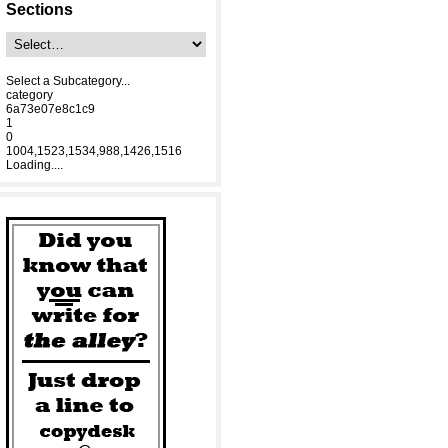
Sections
Select a Subcategory...
category
6a73e07e8c1c9
1
0
1004,1523,1534,988,1426,1516
Loading....