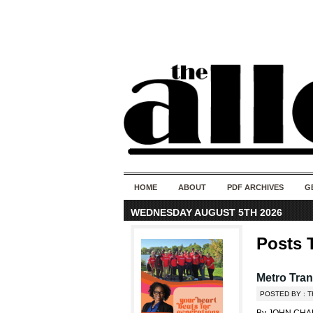
HOME
ABOUT
PDF ARCHIVES
G
WEDNESDAY AUGUST 5TH 2026
Posts 
Metro Tran
POSTED BY : 