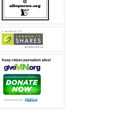
Keep citizen journalism alive!