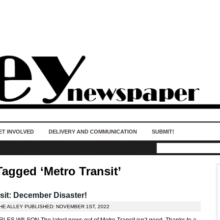
50 years of impact. Keep us Going. Your
donation matters.
ET INVOLVED
DELIVERY AND COMMUNICATION
SUBMIT!
Tagged ‘Metro Transit’
sit: December Disaster!
THE ALLEY PUBLISHED: NOVEMBER 1ST, 2022