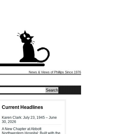
News & Views of Phillips Since 1976
Current Headlines
Karen Clark: July 23, 1945 – June
30, 2026
A New Chapter at Abbott
Northwestern Hospital: Built with the