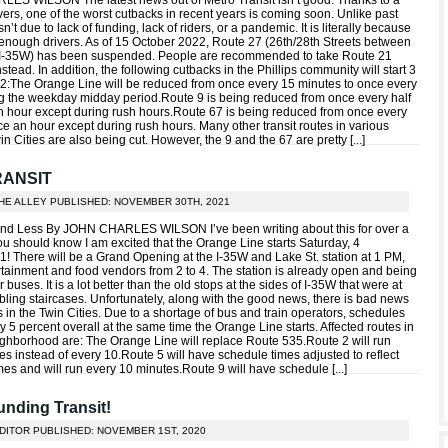
ES WILSON The latest news out of Metro Transit isn’t good. Thanks to a
vers, one of the worst cutbacks in recent years is coming soon. Unlike past
sn’t due to lack of funding, lack of riders, or a pandemic. It is literally because
e enough drivers. As of 15 October 2022, Route 27 (26th/28th Streets between
I-35W) has been suspended. People are recommended to take Route 21
nstead. In addition, the following cutbacks in the Phillips community will start 3
:The Orange Line will be reduced from once every 15 minutes to once every
ng the weekday midday period.Route 9 is being reduced from once every half
n hour except during rush hours.Route 67 is being reduced from once every
ce an hour except during rush hours. Many other transit routes in various
in Cities are also being cut. However, the 9 and the 67 are pretty [
...
]
RANSIT
THE ALLEY PUBLISHED: NOVEMBER 30TH, 2021
and Less By JOHN CHARLES WILSON I’ve been writing about this for over a
ou should know I am excited that the Orange Line starts Saturday, 4
 There will be a Grand Opening at the I-35W and Lake St. station at 1 PM,
ertainment and food vendors from 2 to 4. The station is already open and being
 buses. It is a lot better than the old stops at the sides of I-35W that were at
bling staircases. Unfortunately, along with the good news, there is bad news
ers in the Twin Cities. Due to a shortage of bus and train operators, schedules
y 5 percent overall at the same time the Orange Line starts. Affected routes in
eighborhood are: The Orange Line will replace Route 535.Route 2 will run
s instead of every 10.Route 5 will have schedule times adjusted to reflect
imes and will run every 10 minutes.Route 9 will have schedule [
...
]
nding Transit!
EDITOR PUBLISHED: NOVEMBER 1ST, 2020