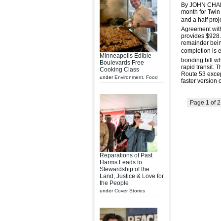
By JOHN CHAR
month for Twin 
and a half pro
Agreement with
provides $928.8
remainder bein
completion is 
Minneapolis Edible
bonding bill wh
Boulevards Free
rapid transit. 
Cooking Class
Route 53 except
under
Environment
,
Food
faster version 
Page 1 of 
Reparations of Past
Harms Leads to
Stewardship of the
Land, Justice & Love for
the People
under
Cover Stories