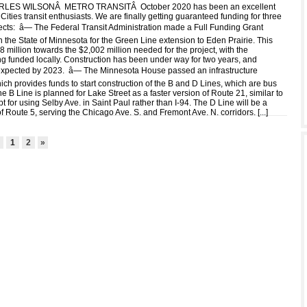
LES WILSONÂ METRO TRANSITÂ October 2020 has been an excellent
Cities transit enthusiasts. We are finally getting guaranteed funding for three
jects: â— The Federal Transit Administration made a Full Funding Grant
 the State of Minnesota for the Green Line extension to Eden Prairie. This
 million towards the $2,002 million needed for the project, with the
g funded locally. Construction has been under way for two years, and
expected by 2023. â— The Minnesota House passed an infrastructure
ich provides funds to start construction of the B and D Lines, which are bus
The B Line is planned for Lake Street as a faster version of Route 21, similar to
 for using Selby Ave. in Saint Paul rather than I-94. The D Line will be a
of Route 5, serving the Chicago Ave. S. and Fremont Ave. N. corridors. [
...
]
2
1
2
»