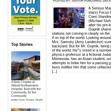
POSTED BY : EDITOR PUBLISHED: DEC
A Serious Man 
stars) Focus 
Coen Standing 
(Michael Stuhl
after his pre
Gopnik (Aaron
stations not coming in clearly on the
if on top of the world. Looking around
Mrs. Samsky (Amy Landecker) sunnin
Top Stories
backyard. But for Mr. Gopnik, being o
of the world. He”'s mired in a number
physics professor at a fictional Judai
Minnesota, has an Asian student, unh
attempts to bribe him for a passing g
boss notifies him that some unfavor
[
...
]
A New Chapter at
Abbott Northwestern
Hospital: Built with the
Community, for the
Community
under
Cover Stories
,
Health