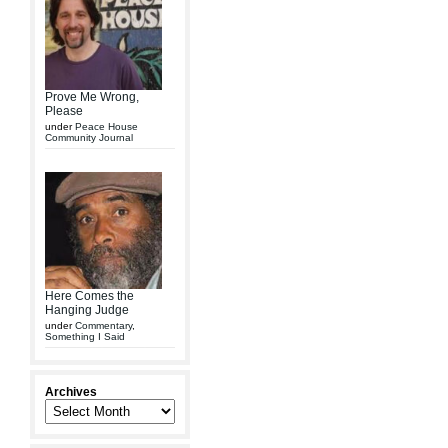
Prove Me Wrong,
Please
under
Peace House
Community Journal
Here Comes the
Hanging Judge
under
Commentary
,
Something I Said
Archives