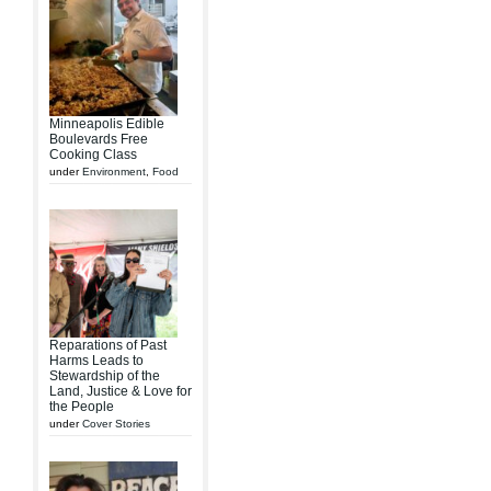
Minneapolis Edible
Boulevards Free
Cooking Class
under
Environment
,
Food
Reparations of Past
Harms Leads to
Stewardship of the
Land, Justice & Love for
the People
under
Cover Stories