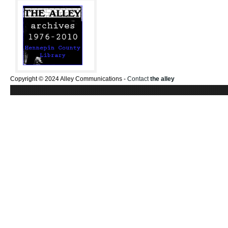
Copyright © 2024 Alley Communications -
Contact
the alley