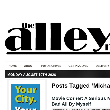
50 years of i
do
HOME
ABOUT
PDF ARCHIVES
GET INVOLVED
DELIVERY
MONDAY AUGUST 10TH 2026
Posts Tagged ‘Micha
Movie Corner: A Serious M
Bad All By Myself