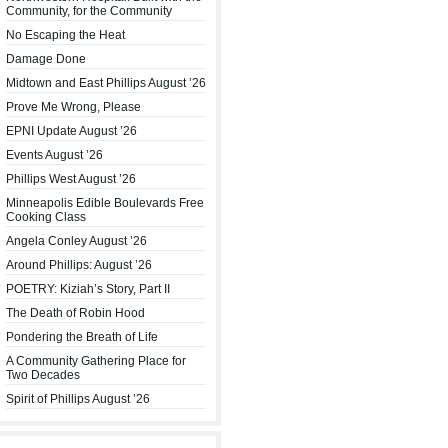
Community, for the Community
No Escaping the Heat
Damage Done
Midtown and East Phillips August ’26
Prove Me Wrong, Please
EPNI Update August ’26
Events August ’26
Phillips West August ’26
Minneapolis Edible Boulevards Free
Cooking Class
Angela Conley August ’26
Around Phillips: August ’26
POETRY: Kiziah’s Story, Part II
The Death of Robin Hood
Pondering the Breath of Life
A Community Gathering Place for
Two Decades
Spirit of Phillips August ’26