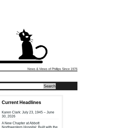
News & Views of Phillips Since 1976
Current Headlines
Karen Clark: July 23, 1945 – June
30, 2026
A New Chapter at Abbott
Northwestern Hospital: Built with the