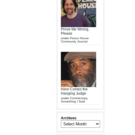
Prove Me Wrong,
Please
under
Peace House
Community Journal
Here Comes the
Hanging Judge
under
Commentary
,
Something I Said
Archives