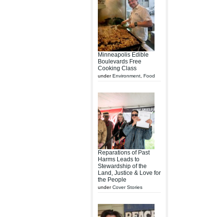
Minneapolis Edible
Boulevards Free
Cooking Class
under
Environment
,
Food
Reparations of Past
Harms Leads to
Stewardship of the
Land, Justice & Love for
the People
under
Cover Stories