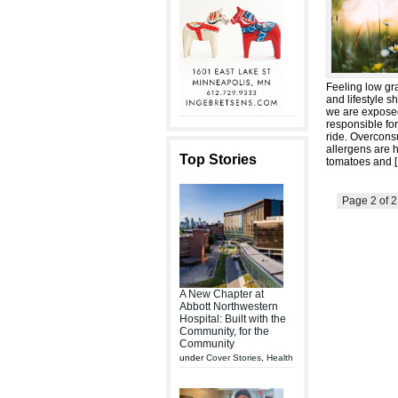
Feeling low gra
and lifestyle 
we are exposed
responsible fo
ride. Overcons
allergens are 
Top Stories
tomatoes and [
Page 2 of 
A New Chapter at
Abbott Northwestern
Hospital: Built with the
Community, for the
Community
under
Cover Stories
,
Health