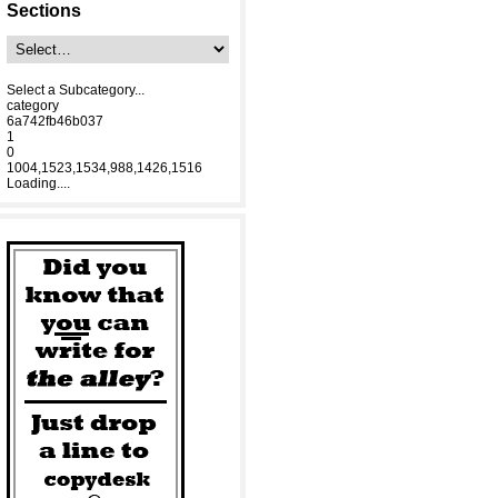
Sections
Select a Subcategory...
category
6a742fb46b037
1
0
1004,1523,1534,988,1426,1516
Loading....