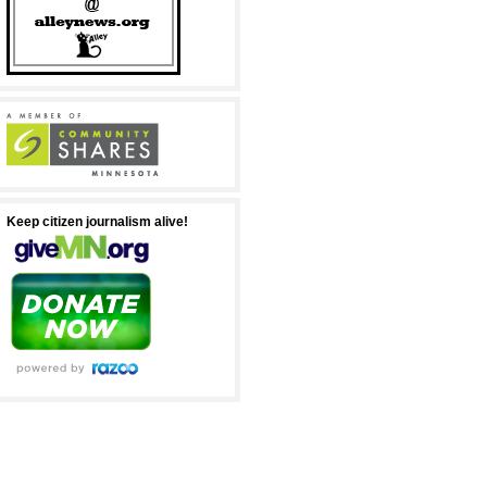
Keep citizen journalism alive!