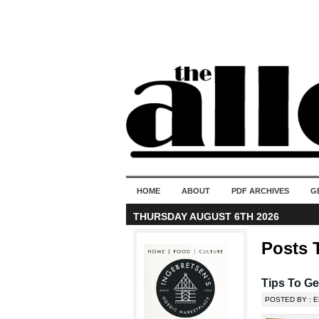
HOME
ABOUT
PDF ARCHIVES
G
THURSDAY AUGUST 6TH 2026
Posts T
Tips To Ge
POSTED BY : E