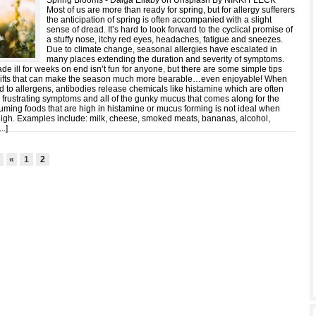
Spring Blooms - Daiga Ellaby on Unsplash By NIKKI FLECK
Most of us are more than ready for spring, but for allergy sufferers
the anticipation of spring is often accompanied with a slight
sense of dread. It’s hard to look forward to the cyclical promise of
a stuffy nose, itchy red eyes, headaches, fatigue and sneezes.
Due to climate change, seasonal allergies have escalated in
many places extending the duration and severity of symptoms.
de ill for weeks on end isn’t fun for anyone, but there are some simple tips
shifts that can make the season much more bearable…even enjoyable! When
 to allergens, antibodies release chemicals like histamine which are often
r frustrating symptoms and all of the gunky mucus that comes along for the
uming foods that are high in histamine or mucus forming is not ideal when
high. Examples include: milk, cheese, smoked meats, bananas, alcohol,
...
]
2
«
1
2