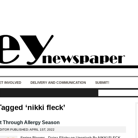
50 years of impact. Keep us Going. Your
donation matters.
ET INVOLVED
DELIVERY AND COMMUNICATION
SUBMIT!
agged ‘nikki fleck’
t Through Allergy Season
DITOR PUBLISHED: APRIL 1ST, 2022