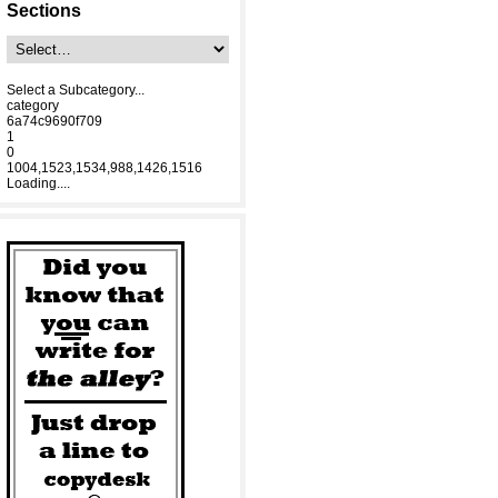
Sections
Select a Subcategory...
category
6a74c9690f709
1
0
1004,1523,1534,988,1426,1516
Loading....