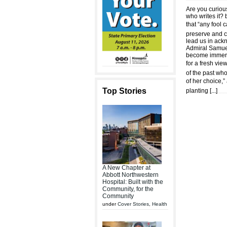
Are you curiou
who writes it? 
that “any fool 
preserve and ce
lead us in ack
Admiral Samuel 
become immerse
for a fresh vie
of the past wh
of her choice,”
Top Stories
planting [
...
]
A New Chapter at
Abbott Northwestern
Hospital: Built with the
Community, for the
Community
under
Cover Stories
,
Health