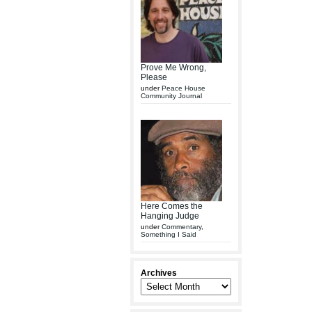
Prove Me Wrong,
Please
under
Peace House
Community Journal
Here Comes the
Hanging Judge
under
Commentary
,
Something I Said
Archives