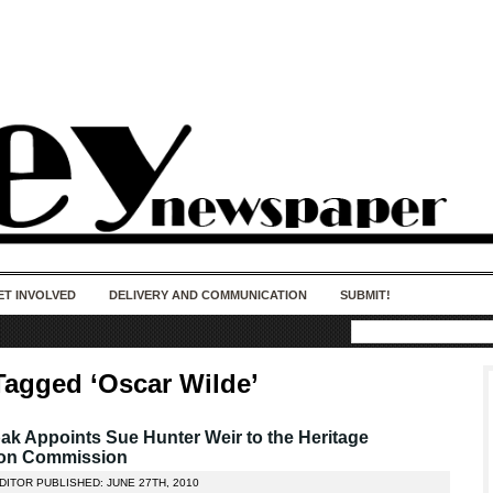
50 years of impact. Keep us Going. Your
donation matters.
ET INVOLVED
DELIVERY AND COMMUNICATION
SUBMIT!
Tagged ‘Oscar Wilde’
k Appoints Sue Hunter Weir to the Heritage
ion Commission
DITOR PUBLISHED: JUNE 27TH, 2010