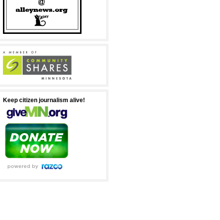
Keep citizen journalism alive!