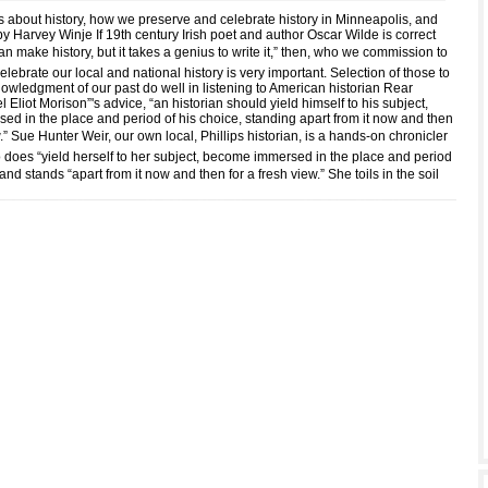
s about history, how we preserve and celebrate history in Minneapolis, and
by Harvey Winje If 19th century Irish poet and author Oscar Wilde is correct
can make history, but it takes a genius to write it,” then, who we commission to
lebrate our local and national history is very important. Selection of those to
nowledgment of our past do well in listening to American historian Rear
Eliot Morison”'s advice, “an historian should yield himself to his subject,
d in the place and period of his choice, standing apart from it now and then
w.” Sue Hunter Weir, our own local, Phillips historian, is a hands-on chronicler
o does “yield herself to her subject, become immersed in the place and period
 and stands “apart from it now and then for a fresh view.” She toils in the soil