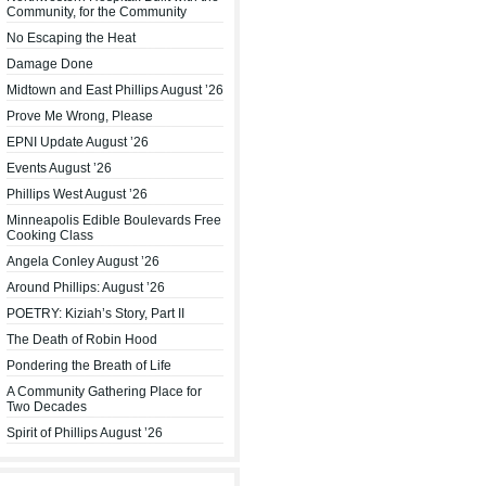
Community, for the Community
No Escaping the Heat
Damage Done
Midtown and East Phillips August ’26
Prove Me Wrong, Please
EPNI Update August ’26
Events August ’26
Phillips West August ’26
Minneapolis Edible Boulevards Free
Cooking Class
Angela Conley August ’26
Around Phillips: August ’26
POETRY: Kiziah’s Story, Part II
The Death of Robin Hood
Pondering the Breath of Life
A Community Gathering Place for
Two Decades
Spirit of Phillips August ’26