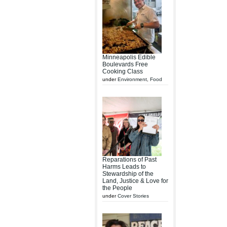
Minneapolis Edible
Boulevards Free
Cooking Class
under
Environment
,
Food
Reparations of Past
Harms Leads to
Stewardship of the
Land, Justice & Love for
the People
under
Cover Stories