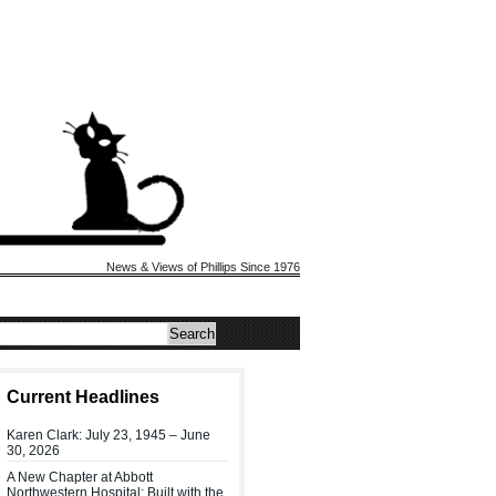
News & Views of Phillips Since 1976
Current Headlines
Karen Clark: July 23, 1945 – June
30, 2026
A New Chapter at Abbott
Northwestern Hospital: Built with the