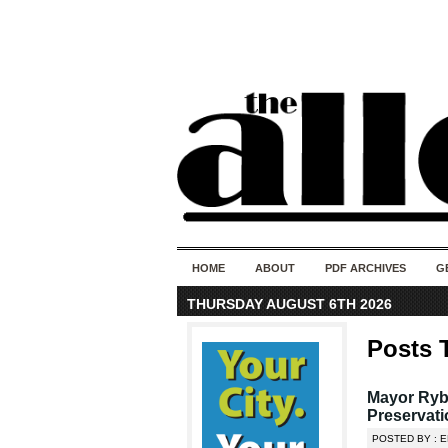
HOME
ABOUT
PDF ARCHIVES
G
THURSDAY AUGUST 6TH 2026
Posts 
Mayor Ryba
Preservat
POSTED BY : E