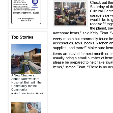
Check out the 
Saturday of th
Cultural Center
garage sale w
would like to 
receive ”“ tog
the planet, s
awesome items,” said Kelly Ekart. “
Top Stories
every month but commonly found item
accessories, toys, books, kitchen an
supplies, and more!” Make sure ite
items are saved for next month or br
usually bring a small number of items
please be prepared to help take away
items,” stated Ekart. “There is no ne
A New Chapter at
Abbott Northwestern
Hospital: Built with the
Community, for the
Community
under
Cover Stories
,
Health