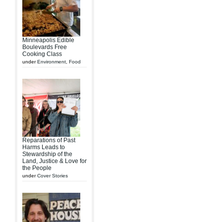
Minneapolis Edible
Boulevards Free
Cooking Class
under
Environment
,
Food
Reparations of Past
Harms Leads to
Stewardship of the
Land, Justice & Love for
the People
under
Cover Stories