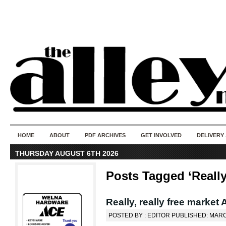
50 years of i
do
HOME
ABOUT
PDF ARCHIVES
GET INVOLVED
DELIVERY
THURSDAY AUGUST 6TH 2026
Posts Tagged ‘Really
Really, really free market A
POSTED BY : EDITOR PUBLISHED: MARC