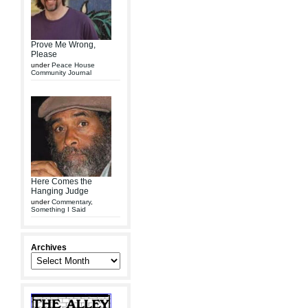
Prove Me Wrong,
Please
under
Peace House
Community Journal
Here Comes the
Hanging Judge
under
Commentary
,
Something I Said
Archives