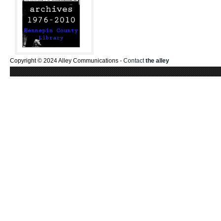
Copyright © 2024 Alley Communications -
Contact
the alley