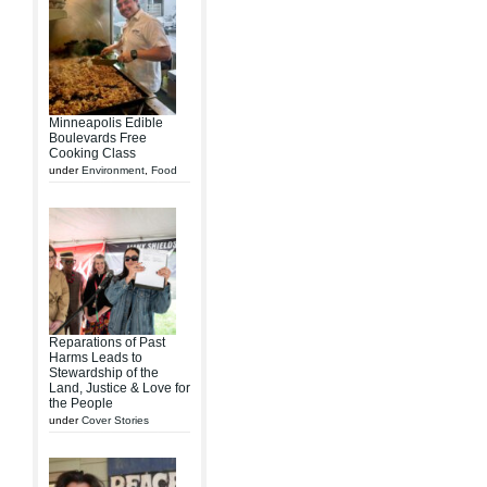
Minneapolis Edible
Boulevards Free
Cooking Class
under
Environment
,
Food
Reparations of Past
Harms Leads to
Stewardship of the
Land, Justice & Love for
the People
under
Cover Stories