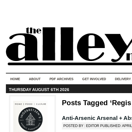
50 years of i
do
HOME
ABOUT
PDF ARCHIVES
GET INVOLVED
DELIVERY
THURSDAY AUGUST 6TH 2026
Posts Tagged ‘Regis 
Anti-Arsenic Arsenal + Ab
POSTED BY : EDITOR PUBLISHED: APRIL