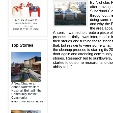
By Nicholas Ri
after moving t
Superfund Cle
throughout th
doing some re
and why the E
the area appa
Arsenic I wanted to create a piece o
process. Initially I was interested in
their stories and turning those storie
Top Stories
that, but residents were some what he
the cleanup process is starting its 20
door again and attending community 
stories. Research led to sunflowers,
started to do some research and disc
ability to [
...
]
A New Chapter at
Abbott Northwestern
Hospital: Built with the
Community, for the
Community
under
Cover Stories
,
Health