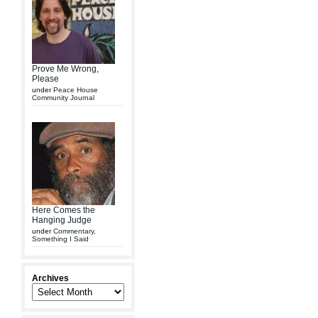
Prove Me Wrong,
Please
under
Peace House
Community Journal
Here Comes the
Hanging Judge
under
Commentary
,
Something I Said
Archives