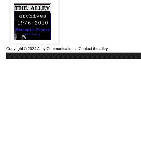
Copyright © 2024 Alley Communications -
Contact
the alley