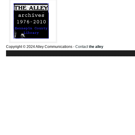
Copyright © 2024 Alley Communications -
Contact
the alley