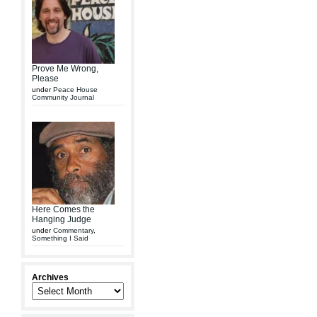
Prove Me Wrong,
Please
under
Peace House
Community Journal
Here Comes the
Hanging Judge
under
Commentary
,
Something I Said
Archives