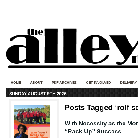
50 years of i
do
HOME
ABOUT
PDF ARCHIVES
GET INVOLVED
DELIVERY
SUNDAY AUGUST 9TH 2026
Posts Tagged ‘rolf sc
With Necessity as the Mot
“Rack-Up” Success