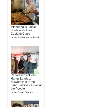
Minneapolis Edible
Boulevards Free
Cooking Class
under
Environment
,
Food
Reparations of Past
Harms Leads to
Stewardship of the
Land, Justice & Love for
the People
under
Cover Stories