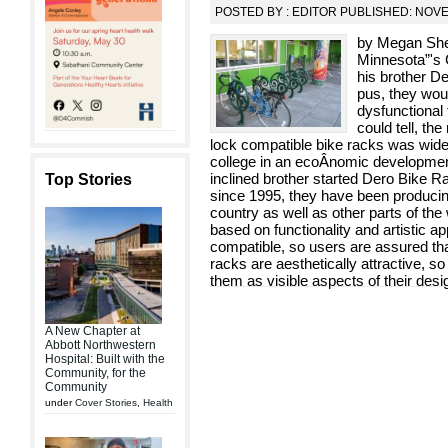
POSTED BY : EDITOR PUBLISHED: NOV
by Megan Sheri
Minnesota”'s 
his brother D
pus, they wou
dysfunctional 
could tell, th
lock compatible bike racks was wide
college in an ecoÂ­nomic development p
inclined brother started Dero Bike 
Top Stories
since 1995, they have been producing
country as well as other parts of the
based on functionality and artistic a
compatible, so users are assured that
racks are aesthetically attractive, s
them as visible aspects of their des
A New Chapter at
Abbott Northwestern
Hospital: Built with the
Community, for the
Community
under
Cover Stories
,
Health