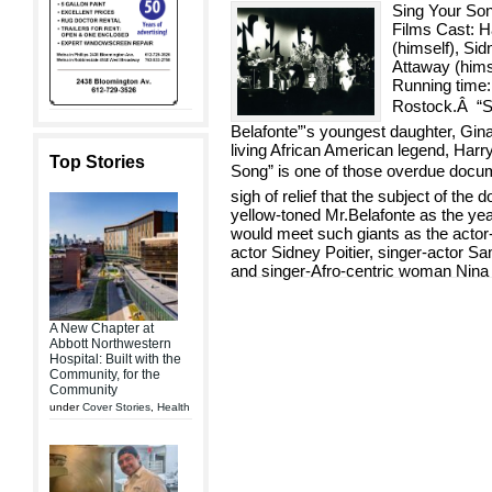
Sing Your So
Films Cast: Ha
(himself), Sid
Attaway (him
Running time:
Rostock.Â “Si
Belafonte”'s youngest daughter, Gi
living African American legend, Harr
Top Stories
Song” is one of those overdue docu
sigh of relief that the subject of the
yellow-toned Mr.Belafonte as the year
would meet such giants as the actor-
actor Sidney Poitier, singer-actor S
and singer-Afro-centric woman Nin
A New Chapter at
Abbott Northwestern
Hospital: Built with the
Community, for the
Community
under
Cover Stories
,
Health