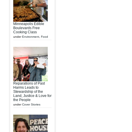
Minneapolis Edible
Boulevards Free
Cooking Class
under
Environment
,
Food
Reparations of Past
Harms Leads to
Stewardship of the
Land, Justice & Love for
the People
under
Cover Stories