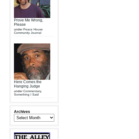
Prove Me Wrong,
Please
under
Peace House
Community Journal
Here Comes the
Hanging Judge
under
Commentary
,
Something I Said
Archives