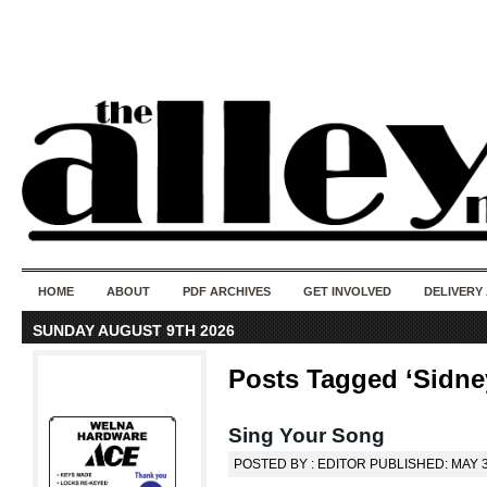
50 years of i
do
HOME
ABOUT
PDF ARCHIVES
GET INVOLVED
DELIVERY
SUNDAY AUGUST 9TH 2026
Posts Tagged ‘Sidney
Sing Your Song
POSTED BY : EDITOR PUBLISHED: MAY 