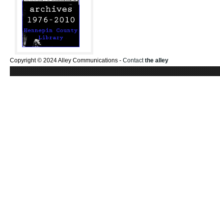
Copyright © 2024 Alley Communications -
Contact
the alley