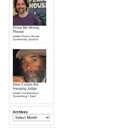
Prove Me Wrong,
Please
under
Peace House
Community Journal
Here Comes the
Hanging Judge
under
Commentary
,
Something I Said
Archives