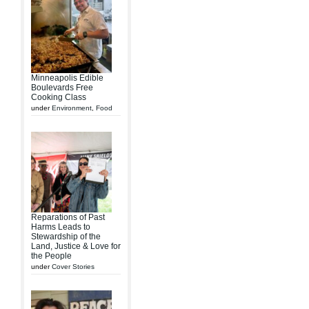
Minneapolis Edible
Boulevards Free
Cooking Class
under
Environment
,
Food
Reparations of Past
Harms Leads to
Stewardship of the
Land, Justice & Love for
the People
under
Cover Stories