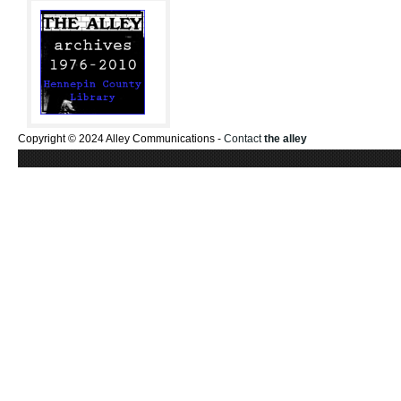
Copyright © 2024 Alley Communications -
Contact
the alley