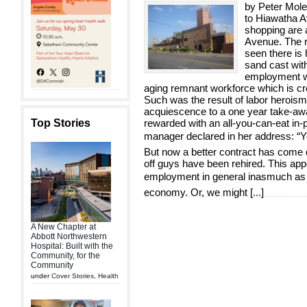
by Peter Mole
to Hiawatha A
shopping are a
Avenue. The ra
seen there is
sand cast with
employment wit
aging remnant workforce which is cr
Such was the result of labor heroism 
acquiescence to a one year take-awa
Top Stories
rewarded with an all-you-can-eat in-p
manager declared in her address: “You
But now a better contract has come d
off guys have been rehired. This app
employment in general inasmuch as fo
economy. Or, we might [
...
]
A New Chapter at
Abbott Northwestern
Hospital: Built with the
Community, for the
Community
under
Cover Stories
,
Health