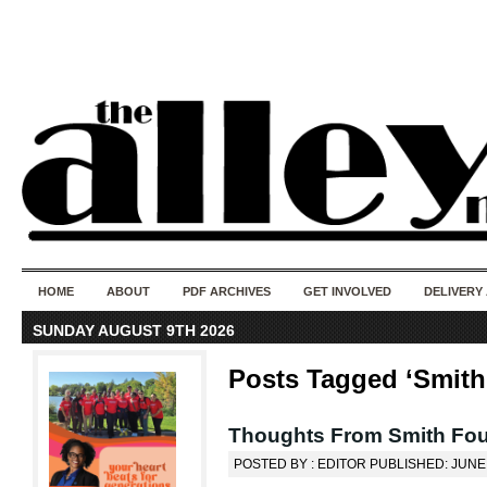
50 years of i
do
HOME
ABOUT
PDF ARCHIVES
GET INVOLVED
DELIVERY
SUNDAY AUGUST 9TH 2026
Posts Tagged ‘Smith
Thoughts From Smith Fo
POSTED BY : EDITOR PUBLISHED: JUNE 