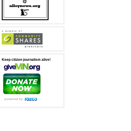
Keep citizen journalism alive!