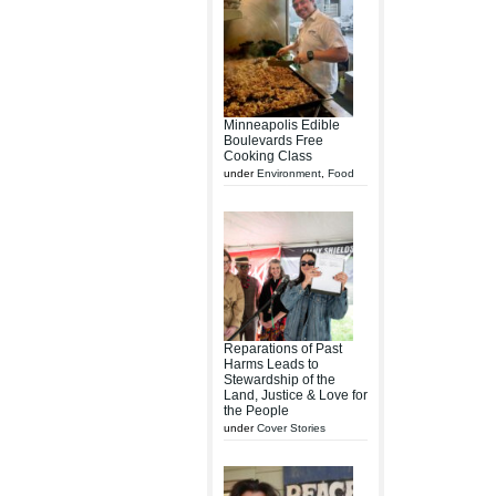
Minneapolis Edible
Boulevards Free
Cooking Class
under
Environment
,
Food
Reparations of Past
Harms Leads to
Stewardship of the
Land, Justice & Love for
the People
under
Cover Stories