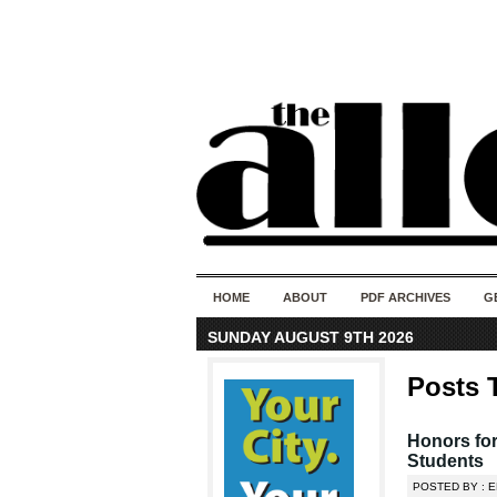
HOME
ABOUT
PDF ARCHIVES
G
SUNDAY AUGUST 9TH 2026
Posts 
Honors for
Students
POSTED BY : E