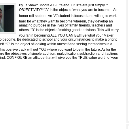
By TaShawn Moore A.B.C”'s and 1.2.3”'s are just simply ”“
OBJECTIVITY!!! “A” is the object of what you are to become - An
honor roll student. An “A” student is focused and willing to work
hard for what they want to become wherein, they develop an
amazing purpose in the lives of family, friends, teachers and
others. “B” is the object of making good decisions. This will carry
you far in becoming ALL YOU CAN BE!!! Be what your Maker
o become. Be dedicated to school and your circumstances to make a bright
self. “C” is the object of looking within oneself and seeing themselves in a
This positive track will get YOU where you want to be in the future. As for the
 are the objectives of simple addition, multiplication, subtraction and fractions
 mind, CONFIGURE an attitude that will give you the TRUE value worth of your