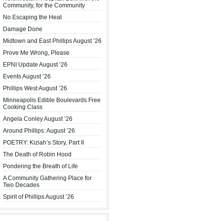
Community, for the Community
No Escaping the Heat
Damage Done
Midtown and East Phillips August ’26
Prove Me Wrong, Please
EPNI Update August ’26
Events August ’26
Phillips West August ’26
Minneapolis Edible Boulevards Free
Cooking Class
Angela Conley August ’26
Around Phillips: August ’26
POETRY: Kiziah’s Story, Part II
The Death of Robin Hood
Pondering the Breath of Life
A Community Gathering Place for
Two Decades
Spirit of Phillips August ’26