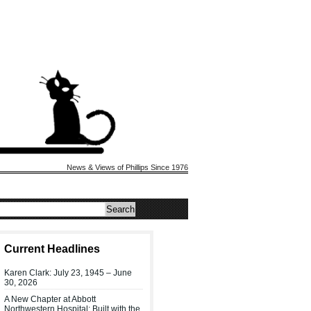
News & Views of Phillips Since 1976
Current Headlines
Karen Clark: July 23, 1945 – June
30, 2026
A New Chapter at Abbott
Northwestern Hospital: Built with the