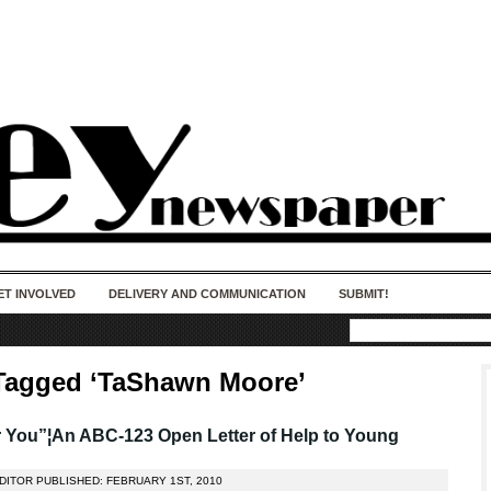
50 years of impact. Keep us Going. Your
donation matters.
ET INVOLVED
DELIVERY AND COMMUNICATION
SUBMIT!
Tagged ‘TaShawn Moore’
 You”¦An ABC-123 Open Letter of Help to Young
DITOR PUBLISHED: FEBRUARY 1ST, 2010