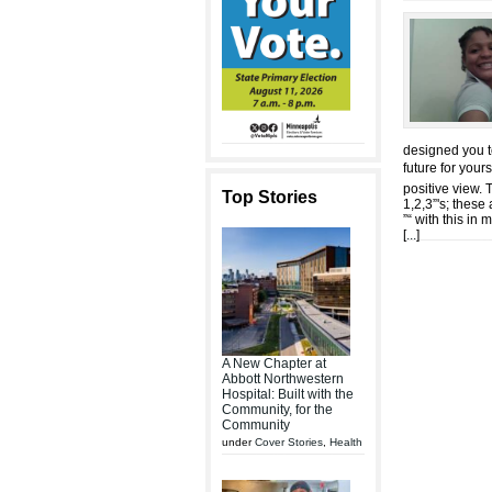
designed you t
future for your
positive view. 
Top Stories
1,2,3”'s; these
”“ with this in
[
...
]
A New Chapter at
Abbott Northwestern
Hospital: Built with the
Community, for the
Community
under
Cover Stories
,
Health