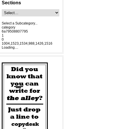
Sections
Select a Subcategory...
category
6a79508807795
1
0
1004,1523,1534,988,1426,1516
Loading....