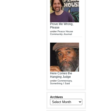
Prove Me Wrong,
Please
under
Peace House
Community Journal
Here Comes the
Hanging Judge
under
Commentary
,
Something I Said
Archives