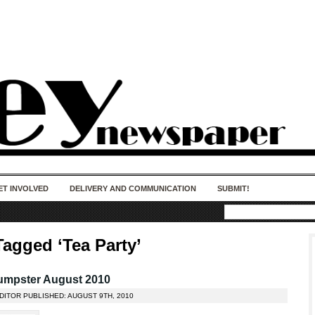
50 years of impact. Keep us Going. Your
donation matters.
ET INVOLVED
DELIVERY AND COMMUNICATION
SUBMIT!
Tagged ‘Tea Party’
umpster August 2010
DITOR PUBLISHED: AUGUST 9TH, 2010