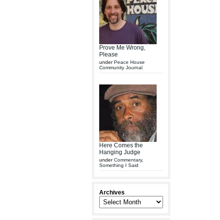
Prove Me Wrong,
Please
under
Peace House
Community Journal
Here Comes the
Hanging Judge
under
Commentary
,
Something I Said
Archives