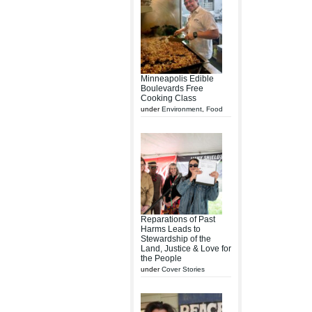
Minneapolis Edible
Boulevards Free
Cooking Class
under
Environment
,
Food
Reparations of Past
Harms Leads to
Stewardship of the
Land, Justice & Love for
the People
under
Cover Stories