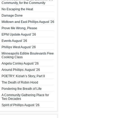
Community, for the Community
No Escaping the Heat
Damage Done
Midtown and East Phillips August ’26
Prove Me Wrong, Please
EPNI Update August ’26
Events August ’26
Phillips West August ’26
Minneapolis Edible Boulevards Free
Cooking Class
Angela Conley August ’26
Around Phillips: August ’26
POETRY: Kiziah’s Story, Part II
The Death of Robin Hood
Pondering the Breath of Life
A Community Gathering Place for
Two Decades
Spirit of Phillips August ’26