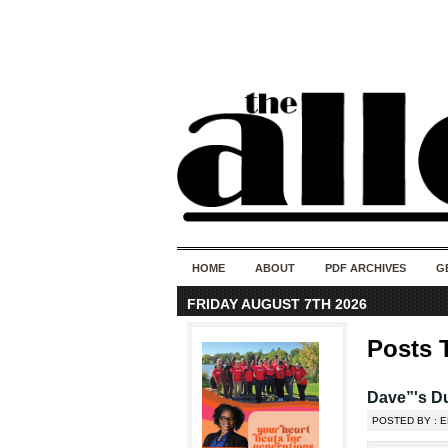
HOME
ABOUT
PDF ARCHIVES
G
FRIDAY AUGUST 7TH 2026
Posts 
Dave”'s D
POSTED BY : E