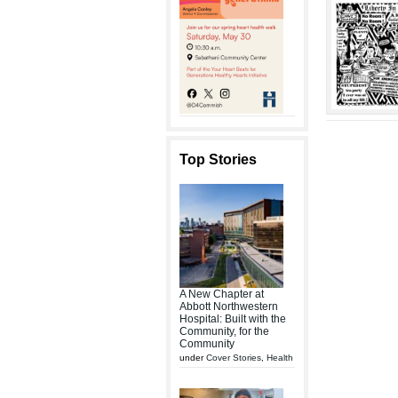
Top Stories
A New Chapter at
Abbott Northwestern
Hospital: Built with the
Community, for the
Community
under
Cover Stories
,
Health