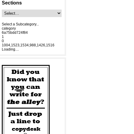
Sections
Select a Subcategory...
category
6a75bdd724f84
1
0
1004,1523,1534,988,1426,1516
Loading....