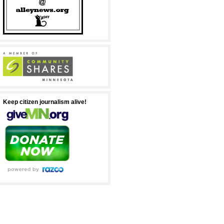
Keep citizen journalism alive!