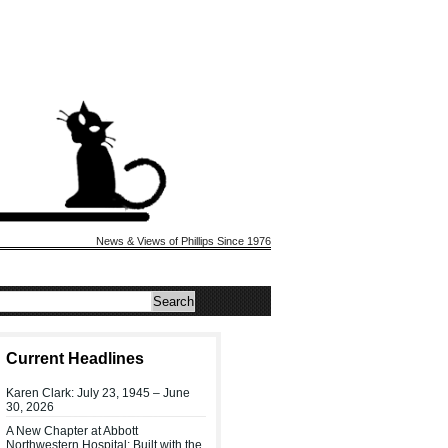
News & Views of Phillips Since 1976
Current Headlines
Karen Clark: July 23, 1945 – June
30, 2026
A New Chapter at Abbott
Northwestern Hospital: Built with the