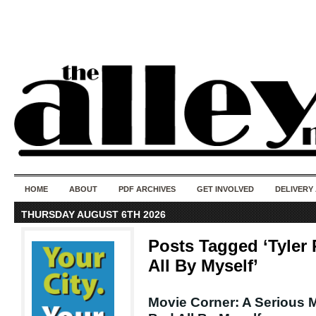
50 years of i
do
HOME
ABOUT
PDF ARCHIVES
GET INVOLVED
DELIVERY
THURSDAY AUGUST 6TH 2026
Posts Tagged ‘Tyler 
All By Myself’
Movie Corner: A Serious M