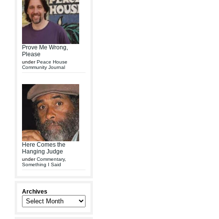
Prove Me Wrong,
Please
under
Peace House
Community Journal
Here Comes the
Hanging Judge
under
Commentary
,
Something I Said
Archives