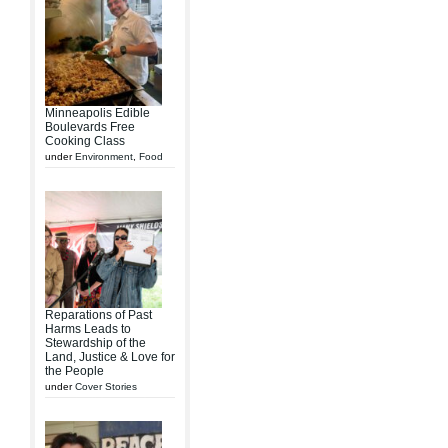
Minneapolis Edible
Boulevards Free
Cooking Class
under
Environment
,
Food
Reparations of Past
Harms Leads to
Stewardship of the
Land, Justice & Love for
the People
under
Cover Stories