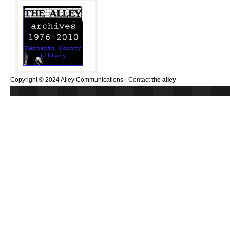
Copyright © 2024 Alley Communications -
Contact
the alley