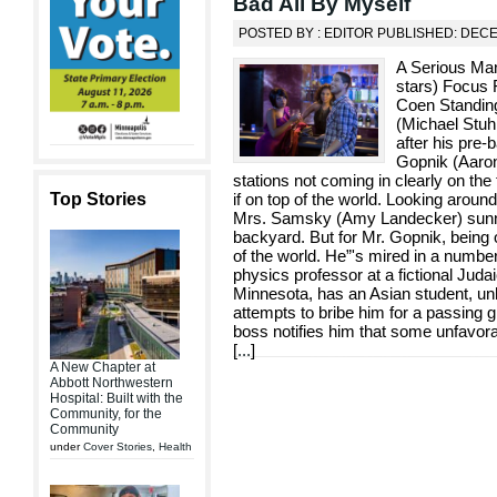
Bad All By Myself
POSTED BY : EDITOR PUBLISHED: DEC
A Serious Man 
stars) Focus 
Coen Standing 
(Michael Stuhl
after his pre
Gopnik (Aaron
stations not coming in clearly on the
Top Stories
if on top of the world. Looking around
Mrs. Samsky (Amy Landecker) sunnin
backyard. But for Mr. Gopnik, being o
of the world. He”'s mired in a number
physics professor at a fictional Judai
Minnesota, has an Asian student, unh
attempts to bribe him for a passing g
boss notifies him that some unfavor
[
...
]
A New Chapter at
Abbott Northwestern
Hospital: Built with the
Community, for the
Community
under
Cover Stories
,
Health