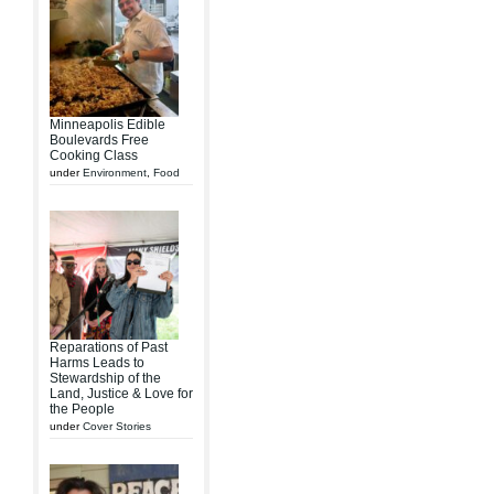
Minneapolis Edible
Boulevards Free
Cooking Class
under
Environment
,
Food
Reparations of Past
Harms Leads to
Stewardship of the
Land, Justice & Love for
the People
under
Cover Stories