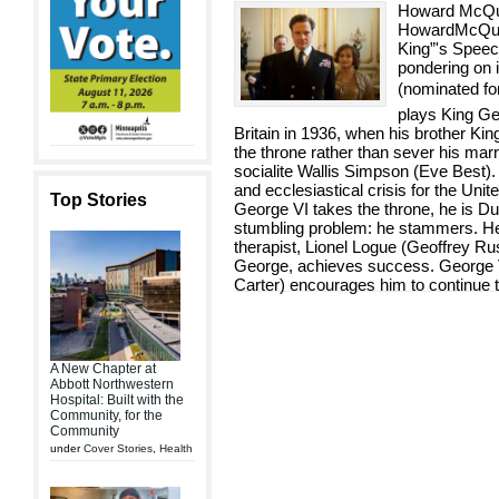
Howard McQui
HowardMcQuit
King”'s Speech
pondering on i
(nominated for
plays King Ge
Britain in 1936, when his brother Ki
the throne rather than sever his mar
socialite Wallis Simpson (Eve Best).
and ecclesiastical crisis for the Un
Top Stories
George VI takes the throne, he is D
stumbling problem: he stammers. He”
therapist, Lionel Logue (Geoffrey Ru
George, achieves success. George V
Carter) encourages him to continue 
A New Chapter at
Abbott Northwestern
Hospital: Built with the
Community, for the
Community
under
Cover Stories
,
Health