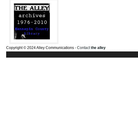
Copyright © 2024 Alley Communications -
Contact
the alley