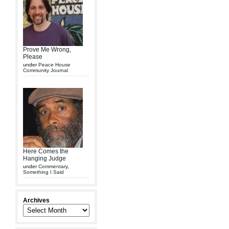
Prove Me Wrong,
Please
under
Peace House
Community Journal
Here Comes the
Hanging Judge
under
Commentary
,
Something I Said
Archives