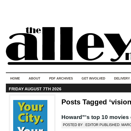
50 years of i
do
HOME
ABOUT
PDF ARCHIVES
GET INVOLVED
DELIVERY
FRIDAY AUGUST 7TH 2026
Posts Tagged ‘vision
Howard”'s top 10 movies 
POSTED BY : EDITOR PUBLISHED: MARC