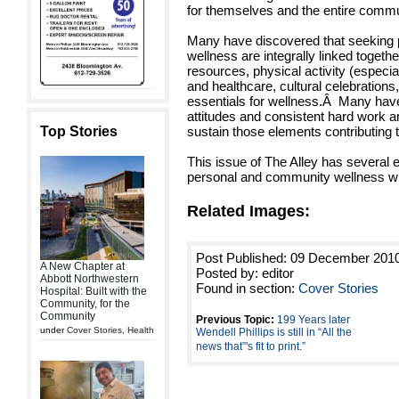
for themselves and the entire commu
Many have discovered that seeking
wellness are integrally linked toget
resources, physical activity (especia
and healthcare, cultural celebration
essentials for wellness.Â Many have
attitudes and consistent hard work a
Top Stories
sustain those elements contributing 
This issue of The Alley has several 
personal and community wellness wit
Related Images:
Post Published: 09 December 201
A New Chapter at
Posted by: editor
Abbott Northwestern
Found in section:
Cover Stories
Hospital: Built with the
Community, for the
Community
Previous Topic:
199 Years later
under
Cover Stories
,
Health
Wendell Phillips is still in “All the
news that”'s fit to print.”