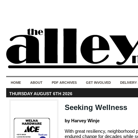
50 years of i
do
HOME
ABOUT
PDF ARCHIVES
GET INVOLVED
DELIVERY
THURSDAY AUGUST 6TH 2026
Seeking Wellness
by Harvey Winje
With great resiliency, neighborhood 
endured change for decades while se