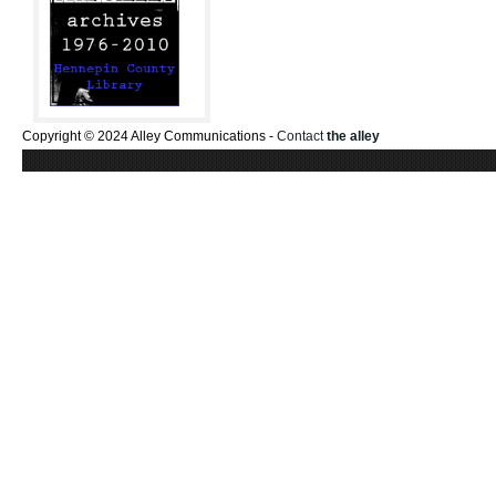
Copyright © 2024 Alley Communications -
Contact
the alley