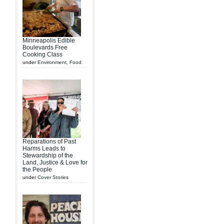
Minneapolis Edible
Boulevards Free
Cooking Class
under
Environment
,
Food
Reparations of Past
Harms Leads to
Stewardship of the
Land, Justice & Love for
the People
under
Cover Stories