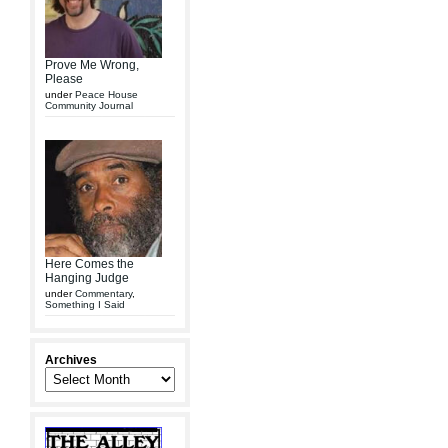
Prove Me Wrong,
Please
under
Peace House
Community Journal
Here Comes the
Hanging Judge
under
Commentary
,
Something I Said
Archives