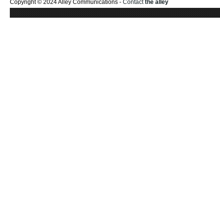
Copyright © 2024 Alley Communications -
Contact
the alley