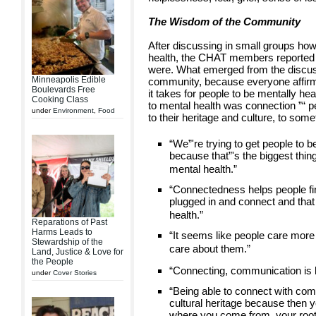
The Wisdom of the Community
After discussing in small groups how
health, the CHAT members reported t
were. What emerged from the discuss
Minneapolis Edible
community, because everyone affirm
Boulevards Free
it takes for people to be mentally he
Cooking Class
to mental health was connection ”“ p
under
Environment
,
Food
to their heritage and culture, to som
“We”'re trying to get people to 
because that”'s the biggest thing 
mental health.”
“Connectedness helps people find
plugged in and connect and that 
health.”
Reparations of Past
Harms Leads to
“It seems like people care mor
Stewardship of the
care about them.”
Land, Justice & Love for
the People
“Connecting, communication is h
under
Cover Stories
“Being able to connect with com
cultural heritage because then 
where you come from, your roots