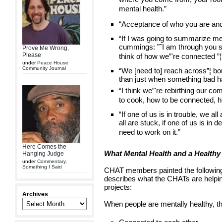
mental health.”
“Acceptance of who you are and 
“If I was going to summarize men
cummings: ”˜I am through you so 
Prove Me Wrong,
Please
think of how we”'re connected ”¦”
under
Peace House
Community Journal
“We [need to] reach across”¦ b
than just when something bad 
“I think we”'re rebirthing our 
to cook, how to be connected, h
“If one of us is in trouble, we all
all are stuck, if one of us is in 
need to work on it.”
Here Comes the
What Mental Health and a Health
Hanging Judge
under
Commentary
,
Something I Said
CHAT members painted the following 
describes what the CHATs are helpin
projects:
Archives
When people are mentally healthy, th