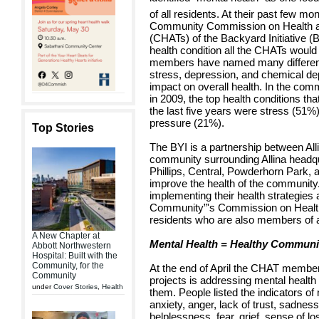
of all residents. At their past few m
Community Commission on Health an
(CHATs) of the Backyard Initiative 
health condition all the CHATs woul
members have named many different 
stress, depression, and chemical de
impact on overall health. In the co
in 2009, the top health conditions th
the last five years were stress (51%
pressure (21%).
Top Stories
The BYI is a partnership between Al
community surrounding Allina headqu
Phillips, Central, Powderhorn Park,
improve the health of the communit
implementing their health strategies
Community”'s Commission on Health,
residents who are also members of
A New Chapter at
Mental Health = Healthy Communi
Abbott Northwestern
Hospital: Built with the
Community, for the
At the end of April the CHAT member
Community
projects is addressing mental healt
under
Cover Stories
,
Health
them. People listed the indicators of
anxiety, anger, lack of trust, sadnes
helplessness, fear, grief, sense of lo