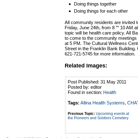
Doing things together
Doing things for each other
All community residents are invited 
Friday, June 24th, from 8 ”“ 10 AM a
topic will be health care policy. All
to come to the community meetings 
at 5 PM. The Cultural Wellness Cent
Street in the Franklin Bank Building.
621-721-5745 for more information.
Related Images:
Post Published: 31 May 2011
Posted by: editor
Found in section:
Health
Tags:
Allina Health Systems
,
CHA
Previous Topic:
Upcoming events at
the Pioneers and Soldiers Cemetery