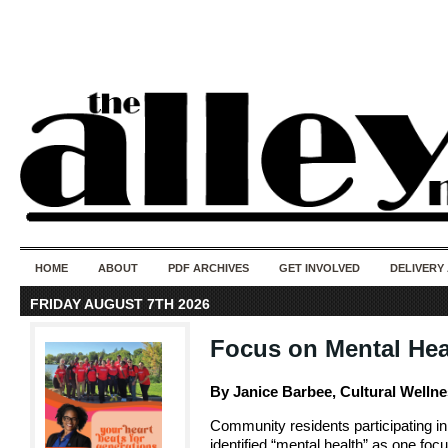
50 years of i
do
HOME
ABOUT
PDF ARCHIVES
GET INVOLVED
DELIVERY
FRIDAY AUGUST 7TH 2026
Focus on Mental Hea
By Janice Barbee, Cultural Welln
Community residents participating in
identified “mental health” as one foc