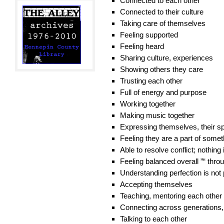
Connected to each other
Connected to their culture
Taking care of themselves
Feeling supported
Feeling heard
Sharing culture, experiences
Showing others they care
Trusting each other
Full of energy and purpose
Working together
Making music together
Expressing themselves, their spi
Feeling they are a part of some
Able to resolve conflict; nothing 
Feeling balanced overall ”“ thro
Understanding perfection is not 
Accepting themselves
Teaching, mentoring each other
Connecting across generations,
Talking to each other