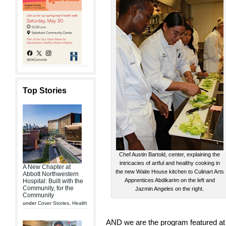
Top Stories
Chef Austin Bartold, center, explaining the
intricacies of artful and healthy cooking in
A New Chapter at
the new Waite House kitchen to Culinart Arts
Abbott Northwestern
Apprentices Abdikarim on the left and
Hospital: Built with the
Community, for the
Jazmin Angeles on the right.
Community
under
Cover Stories
,
Health
AND we are the program featured at