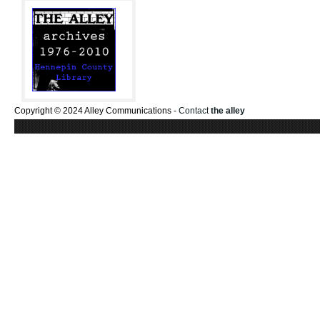
Copyright © 2024 Alley Communications -
Contact
the alley