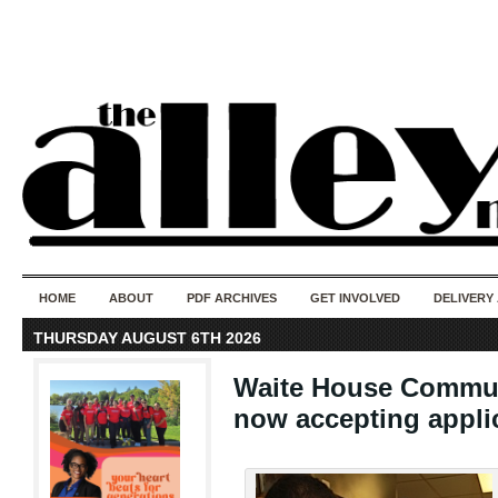
50 years of i
do
HOME
ABOUT
PDF ARCHIVES
GET INVOLVED
DELIVERY
THURSDAY AUGUST 6TH 2026
Waite House Commun
now accepting appli