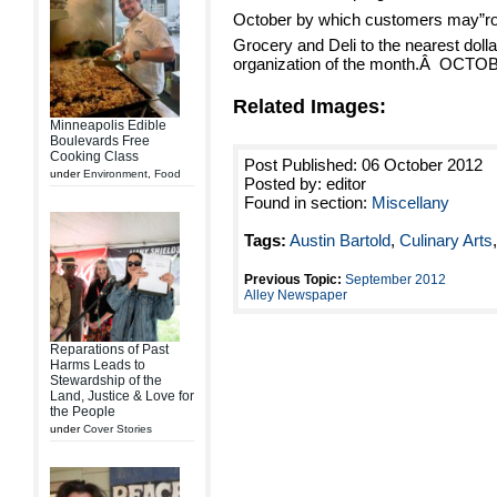
October by which customers may”rou
Grocery and Deli to the nearest dollar
organization of the month.Â OCT
Related Images:
Minneapolis Edible
Boulevards Free
Cooking Class
Post Published: 06 October 2012
under
Environment
,
Food
Posted by: editor
Found in section:
Miscellany
Tags:
Austin Bartold
,
Culinary Arts
Previous Topic:
September 2012
Alley Newspaper
Reparations of Past
Harms Leads to
Stewardship of the
Land, Justice & Love for
the People
under
Cover Stories