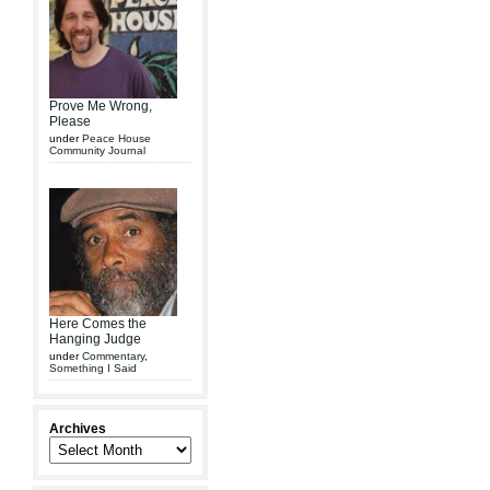
Prove Me Wrong,
Please
under
Peace House
Community Journal
Here Comes the
Hanging Judge
under
Commentary
,
Something I Said
Archives