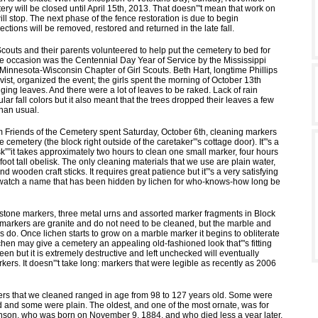
ery will be closed until April 15th, 2013. That doesn”'t mean that work on
ll stop. The next phase of the fence restoration is due to begin
ections will be removed, restored and returned in the late fall.
couts and their parents volunteered to help put the cemetery to bed for
e occasion was the Centennial Day Year of Service by the Mississippi
 Minnesota-Wisconsin Chapter of Girl Scouts. Beth Hart, longtime Phillips
ist, organized the event; the girls spent the morning of October 13th
ing leaves. And there were a lot of leaves to be raked. Lack of rain
ar fall colors but it also meant that the trees dropped their leaves a few
than usual.
m Friends of the Cemetery spent Saturday, October 6th, cleaning markers
e cemetery (the block right outside of the caretaker”'s cottage door). It”'s a
k””it takes approximately two hours to clean one small marker, four hours
-foot tall obelisk. The only cleaning materials that we use are plain water,
d wooden craft sticks. It requires great patience but it”'s a very satisfying
watch a name that has been hidden by lichen for who-knows-how long be
stone markers, three metal urns and assorted marker fragments in Block
 markers are granite and do not need to be cleaned, but the marble and
do. Once lichen starts to grow on a marble marker it begins to obliterate
chen may give a cemetery an appealing old-fashioned look that”'s fitting
n but it is extremely destructive and left unchecked will eventually
kers. It doesn”'t take long: markers that were legible as recently as 2006
rs that we cleaned ranged in age from 98 to 127 years old. Some were
d and some were plain. The oldest, and one of the most ornate, was for
son, who was born on November 9, 1884, and who died less a year later.