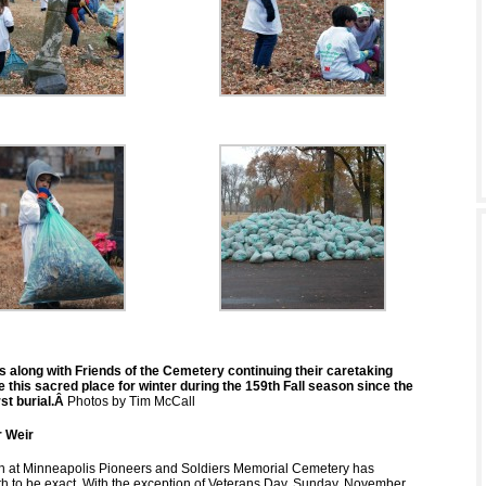
s along with Friends of the Cemetery continuing their caretaking
 this sacred place for winter during the 159th Fall season since the
st burial.Â
Photos by Tim McCall
 Weir
n at Minneapolis Pioneers and Soldiers Memorial Cemetery has
th to be exact. With the exception of Veterans Day, Sunday, November