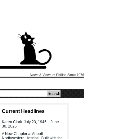
News & Views of Phillips Since 1976
Current Headlines
Karen Clark: July 23, 1945 – June
30, 2026
A New Chapter at Abbott
Northwestern Hospital: Built with the