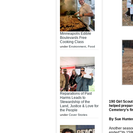
Minneapolis Edible
Boulevards Free
Cooking Class
under
Environment
,
Food
Reparations of Past
Harms Leads to
190 Girl Scout
Stewardship of the
helped prepare
Land, Justice & Love for
Cemetery’s fir
the People
under
Cover Stories
By Sue Hunter
Another seaso
ended””its 159