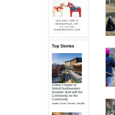
Top Stories
A New Chapter at
Abbott Northwestern
Hospital: Built with the
Community, for the
Community
under
Cover Stories
,
Health