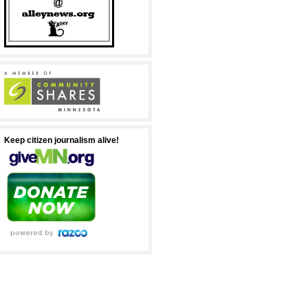
Keep citizen journalism alive!