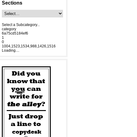
Sections
Select a Subcategory...
category
6a75cd5184ef6
1
0
1004,1523,1534,988,1426,1516
Loading....