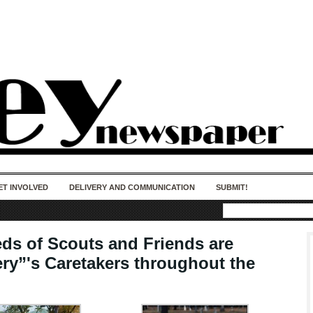
50 years of impact. Keep us Going. Your
donation matters.
ET INVOLVED
DELIVERY AND COMMUNICATION
SUBMIT!
ds of Scouts and Friends are
ry”'s Caretakers throughout the