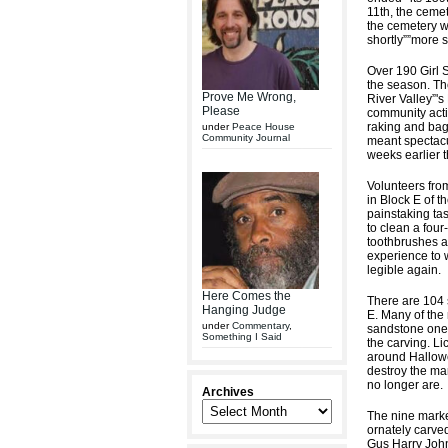
11th, the cemet
the cemetery wi
shortly””more s
Over 190 Girl S
the season. Th
Prove Me Wrong,
River Valley”'s
Please
community activ
raking and bagg
under
Peace House
Community Journal
meant spectacul
weeks earlier 
Volunteers fro
in Block E of th
painstaking tas
to clean a four
toothbrushes an
experience to 
legible again.
Here Comes the
There are 104 
Hanging Judge
E. Many of the
under
Commentary
,
sandstone ones 
Something I Said
the carving. Li
around Hallowee
destroy the mar
no longer are.
Archives
The nine marke
ornately carve
Gus Harry John