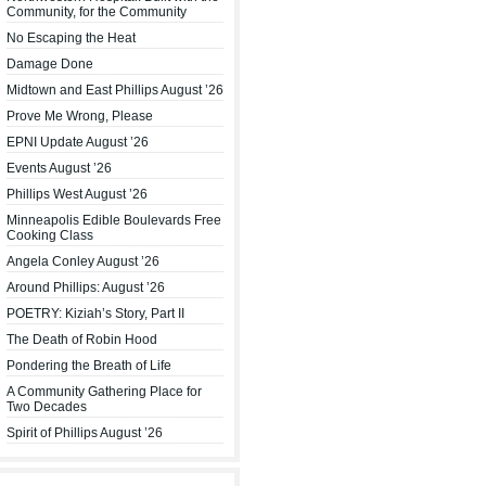
Community, for the Community
No Escaping the Heat
Damage Done
Midtown and East Phillips August ’26
Prove Me Wrong, Please
EPNI Update August ’26
Events August ’26
Phillips West August ’26
Minneapolis Edible Boulevards Free
Cooking Class
Angela Conley August ’26
Around Phillips: August ’26
POETRY: Kiziah’s Story, Part II
The Death of Robin Hood
Pondering the Breath of Life
A Community Gathering Place for
Two Decades
Spirit of Phillips August ’26