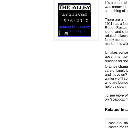
It”'s a beautif
was removed an
something of a
There are a lot
1911 has a four
Robert Restad, 
stone, and she
related. Likew
family members
marker; his wif
It makes sense
government pro
reasons for som
fortunes chan
care of family
and move on? W
winter we”'ll c
who are buried 
help us clean m
To see more pho
on facebook:
h
Related Ima
Post Publis
Posted by: ed