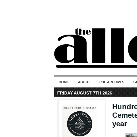
HOME
ABOUT
PDF ARCHIVES
G
FRIDAY AUGUST 7TH 2026
Hundre
Cemete
year