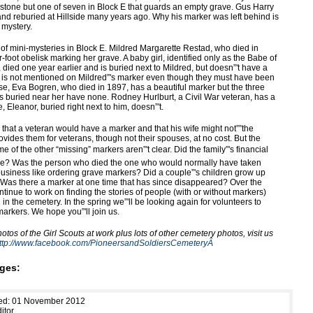
ul stone but one of seven in Block E that guards an empty grave. Gus Harry
d reburied at Hillside many years ago. Why his marker was left behind is
 mystery.
 of mini-mysteries in Block E. Mildred Margarette Restad, who died in
-foot obelisk marking her grave. A baby girl, identified only as the Babe of
died one year earlier and is buried next to Mildred, but doesn”'t have a
 is not mentioned on Mildred”'s marker even though they must have been
ise, Eva Bogren, who died in 1897, has a beautiful marker but the three
 buried near her have none. Rodney Hurlburt, a Civil War veteran, has a
e, Eleanor, buried right next to him, doesn”'t.
 that a veteran would have a marker and that his wife might not””the
vides them for veterans, though not their spouses, at no cost. But the
e of the other “missing” markers aren”'t clear. Did the family”'s financial
ge? Was the person who died the one who would normally have taken
 business like ordering grave markers? Did a couple”'s children grow up
as there a marker at one time that has since disappeared? Over the
ontinue to work on finding the stories of people (with or without markers)
in the cemetery. In the spring we”'ll be looking again for volunteers to
arkers. We hope you”'ll join us.
tos of the Girl Scouts at work plus lots of other cemetery photos, visit us
ttp://www.facebook.com/PioneersandSoldiersCemeteryÂ
ges:
hed: 01 November 2012
itor