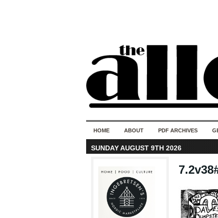
HOME
ABOUT
PDF ARCHIVES
G
SUNDAY AUGUST 9TH 2026
7.2v38