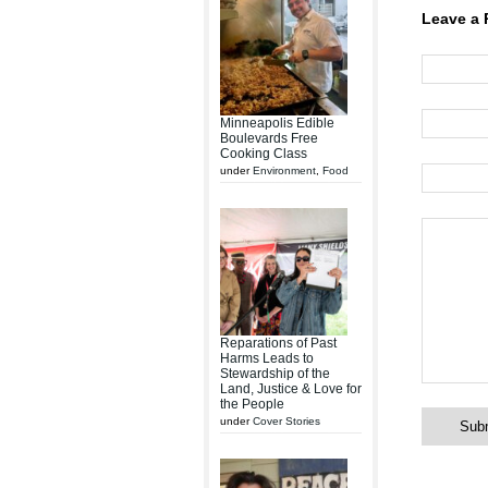
Leave a 
Minneapolis Edible
Boulevards Free
Cooking Class
under
Environment
,
Food
Reparations of Past
Harms Leads to
Stewardship of the
Land, Justice & Love for
the People
under
Cover Stories