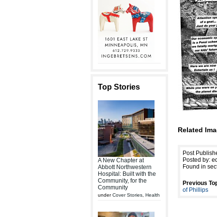
Top Stories
Related Ima
Post Publish
Posted by: ed
A New Chapter at
Found in sec
Abbott Northwestern
Hospital: Built with the
Community, for the
Previous Top
Community
of Phillips
under
Cover Stories
,
Health