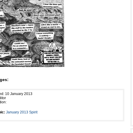
ges:
ed: 10 January 2013
itor
tion:
ic:
January 2013 Spirit