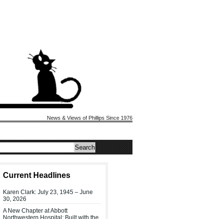
News & Views of Phillips Since 1976
Current Headlines
Karen Clark: July 23, 1945 – June
30, 2026
A New Chapter at Abbott
Northwestern Hospital: Built with the