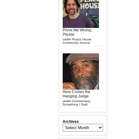
Prove Me Wrong,
Please
under
Peace House
Community Journal
Here Comes the
Hanging Judge
under
Commentary
,
Something I Said
Archives