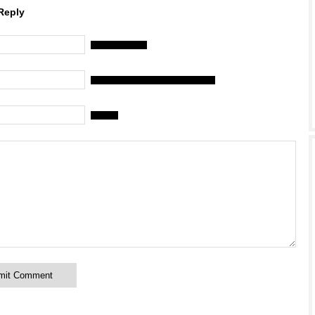
Reply
Name (required)
Mail (will not be published) (required)
Website