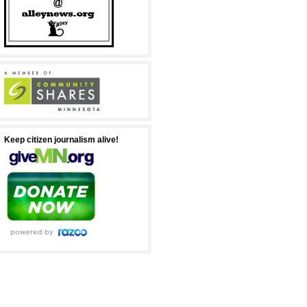
Keep citizen journalism alive!