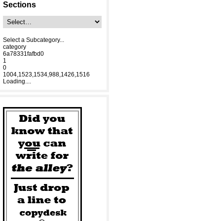
Sections
Select a Subcategory...
category
6a78331fafbd0
1
0
1004,1523,1534,988,1426,1516
Loading....