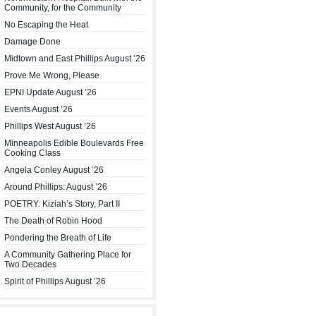
Community, for the Community
No Escaping the Heat
Damage Done
Midtown and East Phillips August ’26
Prove Me Wrong, Please
EPNI Update August ’26
Events August ’26
Phillips West August ’26
Minneapolis Edible Boulevards Free
Cooking Class
Angela Conley August ’26
Around Phillips: August ’26
POETRY: Kiziah’s Story, Part II
The Death of Robin Hood
Pondering the Breath of Life
A Community Gathering Place for
Two Decades
Spirit of Phillips August ’26