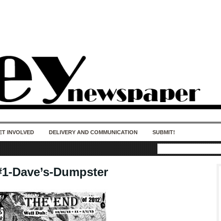
50 years of impact. Keep us Going. Your
donation matters.
ET INVOLVED
DELIVERY AND COMMUNICATION
SUBMIT!
#1-Dave’s-Dumpster