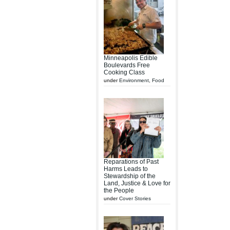
Minneapolis Edible
Boulevards Free
Cooking Class
under
Environment
,
Food
Reparations of Past
Harms Leads to
Stewardship of the
Land, Justice & Love for
the People
under
Cover Stories