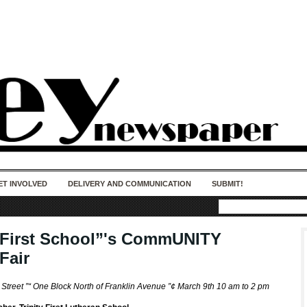
50 years of impact. Keep us Going. Your
donation matters.
ET INVOLVED
DELIVERY AND COMMUNICATION
SUBMIT!
y First School”'s CommUNITY
Fair
 Street ”“ One Block North of Franklin Avenue ”¢ March 9th 10 am to 2 pm