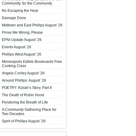
Community, for the Community
No Escaping the Heat
Damage Done
Midtown and East Phillips August ’26
Prove Me Wrong, Please
EPNI Update August ’26
Events August ’26
Phillips West August ’26
Minneapolis Edible Boulevards Free
Cooking Class
Angela Conley August ’26
Around Phillips: August ’26
POETRY: Kiziah’s Story, Part II
The Death of Robin Hood
Pondering the Breath of Life
A Community Gathering Place for
Two Decades
Spirit of Phillips August ’26