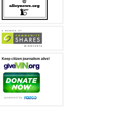
Keep citizen journalism alive!