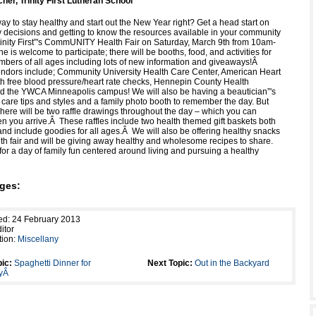
her, Trinity First Lutheran School
ay to stay healthy and start out the New Year right? Get a head start on
 decisions and getting to know the resources available in your community
rinity First”'s CommUNITY Health Fair on Saturday, March 9th from 10am-
is welcome to participate; there will be booths, food, and activities for
ers of all ages including lots of new information and giveaways!Â
ndors include; Community University Health Care Center, American Heart
th free blood pressure/heart rate checks, Hennepin County Health
 the YWCA Minneapolis campus! We will also be having a beautician”'s
 care tips and styles and a family photo booth to remember the day. But
! There will be two raffle drawings throughout the day – which you can
en you arrive.Â These raffles include two health themed gift baskets both
and include goodies for all ages.Â We will also be offering healthy snacks
lth fair and will be giving away healthy and wholesome recipes to share.
for a day of family fun centered around living and pursuing a healthy
ges:
ed: 24 February 2013
itor
tion:
Miscellany
ic:
Spaghetti Dinner for
Next Topic:
Out in the Backyard
eyÂ