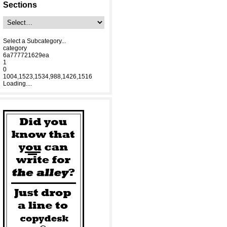
Sections
Select a Subcategory...
category
6a777721629ea
1
0
1004,1523,1534,988,1426,1516
Loading....