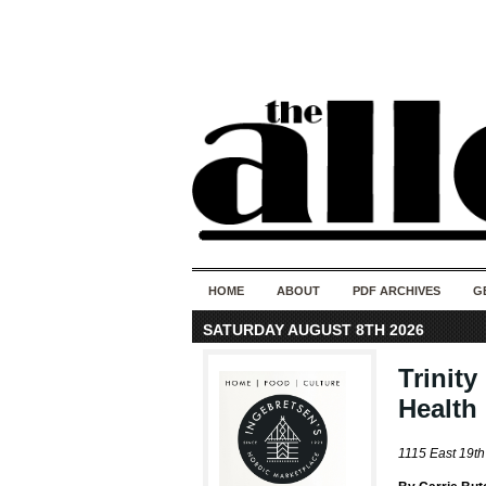
HOME
ABOUT
PDF ARCHIVES
G
SATURDAY AUGUST 8TH 2026
Trinit
Health 
1115 East 19th