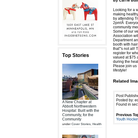
By Carrie Butc
Looking for a w
making healthy
by attending T
2pm!Â Everyone 
community memb
Some of our ve
Association wi
Department and
booth with hair
that”'s not all
register for wh
Top Stories
valued at $75 
during the hea
Please join us 
lifestyle!
Related Ima
Post Publish
Posted by: ed
A New Chapter at
Found in sec
Abbott Northwestern
Hospital: Built with the
Community, for the
Previous Top
Community
Youth Hock
under
Cover Stories
,
Health