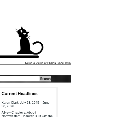
News & Views of Phillips Since 1976
Current Headlines
Karen Clark: July 23, 1945 – June
30, 2026
A New Chapter at Abbott
Northwestern Hospital: Built with the