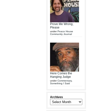
Prove Me Wrong,
Please
under
Peace House
Community Journal
Here Comes the
Hanging Judge
under
Commentary
,
Something I Said
Archives