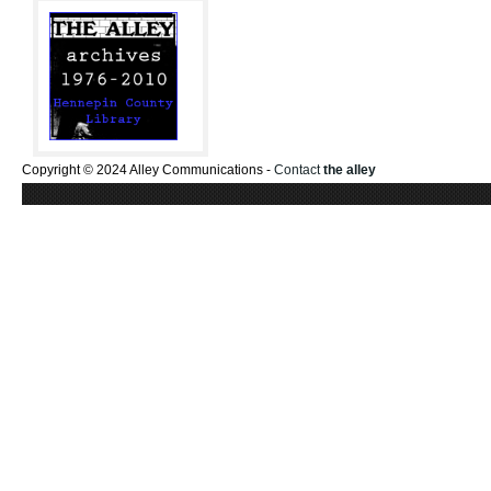
Copyright © 2024 Alley Communications -
Contact
the alley