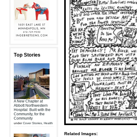
Top Stories
A New Chapter at
Abbott Northwestern
Hospital: Built with the
Community, for the
Community
under
Cover Stories
,
Health
Related Images: