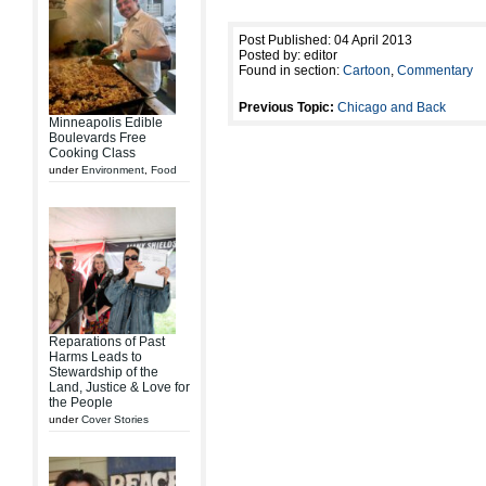
Post Published: 04 April 2013
Posted by: editor
Found in section:
Cartoon
,
Commentary
Previous Topic:
Chicago and Back
Minneapolis Edible
Boulevards Free
Cooking Class
under
Environment
,
Food
Reparations of Past
Harms Leads to
Stewardship of the
Land, Justice & Love for
the People
under
Cover Stories