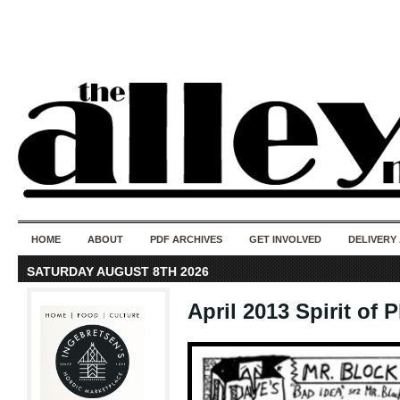
50 years of i
do
HOME
ABOUT
PDF ARCHIVES
GET INVOLVED
DELIVERY
SATURDAY AUGUST 8TH 2026
April 2013 Spirit of P