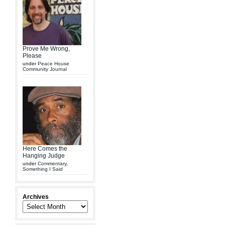
Prove Me Wrong,
Please
under
Peace House
Community Journal
Here Comes the
Hanging Judge
under
Commentary
,
Something I Said
Archives