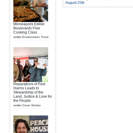
August 25th
Minneapolis Edible
Boulevards Free
Cooking Class
under
Environment
,
Food
Reparations of Past
Harms Leads to
Stewardship of the
Land, Justice & Love for
the People
under
Cover Stories