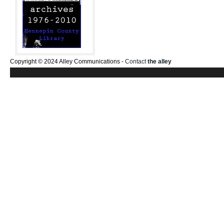
Copyright © 2024 Alley Communications -
Contact
the alley