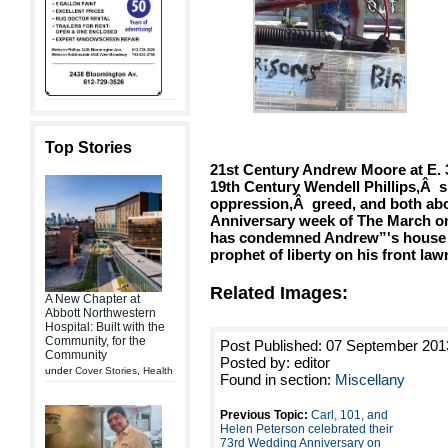
Top Stories
21st Century Andrew Moore at E. 
19th Century Wendell Phillips,Â s
oppression,Â greed, and both abou
Anniversary week of The March on
has condemned Andrew”'s house a
prophet of liberty on his front law
Related Images:
A New Chapter at
Abbott Northwestern
Hospital: Built with the
Community, for the
Post Published: 07 September 201
Community
Posted by: editor
under
Cover Stories
,
Health
Found in section:
Miscellany
Previous Topic:
Carl, 101, and
Helen Peterson celebrated their
73rd Wedding Anniversary on