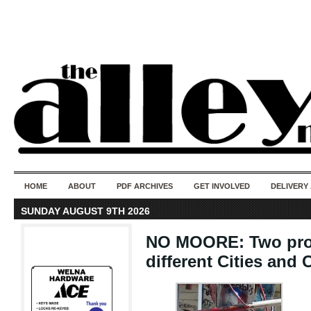
50 years of i
do
HOME
ABOUT
PDF ARCHIVES
GET INVOLVED
DELIVERY
SUNDAY AUGUST 9TH 2026
NO MOORE: Two proph
different Cities and 