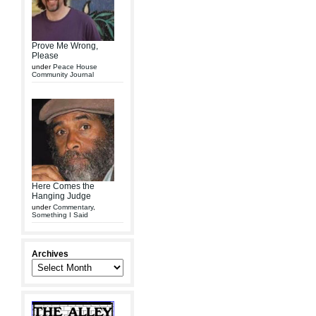
Prove Me Wrong,
Please
under
Peace House
Community Journal
Here Comes the
Hanging Judge
under
Commentary
,
Something I Said
Archives