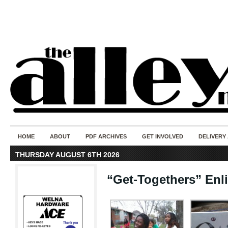
50 years of i
do
HOME
ABOUT
PDF ARCHIVES
GET INVOLVED
DELIVERY
THURSDAY AUGUST 6TH 2026
“Get-Togethers” En