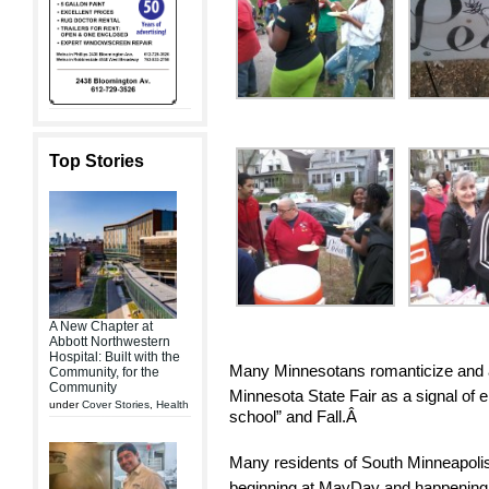
Top Stories
A New Chapter at
Abbott Northwestern
Hospital: Built with the
Many Minnesotans romanticize and aw
Community, for the
Community
Minnesota State Fair as a signal of 
under
Cover Stories
,
Health
school” and Fall.Â
Many residents of South Minneapolis 
beginning at MayDay and happenin