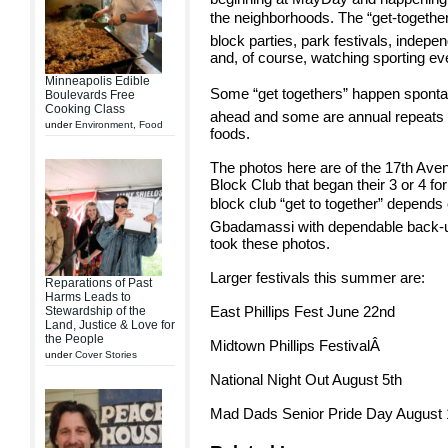
the neighborhoods. The “get-together
block parties, park festivals, indep
and, of course, watching sporting ev
Minneapolis Edible
Some “get togethers” happen spont
Boulevards Free
Cooking Class
ahead and some are annual repeats r
under
Environment
,
Food
foods.
The photos here are of the 17th Ave
Block Club that began their 3 or 4 f
block club “get to together” depends
Gbadamassi with dependable back-u
took these photos.
Larger festivals this summer are:
Reparations of Past
Harms Leads to
East Phillips Fest June 22nd
Stewardship of the
Land, Justice & Love for
the People
Midtown Phillips FestivalÂ
under
Cover Stories
National Night Out August 5th
Mad Dads Senior Pride Day August 