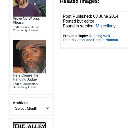
Related Images:
Post Published: 08 June 2014
Prove Me Wrong,
Posted by: editor
Please
Found in section:
Miscellany
under
Peace House
Community Journal
Previous Topic:
Running Wolf
Fitness Center and Connie Norman
Here Comes the
Hanging Judge
under
Commentary
,
Something I Said
Archives