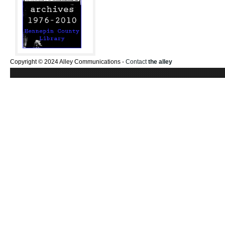
Copyright © 2024 Alley Communications -
Contact
the alley