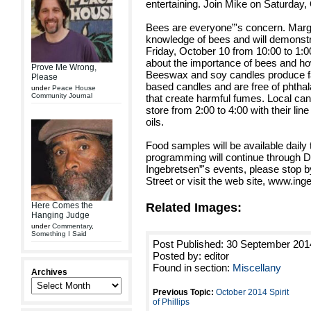
entertaining. Join Mike on Saturday, 
Bees are everyone”'s concern. Marga
knowledge of bees and will demons
Friday, October 10 from 10:00 to 1:00
about the importance of bees and how
Prove Me Wrong,
Beeswax and soy candles produce fa
Please
based candles and are free of phthal
under
Peace House
Community Journal
that create harmful fumes. Local ca
store from 2:00 to 4:00 with their li
oils.
Food samples will be available dail
programming will continue through De
Ingebretsen”'s events, please stop by
Street or visit the web site, www.in
Related Images:
Here Comes the
Hanging Judge
under
Commentary
,
Something I Said
Post Published: 30 September 201
Posted by: editor
Found in section:
Miscellany
Archives
Previous Topic:
October 2014 Spirit
of Phillips