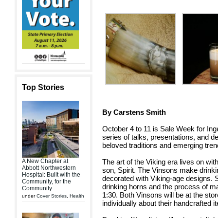
Top Stories
By Carstens Smith
October 4 to 11 is Sale Week for Inge
series of talks, presentations, and d
beloved traditions and emerging tren
The art of the Viking era lives on w
A New Chapter at
Abbott Northwestern
son, Spirit. The Vinsons make drinkin
Hospital: Built with the
decorated with Viking-age designs. Sp
Community, for the
drinking horns and the process of m
Community
1:30. Both Vinsons will be at the sto
under
Cover Stories
,
Health
individually about their handcrafted i