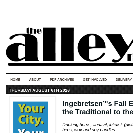
50 years of i
do
HOME
ABOUT
PDF ARCHIVES
GET INVOLVED
DELIVERY
THURSDAY AUGUST 6TH 2026
Ingebretsen”'s Fall
the Traditional to th
Drinking horns, aquavit, lutefisk (pic
bees, wax and soy candles