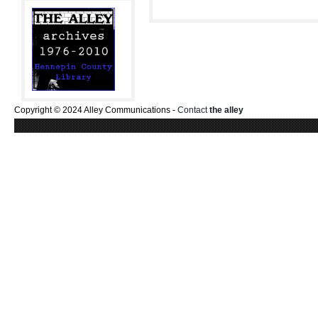
Copyright © 2024 Alley Communications -
Contact
the alley