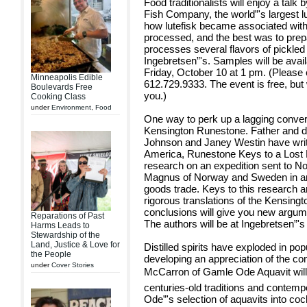
Food traditionalists will enjoy a talk
Fish Company, the world”'s largest l
how lutefisk became associated with
processed, and the best was to prep
processes several flavors of pickled 
Ingebretsen”'s. Samples will be availa
Friday, October 10 at 1 pm. (Please c
Minneapolis Edible
612.729.9333. The event is free, but
Boulevards Free
you.)
Cooking Class
under
Environment
,
Food
One way to perk up a lagging convers
Kensington Runestone. Father and d
Johnson and Janey Westin have writ
America, Runestone Keys to a Lost E
research on an expedition sent to N
Magnus of Norway and Sweden in an a
goods trade. Keys to this research a
rigorous translations of the Kensing
conclusions will give you new argumen
Reparations of Past
The authors will be at Ingebretsen”'
Harms Leads to
Stewardship of the
Land, Justice & Love for
Distilled spirits have exploded in po
the People
developing an appreciation of the co
under
Cover Stories
McCarron of Gamle Ode Aquavit will tal
centuries-old traditions and contemp
Ode”'s selection of aquavits into coc