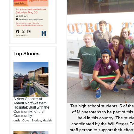
Top Stories
A New Chapter at
Abbott Northwestern
Ten high school students, 5 of th
Hospital: Built with the
Community, for the
of Minnesotans to be part of this
Community
held in this country. The stud
under
Cover Stories
,
Health
coordinated by the Will Steger 
staff person to support their effo