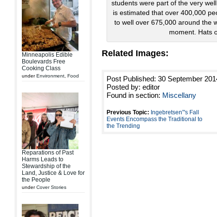
students were part of the very wel
is estimated that over 400,000 pe
to well over 675,000 around the wo
moment. Hats of
Related Images:
Minneapolis Edible
Boulevards Free
Cooking Class
under
Environment
,
Food
Post Published: 30 September 201
Posted by: editor
Found in section:
Miscellany
Previous Topic:
Ingebretsen”'s Fall
Events Encompass the Traditional to
the Trending
Reparations of Past
Harms Leads to
Stewardship of the
Land, Justice & Love for
the People
under
Cover Stories