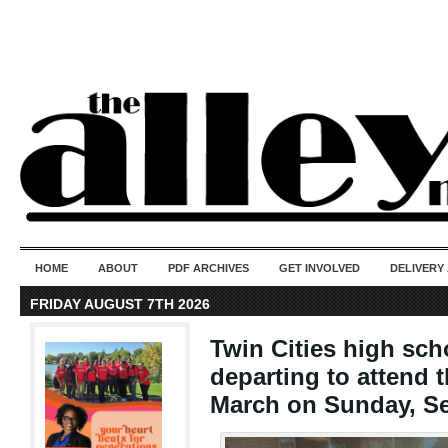
50 years of i
do
HOME
ABOUT
PDF ARCHIVES
GET INVOLVED
DELIVERY
FRIDAY AUGUST 7TH 2026
Twin Cities high sch
departing to attend 
March on Sunday, Se