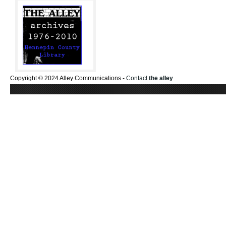
Copyright © 2024 Alley Communications -
Contact
the alley