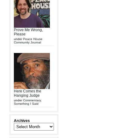
Prove Me Wrong,
Please
under
Peace House
Community Journal
Here Comes the
Hanging Judge
under
Commentary
,
Something I Said
Archives